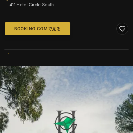
411 Hotel Circle South
BOOKING.COMで見る