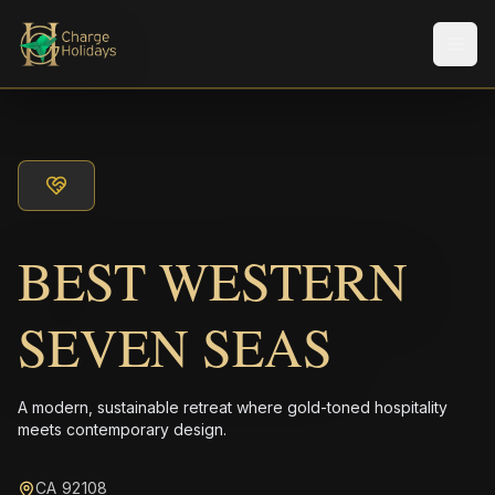
メニ
BEST WESTERN
SEVEN SEAS
A modern, sustainable retreat where gold-toned hospitality
meets contemporary design.
CA 92108