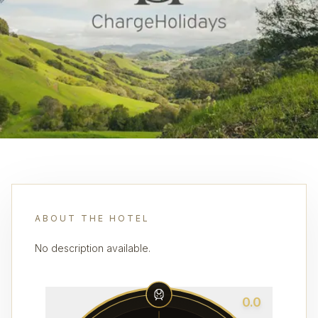
ABOUT THE HOTEL
No description available.
0.0