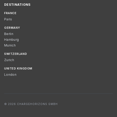
DESTINATIONS
FRANCE
Paris
GERMANY
Berlin
Hamburg
Munich
SWITZERLAND
Zurich
UNITED KINGDOM
London
© 2026 CHARGEHORIZONS GMBH