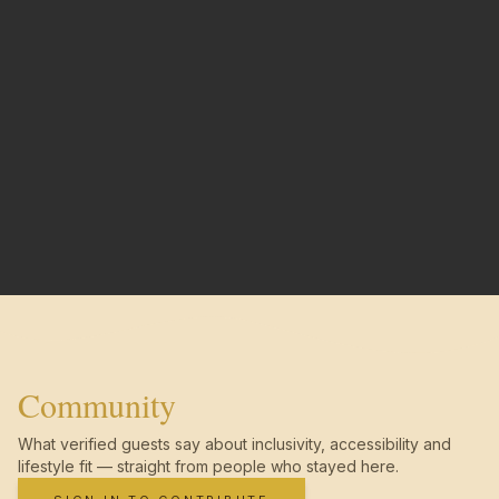
Community
What verified guests say about inclusivity, accessibility and
lifestyle fit — straight from people who stayed here.