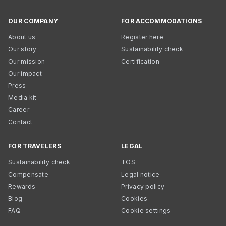
OUR COMPANY
FOR ACCOMMODATIONS
About us
Register here
Our story
Sustainability check
Our mission
Certification
Our impact
Press
Media kit
Career
Contact
FOR TRAVELERS
LEGAL
Sustainability check
TOS
Compensate
Legal notice
Rewards
Privacy policy
Blog
Cookies
FAQ
Cookie settings