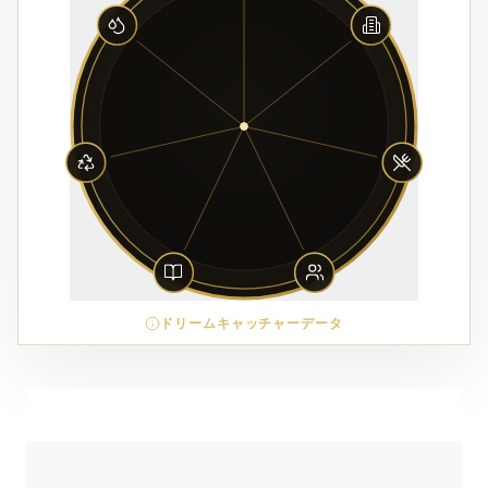
ドリームキャッチャーデータ