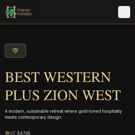
メニ
BEST WESTERN
PLUS ZION WEST
A modern, sustainable retreat where gold-toned hospitality
meets contemporary design.
UT 84745