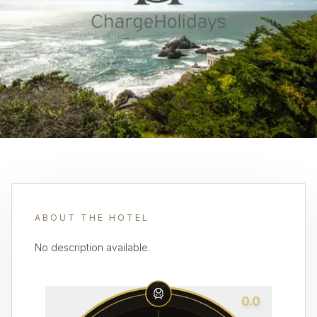
ABOUT THE HOTEL
No description available.
0.0