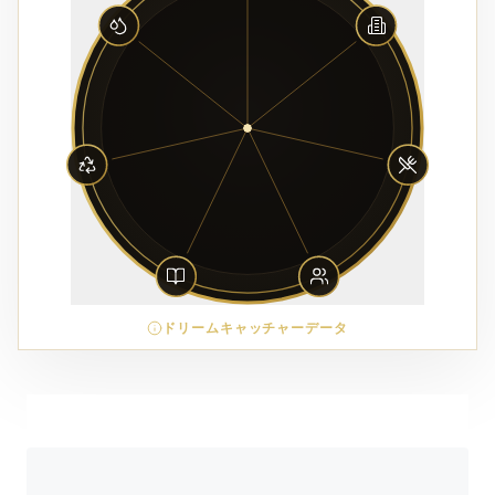
ドリームキャッチャーデータ