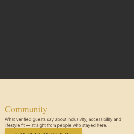
Community
What verified guests say about inclusivity, accessibility and
lifestyle fit — straight from people who stayed here.