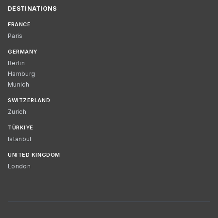
DESTINATIONS
FRANCE
Paris
GERMANY
Berlin
Hamburg
Munich
SWITZERLAND
Zurich
TÜRKIYE
Istanbul
UNITED KINGDOM
London