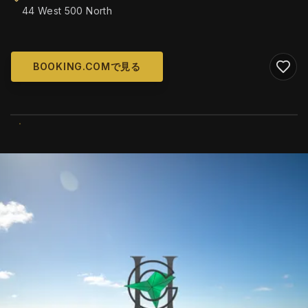
44 West 500 North
BOOKING.COMで見る