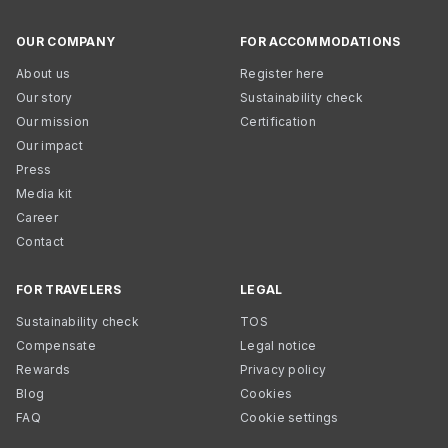
OUR COMPANY
FOR ACCOMMODATIONS
About us
Register here
Our story
Sustainability check
Our mission
Certification
Our impact
Press
Media kit
Career
Contact
FOR TRAVELERS
LEGAL
Sustainability check
TOS
Compensate
Legal notice
Rewards
Privacy policy
Blog
Cookies
FAQ
Cookie settings