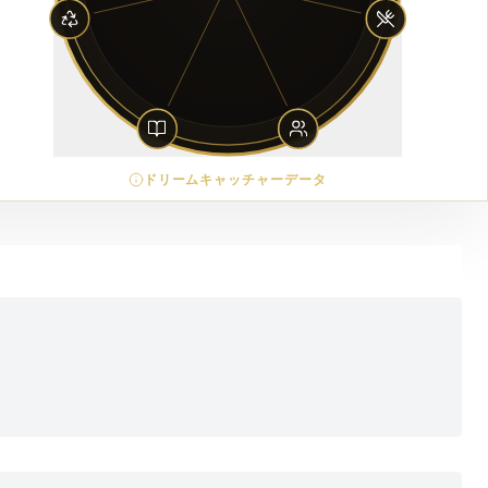
ドリームキャッチャーデータ