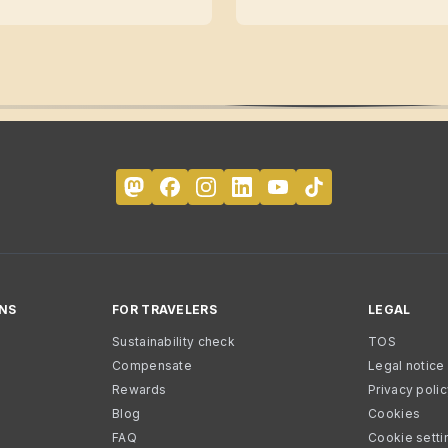
NS
FOR TRAVELERS
LEGAL
Sustainability check
TOS
Compensate
Legal notice
Rewards
Privacy poli
Blog
Cookies
FAQ
Cookie setti