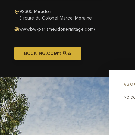
92360 Meudon
3 route du Colonel Marcel Moraine
www.bw-parismeudonermitage.com/
BOOKING.COMで見る
ABO
No de