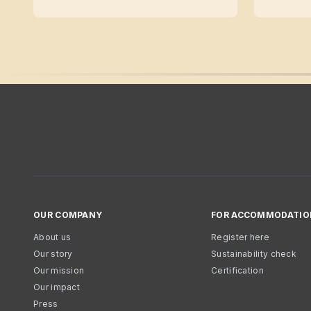
OUR COMPANY
FOR ACCOMMODATIO
About us
Register here
Our story
Sustainability check
Our mission
Certification
Our impact
Press