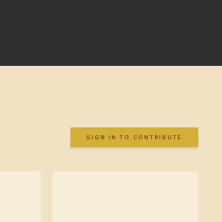
SIGN IN TO CONTRIBUTE