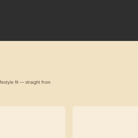
festyle fit — straight from