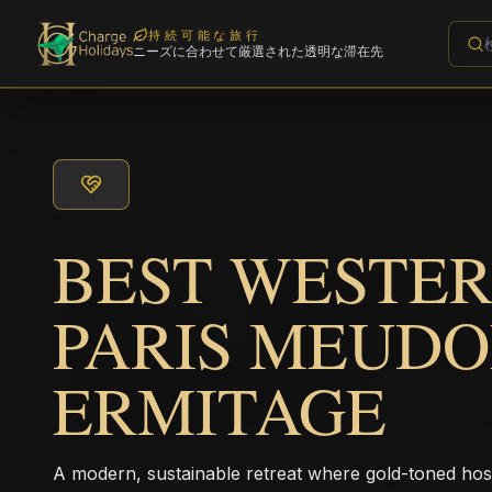
持続可能な旅行
ニーズに合わせて厳選された透明な滞在先
BEST WESTER
PARIS MEUD
ERMITAGE
A modern, sustainable retreat where gold-toned hos