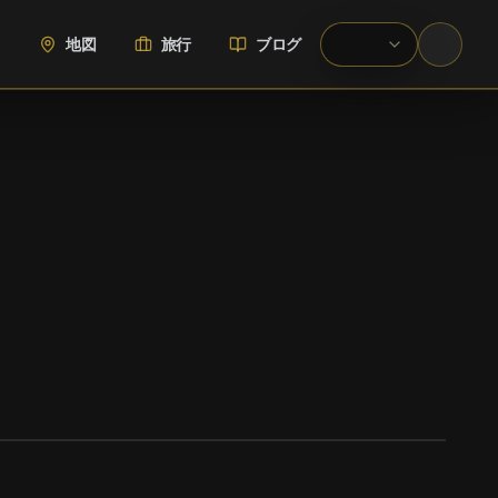
地図
旅行
ブログ