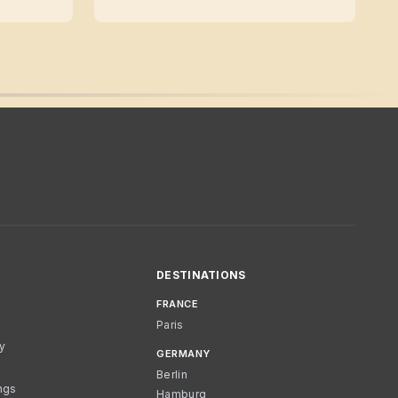
DESTINATIONS
FRANCE
Paris
cy
GERMANY
Berlin
ngs
Hamburg