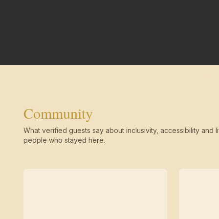
Community
What verified guests say about inclusivity, accessibility and li
people who stayed here.