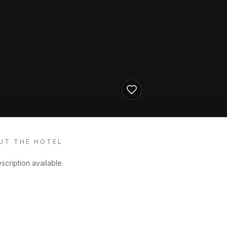
UT THE HOTEL
scription available.