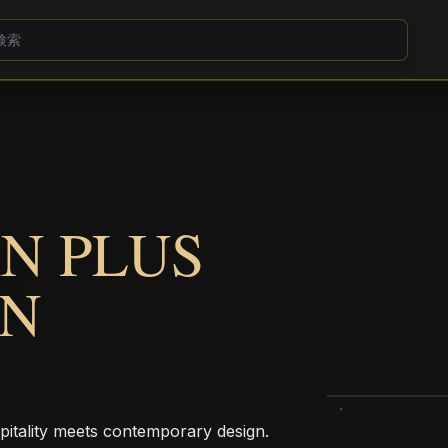
N PLUS
ON
pitality meets contemporary design.