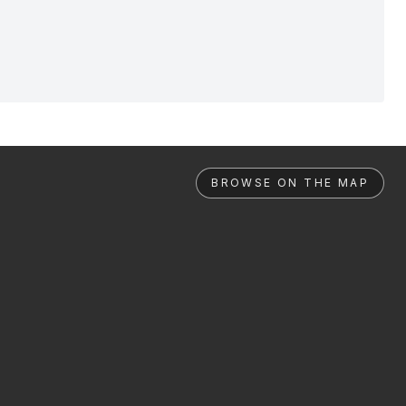
BROWSE ON THE MAP