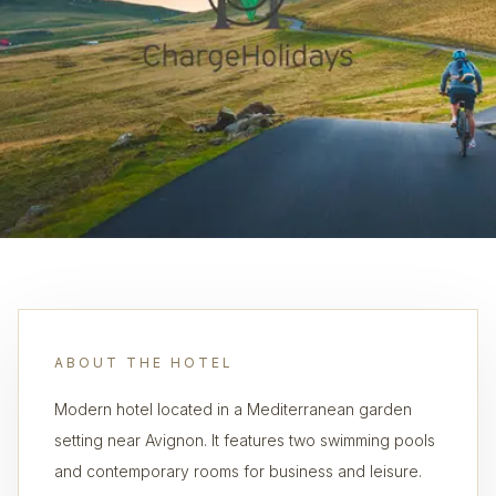
ABOUT THE HOTEL
Modern hotel located in a Mediterranean garden
setting near Avignon. It features two swimming pools
and contemporary rooms for business and leisure.