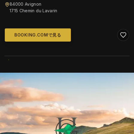
84000 Avignon
1715 Chemin du Lavarin
BOOKING.COMで見る