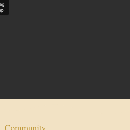
ag
ap
Community