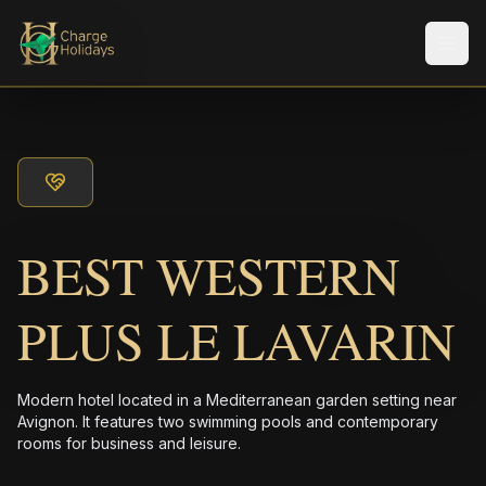
メニ
BEST WESTERN
PLUS LE LAVARIN
Modern hotel located in a Mediterranean garden setting near
Avignon. It features two swimming pools and contemporary
rooms for business and leisure.