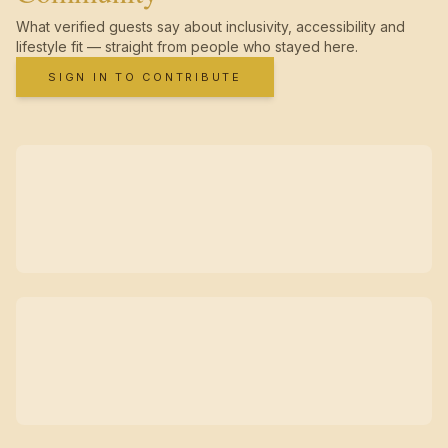
What verified guests say about inclusivity, accessibility and
lifestyle fit — straight from people who stayed here.
SIGN IN TO CONTRIBUTE