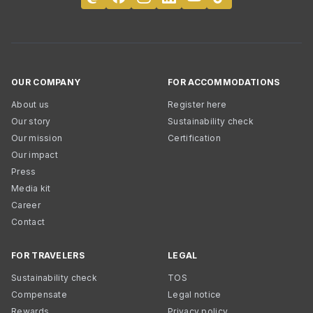
OUR COMPANY
FOR ACCOMMODATIONS
About us
Register here
Our story
Sustainability check
Our mission
Certification
Our impact
Press
Media kit
Career
Contact
FOR TRAVELERS
LEGAL
Sustainability check
TOS
Compensate
Legal notice
Rewards
Privacy policy