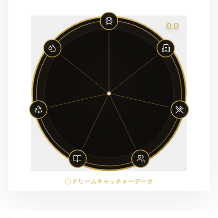
0.0
ドリームキャッチャーデータ