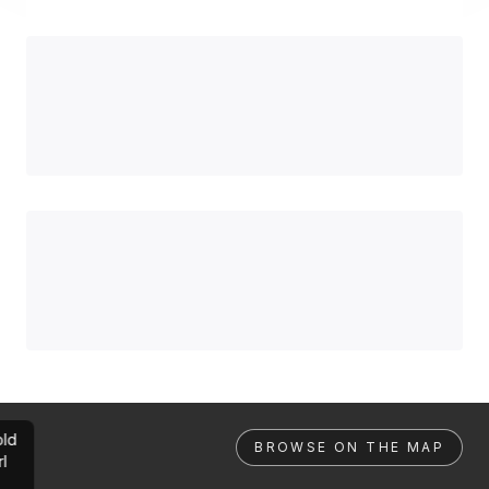
ld
BROWSE ON THE MAP
rl