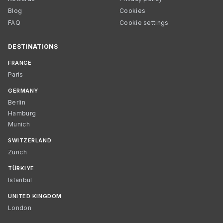
Blog
Cookies
FAQ
Cookie settings
DESTINATIONS
FRANCE
Paris
GERMANY
Berlin
Hamburg
Munich
SWITZERLAND
Zurich
TÜRKIYE
Istanbul
UNITED KINGDOM
London