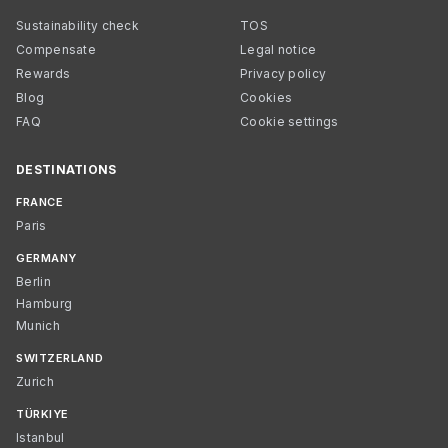
Sustainability check
TOS
Compensate
Legal notice
Rewards
Privacy policy
Blog
Cookies
FAQ
Cookie settings
DESTINATIONS
FRANCE
Paris
GERMANY
Berlin
Hamburg
Munich
SWITZERLAND
Zurich
TÜRKIYE
Istanbul