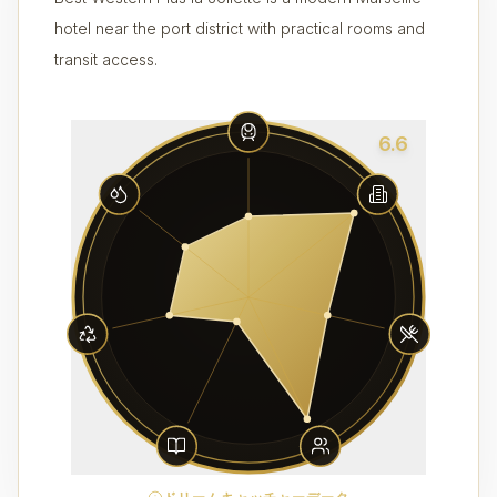
hotel near the port district with practical rooms and
transit access.
6.6