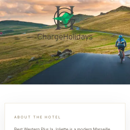
ABOUT THE HOTEL
Best Western Plus la Joliette is a modern Marseille