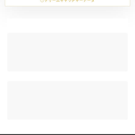
ドリームキャッチャーデータ