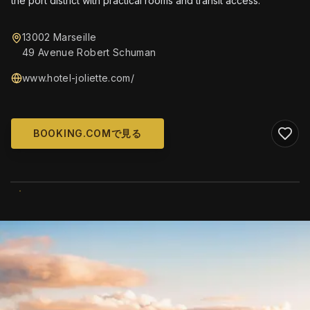
the port district with practical rooms and transit access.
13002 Marseille
49 Avenue Robert Schuman
www.hotel-joliette.com/
BOOKING.COMで見る