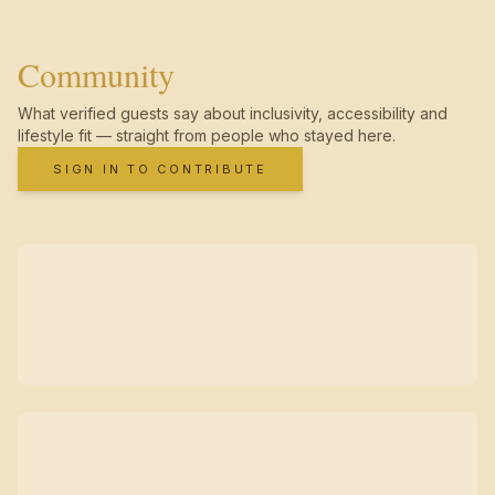
Community
What verified guests say about inclusivity, accessibility and
lifestyle fit — straight from people who stayed here.
SIGN IN TO CONTRIBUTE