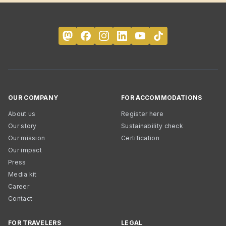
OUR COMPANY
FOR ACCOMMODATIONS
About us
Register here
Our story
Sustainability check
Our mission
Certification
Our impact
Press
Media kit
Career
Contact
FOR TRAVELERS
LEGAL