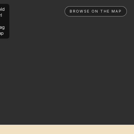
ld
BROWSE ON THE MAP
rl
ag
ap