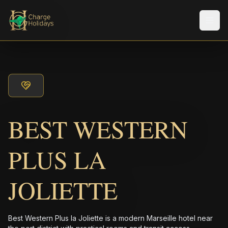
メニ
BEST WESTERN
PLUS LA
JOLIETTE
Best Western Plus la Joliette is a modern Marseille hotel near