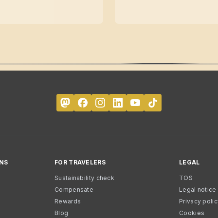
NS
FOR TRAVELERS
LEGAL
Sustainability check
TOS
Compensate
Legal notice
Rewards
Privacy poli
Blog
Cookies