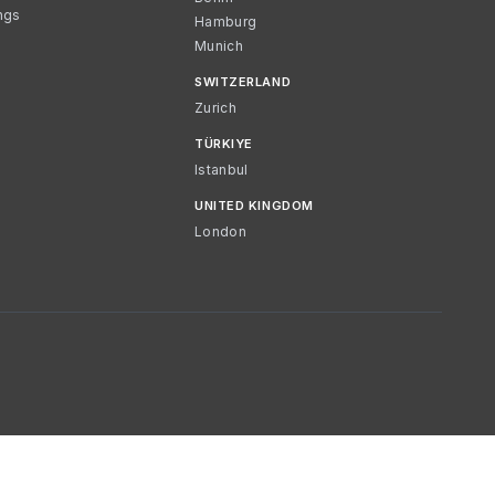
ngs
Hamburg
Munich
SWITZERLAND
Zurich
TÜRKIYE
Istanbul
UNITED KINGDOM
London