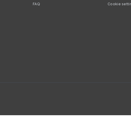
FAQ
Cookie setti