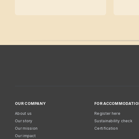
OUR COMPANY
FOR ACCOMMODATIO
About us
Register here
Our story
Sustainability check
Our mission
Certification
Our impact