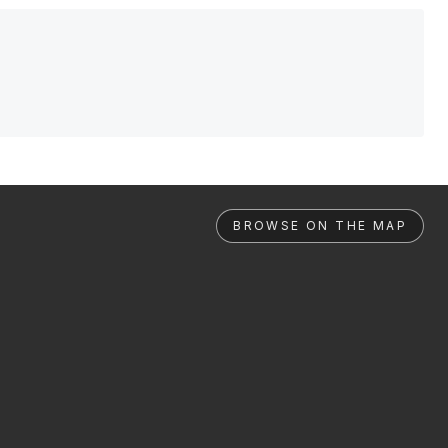
BROWSE ON THE MAP