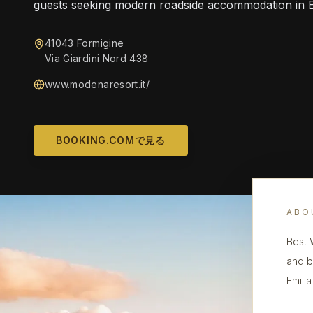
guests seeking modern roadside accommodation in 
41043 Formigine
Via Giardini Nord 438
www.modenaresort.it/
BOOKING.COMで見る
ABO
Best 
and b
Emili