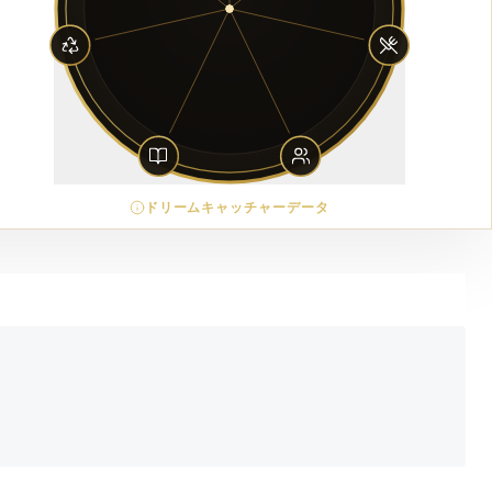
ドリームキャッチャーデータ