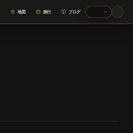
地図
旅行
ブログ