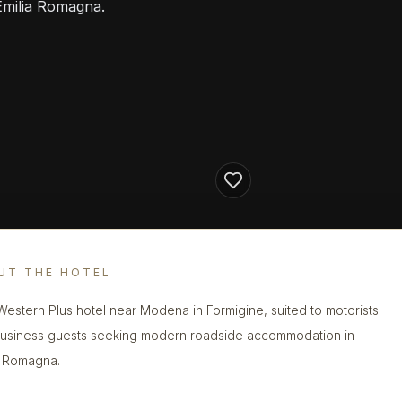
Emilia Romagna.
UT THE HOTEL
Western Plus hotel near Modena in Formigine, suited to motorists
usiness guests seeking modern roadside accommodation in
a Romagna.