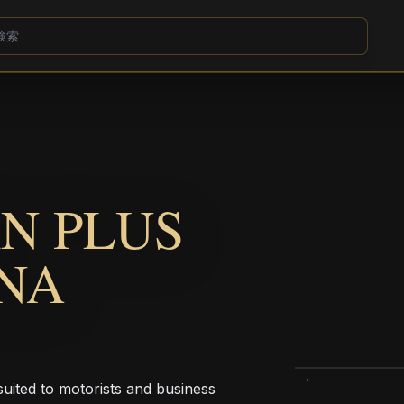
N PLUS
NA
uited to motorists and business