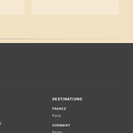
DESTINATIONS
FRANCE
Paris
cy
GERMANY
Berlin