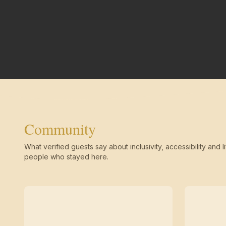
Community
What verified guests say about inclusivity, accessibility and li
people who stayed here.