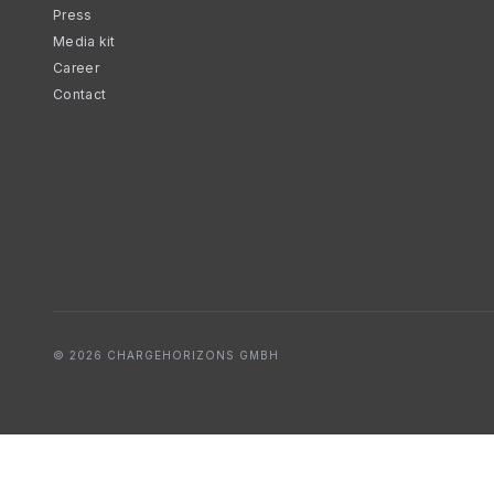
Press
Media kit
Career
Contact
© 2026 CHARGEHORIZONS GMBH