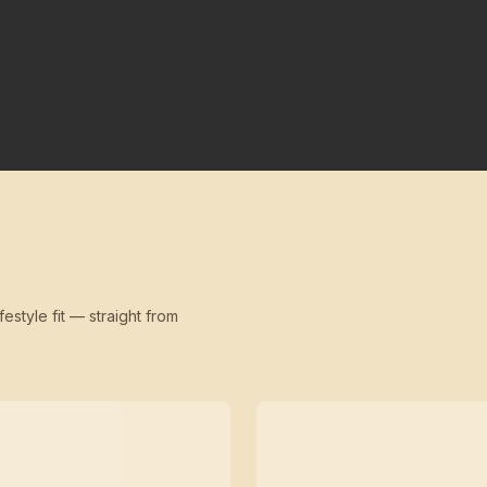
festyle fit — straight from