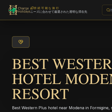
持続可能な旅行
ニーズに合わせて厳選された透明な滞在先
BEST WESTER
HOTEL MODE
RESORT
Best Western Plus hotel near Modena in Formigine, s