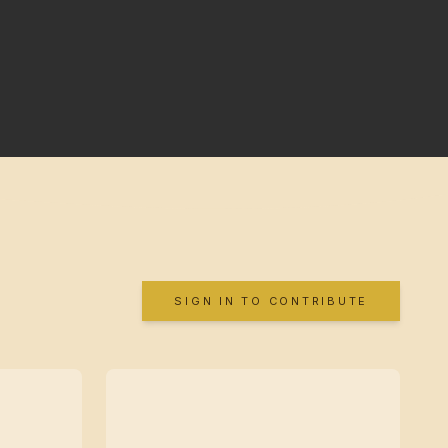
SIGN IN TO CONTRIBUTE