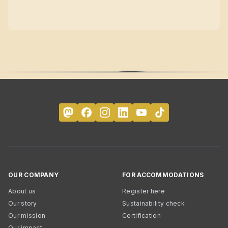
OUR COMPANY
FOR ACCOMMODATIONS
About us
Register here
Our story
Sustainability check
Our mission
Certification
Our impact