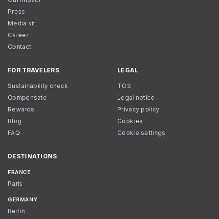
Press
Media kit
Career
Contact
FOR TRAVELERS
LEGAL
Sustainability check
TOS
Compensate
Legal notice
Rewards
Privacy policy
Blog
Cookies
FAQ
Cookie settings
DESTINATIONS
FRANCE
Paris
GERMANY
Berlin