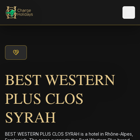
メニ
BEST WESTERN
PLUS CLOS
SYRAH
BEST WESTERN PLUS CLOS SYRAH is a hotel in Rhône-Alpes,