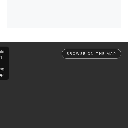
ld
BROWSE ON THE MAP
rl
ag
ap