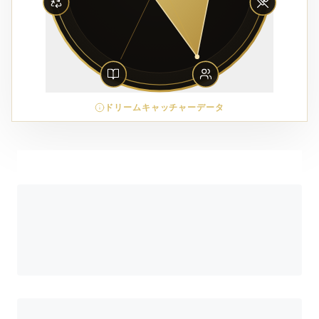
ドリームキャッチャーデータ