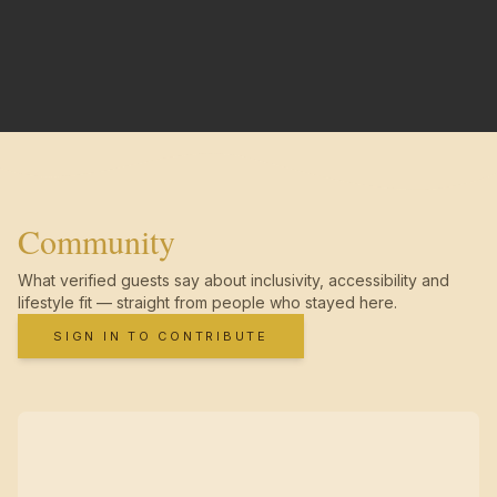
Community
What verified guests say about inclusivity, accessibility and
lifestyle fit — straight from people who stayed here.
SIGN IN TO CONTRIBUTE