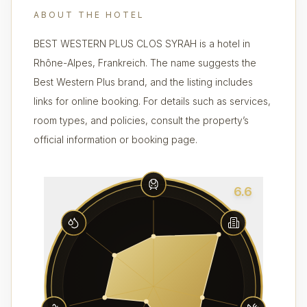
ABOUT THE HOTEL
BEST WESTERN PLUS CLOS SYRAH is a hotel in
Rhône-Alpes, Frankreich. The name suggests the
Best Western Plus brand, and the listing includes
links for online booking. For details such as services,
room types, and policies, consult the property’s
official information or booking page.
6.6