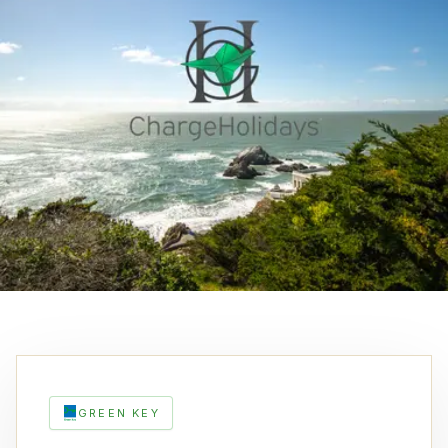
GREEN KEY