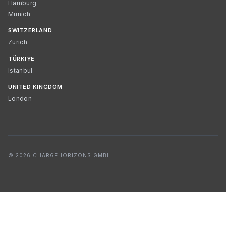
Hamburg
Munich
SWITZERLAND
Zurich
TÜRKIYE
Istanbul
UNITED KINGDOM
London
© 2026 CHARGEHORIZONS GMBH