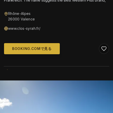
Frankreich. The name suggests the Best Western Plus brand,
Rhône-Alpes
26000 Valence
www.clos-syrah.fr/
BOOKING.COMで見る