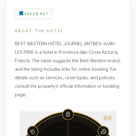
GREEN KEY
ABOUT THE HOTEL
BEST WESTERN HÔTEL JOURNEL ANTIBES-JUAN-
LES-PINS is a hotel in Provenza-Alpi-Costa Azzurra,
Francia. The name suggests the Best Western brand,
and the listing includes links for online booking. For
details such as services, room types, and policies,
consult the property’s official information or booking
page.
6.6