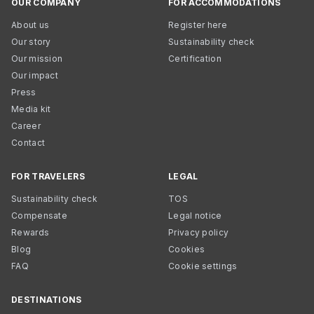
OUR COMPANY
FOR ACCOMMODATIONS
About us
Register here
Our story
Sustainability check
Our mission
Certification
Our impact
Press
Media kit
Career
Contact
FOR TRAVELERS
LEGAL
Sustainability check
TOS
Compensate
Legal notice
Rewards
Privacy policy
Blog
Cookies
FAQ
Cookie settings
DESTINATIONS