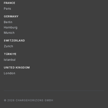
FRANCE
Paris
GERMANY
Berlin
Hamburg
Munich
SWITZERLAND
Zurich
TÜRKIYE
Istanbul
UNITED KINGDOM
London
© 2026 CHARGEHORIZONS GMBH