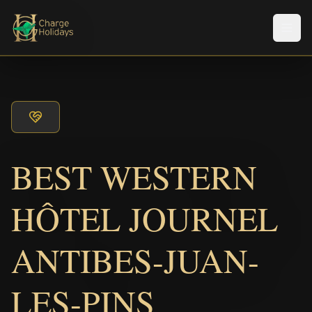
メニ
BEST WESTERN
HÔTEL JOURNEL
ANTIBES-JUAN-
LES-PINS