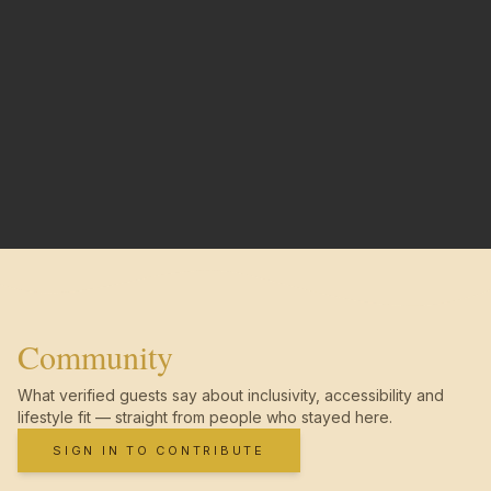
Community
What verified guests say about inclusivity, accessibility and
lifestyle fit — straight from people who stayed here.
SIGN IN TO CONTRIBUTE