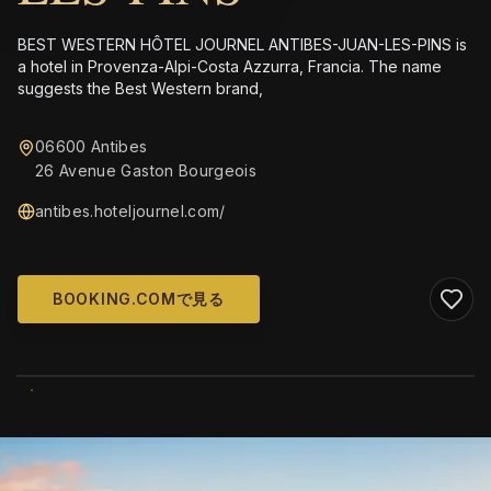
BEST WESTERN HÔTEL JOURNEL ANTIBES-JUAN-LES-PINS is
a hotel in Provenza-Alpi-Costa Azzurra, Francia. The name
suggests the Best Western brand,
06600 Antibes
26 Avenue Gaston Bourgeois
antibes.hoteljournel.com/
BOOKING.COMで見る