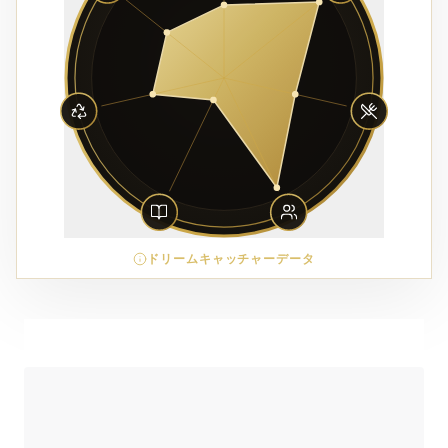
ドリームキャッチャーデータ