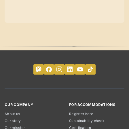
OUR COMPANY
FOR ACCOMMODATIONS
About us
Register here
Our story
Sustainability check
Our mission
Certification