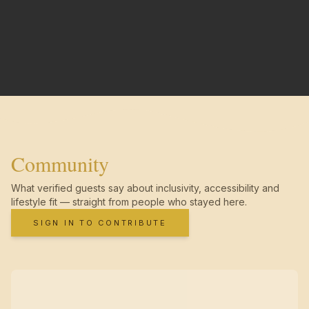
Community
What verified guests say about inclusivity, accessibility and
lifestyle fit — straight from people who stayed here.
SIGN IN TO CONTRIBUTE