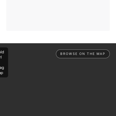
ld
BROWSE ON THE MAP
rl
ag
ap