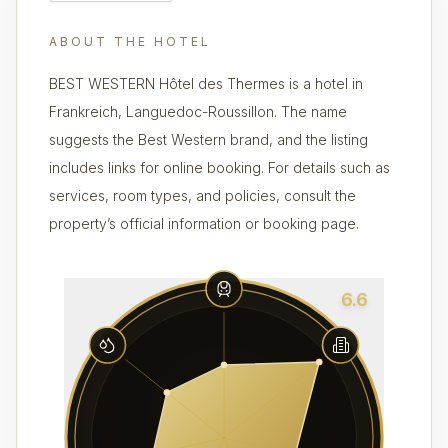
ABOUT THE HOTEL
BEST WESTERN Hôtel des Thermes is a hotel in
Frankreich, Languedoc-Roussillon. The name
suggests the Best Western brand, and the listing
includes links for online booking. For details such as
services, room types, and policies, consult the
property’s official information or booking page.
6.6