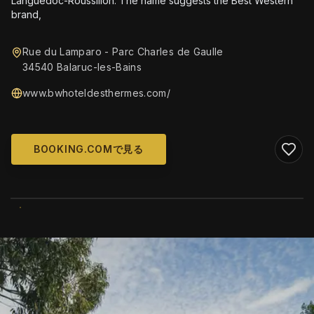
Languedoc-Roussillon. The name suggests the Best Western
brand,
Rue du Lamparo - Parc Charles de Gaulle
34540 Balaruc-les-Bains
www.bwhoteldesthermes.com/
BOOKING.COMで見る