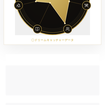
ドリームキャッチャーデータ