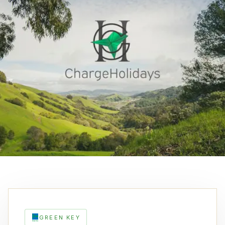
GREEN KEY