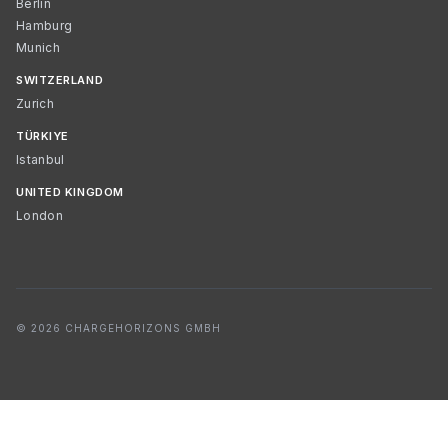
Berlin
Hamburg
Munich
SWITZERLAND
Zurich
TÜRKIYE
Istanbul
UNITED KINGDOM
London
© 2026 CHARGEHORIZONS GMBH