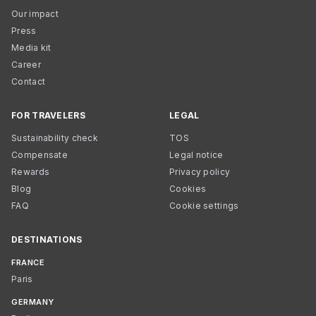
Our impact
Press
Media kit
Career
Contact
FOR TRAVELERS
LEGAL
Sustainability check
TOS
Compensate
Legal notice
Rewards
Privacy policy
Blog
Cookies
FAQ
Cookie settings
DESTINATIONS
FRANCE
Paris
GERMANY