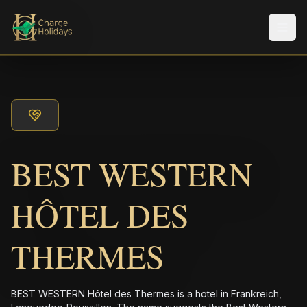
メニ
BEST WESTERN
HÔTEL DES
THERMES
BEST WESTERN Hôtel des Thermes is a hotel in Frankreich,