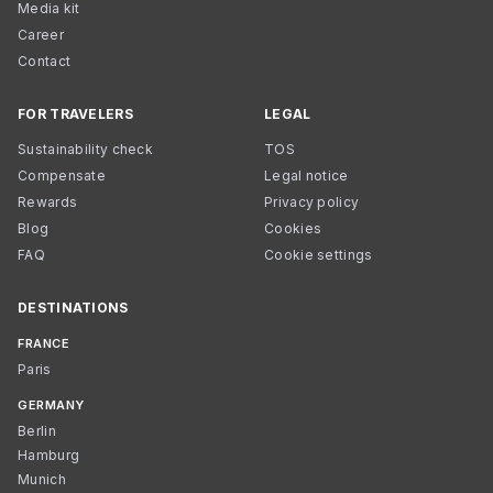
Media kit
Career
Contact
FOR TRAVELERS
LEGAL
Sustainability check
TOS
Compensate
Legal notice
Rewards
Privacy policy
Blog
Cookies
FAQ
Cookie settings
DESTINATIONS
FRANCE
Paris
GERMANY
Berlin
Hamburg
Munich