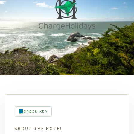
GREEN KEY
ABOUT THE HOTEL