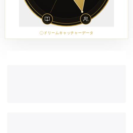
ドリームキャッチャーデータ