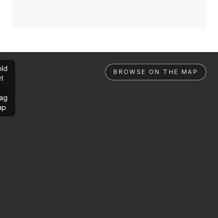
ld
BROWSE ON THE MAP
rl
ag
ap