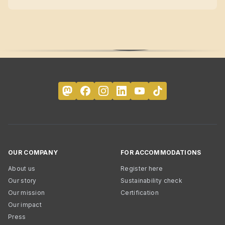
OUR COMPANY
FOR ACCOMMODATIONS
About us
Register here
Our story
Sustainability check
Our mission
Certification
Our impact
Press