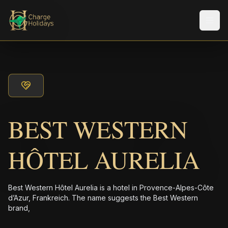
メニ
BEST WESTERN
HÔTEL AURELIA
Best Western Hôtel Aurelia is a hotel in Provence-Alpes-Côte
d’Azur, Frankreich. The name suggests the Best Western
brand,