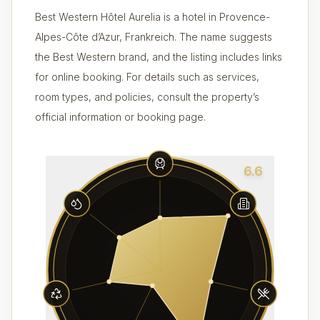
Best Western Hôtel Aurelia is a hotel in Provence-
Alpes-Côte d’Azur, Frankreich. The name suggests
the Best Western brand, and the listing includes links
for online booking. For details such as services,
room types, and policies, consult the property’s
official information or booking page.
6.6