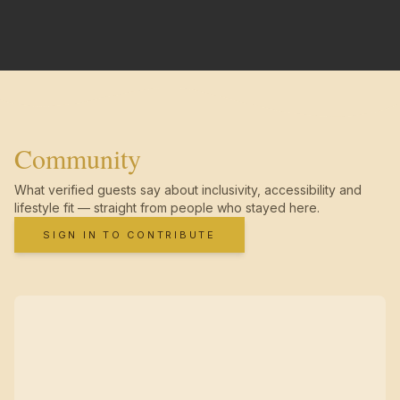
Community
What verified guests say about inclusivity, accessibility and
lifestyle fit — straight from people who stayed here.
SIGN IN TO CONTRIBUTE