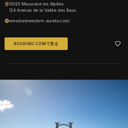
13520 Maussane les Alpilles
124 Avenue de la Vallée des Baux
www.bestwestern-aurelia.com/
BOOKING.COMで見る