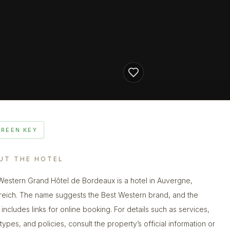
GREEN KEY
UT THE HOTEL
Western Grand Hôtel de Bordeaux is a hotel in Auvergne,
reich. The name suggests the Best Western brand, and the
g includes links for online booking. For details such as services,
types, and policies, consult the property’s official information or