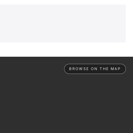
BROWSE ON THE MAP