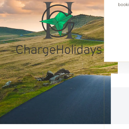
booki