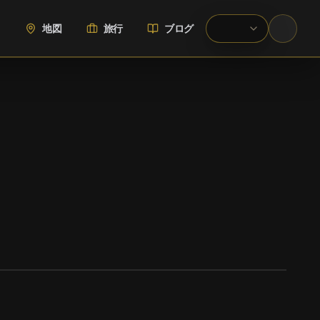
地図
旅行
ブログ