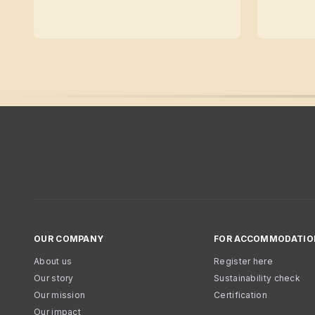
OUR COMPANY
FOR ACCOMMODATIO
About us
Register here
Our story
Sustainability check
Our mission
Certification
Our impact