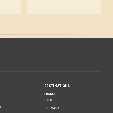
DESTINATIONS
FRANCE
Paris
cy
GERMANY