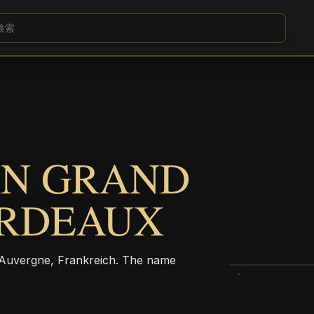
RN GRAND
ORDEAUX
n Auvergne, Frankreich. The name