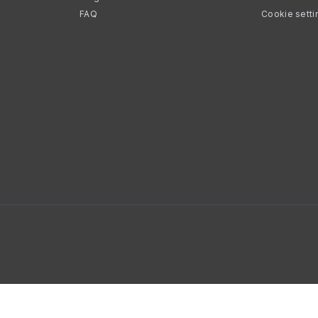
FAQ
Cookie setti