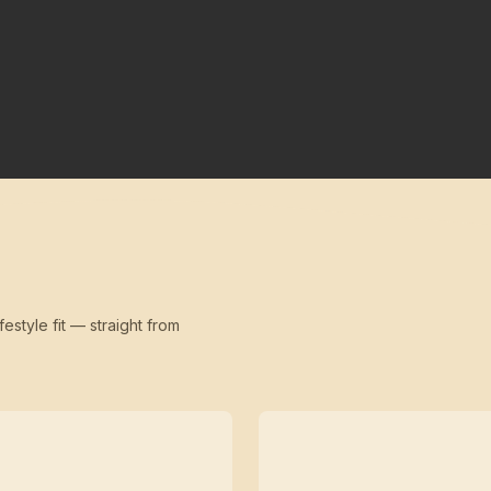
festyle fit — straight from