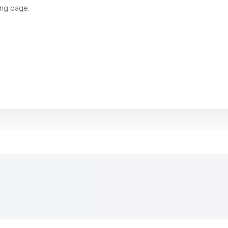
ng page.