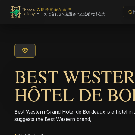
持続可能な旅行
ニーズに合わせて厳選された透明な滞在先
BEST WESTE
HÔTEL DE B
Best Western Grand Hôtel de Bordeaux is a hotel i
suggests the Best Western brand,