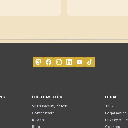
NS
FOR TRAVELERS
LEGAL
Sustainability check
TOS
Compensate
Legal notice
Rewards
Privacy poli
Blog
Cookies