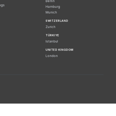
Berlin
ngs
Hamburg
Munich
SWITZERLAND
Zurich
TÜRKIYE
Istanbul
UNITED KINGDOM
London