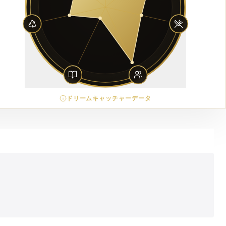
ドリームキャッチャーデータ