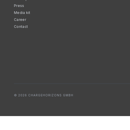
Press
Media kit
Career
Contact
© 2026 CHARGEHORIZONS GMBH