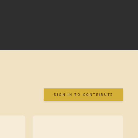
SIGN IN TO CONTRIBUTE