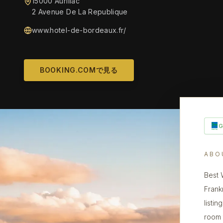
15000 Aurillac
2 Avenue De La Republique
www.hotel-de-bordeaux.fr/
BOOKING.COMで見る
ABO
Best 
Frank
listin
room 