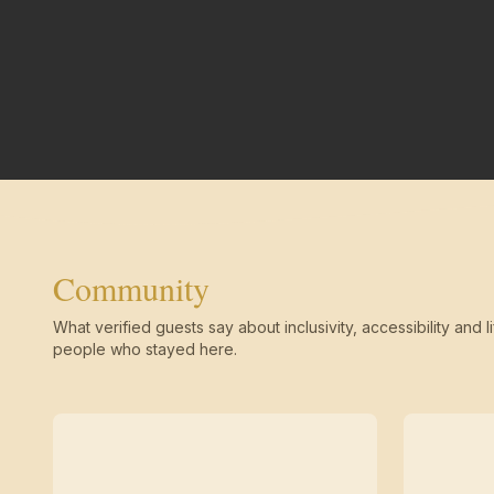
Community
What verified guests say about inclusivity, accessibility and li
people who stayed here.