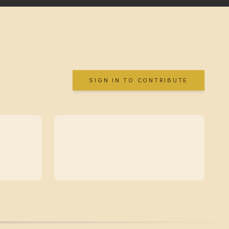
SIGN IN TO CONTRIBUTE