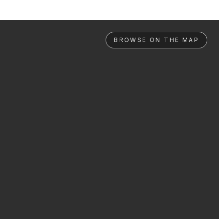
BROWSE ON THE MAP