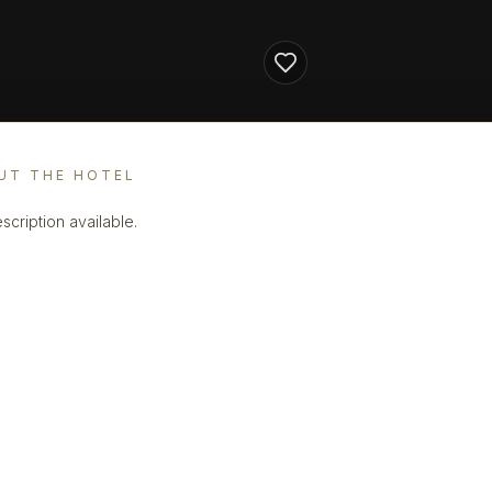
UT THE HOTEL
scription available.