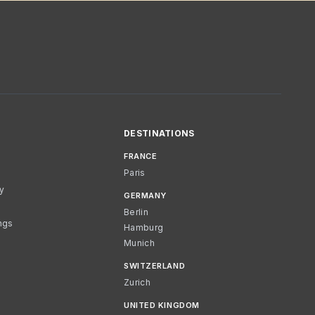
DESTINATIONS
FRANCE
Paris
cy
GERMANY
Berlin
ngs
Hamburg
Munich
SWITZERLAND
Zurich
UNITED KINGDOM