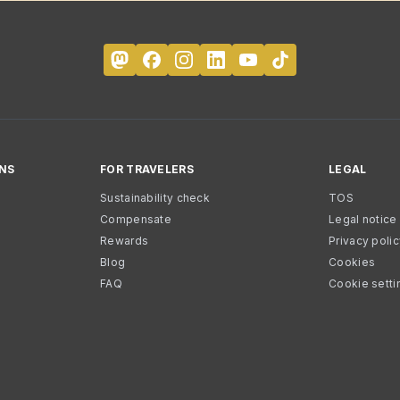
NS
FOR TRAVELERS
LEGAL
Sustainability check
TOS
Compensate
Legal notice
Rewards
Privacy poli
Blog
Cookies
FAQ
Cookie setti