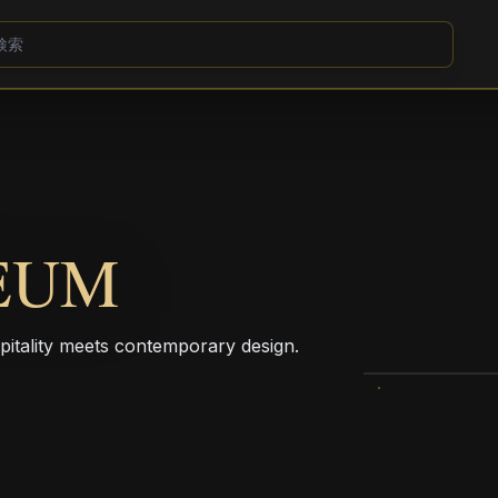
EUM
pitality meets contemporary design.