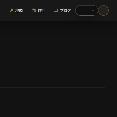
地図
旅行
ブログ