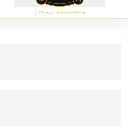
ドリームキャッチャーデータ