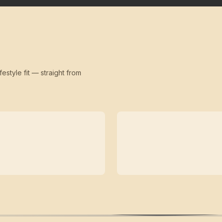
festyle fit — straight from