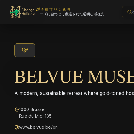
持続可能な旅行
ニーズに合わせて厳選された透明な滞在先
BELVUE MUS
A modern, sustainable retreat where gold-toned hos
1000 Brüssel
Rue du Midi 135
www.belvue.be/en