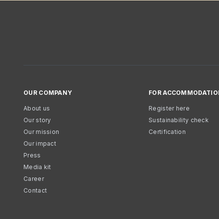
OUR COMPANY
FOR ACCOMMODATIO
About us
Register here
Our story
Sustainability check
Our mission
Certification
Our impact
Press
Media kit
Career
Contact