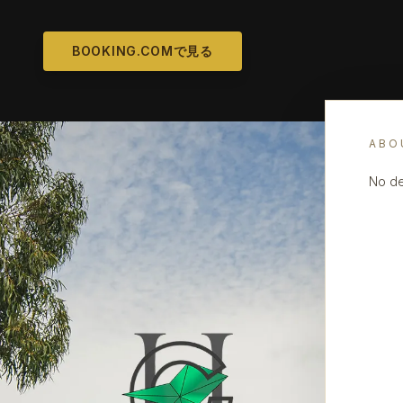
BOOKING.COMで見る
ABO
No de