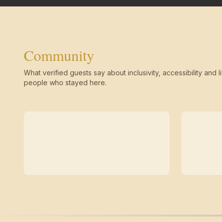
Community
What verified guests say about inclusivity, accessibility and li
people who stayed here.