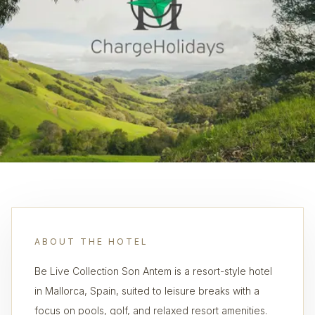
ABOUT THE HOTEL
Be Live Collection Son Antem is a resort-style hotel
in Mallorca, Spain, suited to leisure breaks with a
focus on pools, golf, and relaxed resort amenities.