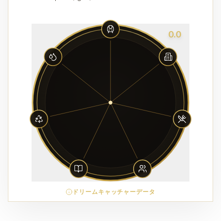
0.0
ドリームキャッチャーデータ