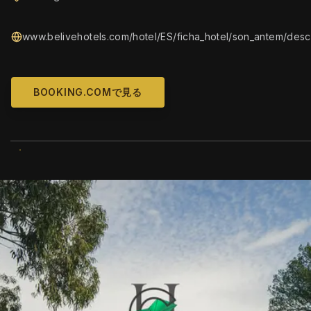
www.belivehotels.com/hotel/ES/ficha_hotel/son_antem/descr
BOOKING.COMで見る