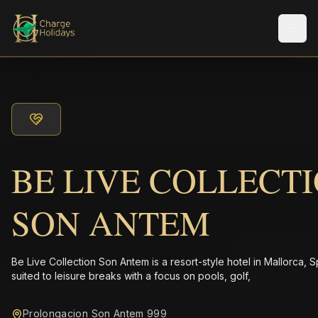
メニ
BE LIVE COLLECT
SON ANTEM
Be Live Collection Son Antem is a resort-style hotel in Mallorca, S
suited to leisure breaks with a focus on pools, golf,
Prolongacion Son Antem 999