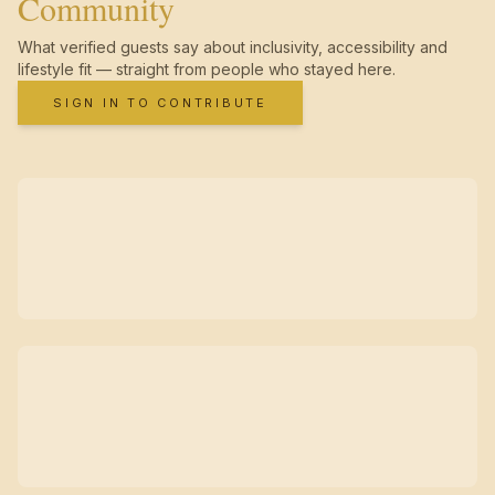
Community
What verified guests say about inclusivity, accessibility and
lifestyle fit — straight from people who stayed here.
SIGN IN TO CONTRIBUTE