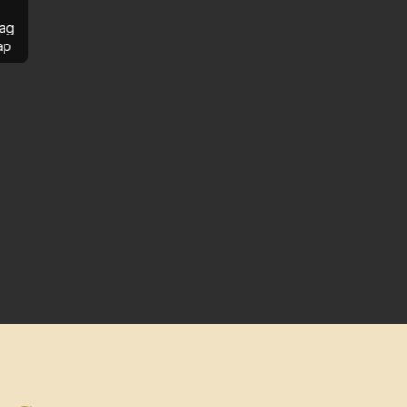
ag
ap