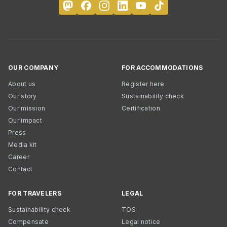
OUR COMPANY
FOR ACCOMMODATIONS
About us
Register here
Our story
Sustainability check
Our mission
Certification
Our impact
Press
Media kit
Career
Contact
FOR TRAVELERS
LEGAL
Sustainability check
TOS
Compensate
Legal notice