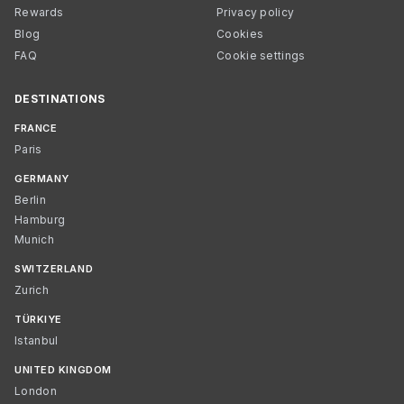
Rewards
Privacy policy
Blog
Cookies
FAQ
Cookie settings
DESTINATIONS
FRANCE
Paris
GERMANY
Berlin
Hamburg
Munich
SWITZERLAND
Zurich
TÜRKIYE
Istanbul
UNITED KINGDOM
London