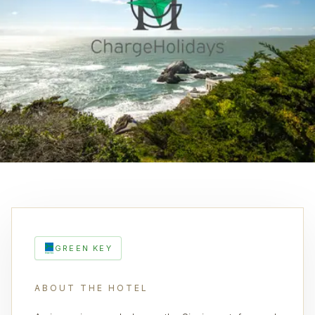
GREEN KEY
ABOUT THE HOTEL