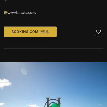
www.basata.com/
BOOKING.COMで見る