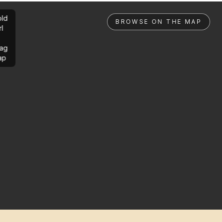
ld
BROWSE ON THE MAP
rl
ag
ap