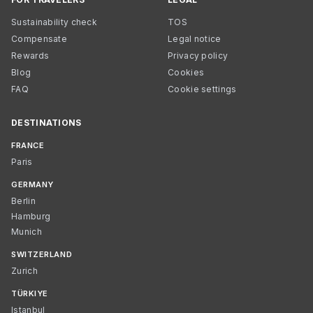
Sustainability check
TOS
Compensate
Legal notice
Rewards
Privacy policy
Blog
Cookies
FAQ
Cookie settings
DESTINATIONS
FRANCE
Paris
GERMANY
Berlin
Hamburg
Munich
SWITZERLAND
Zurich
TÜRKIYE
Istanbul