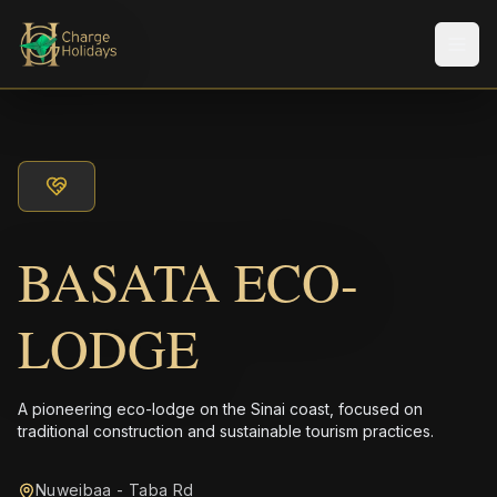
メニ
BASATA ECO-
LODGE
A pioneering eco-lodge on the Sinai coast, focused on
traditional construction and sustainable tourism practices.
Nuweibaa - Taba Rd