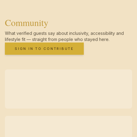
Community
What verified guests say about inclusivity, accessibility and
lifestyle fit — straight from people who stayed here.
SIGN IN TO CONTRIBUTE