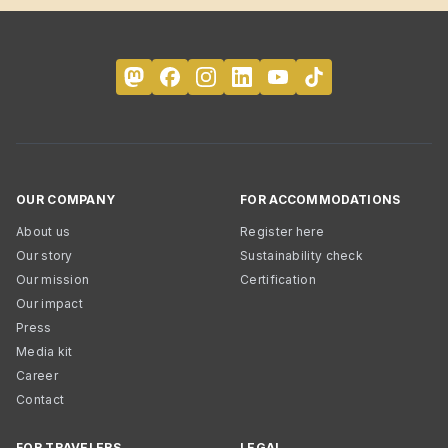
OUR COMPANY
FOR ACCOMMODATIONS
About us
Register here
Our story
Sustainability check
Our mission
Certification
Our impact
Press
Media kit
Career
Contact
FOR TRAVELERS
LEGAL