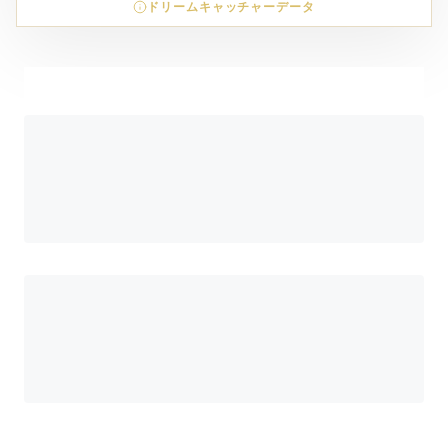
ドリームキャッチャーデータ