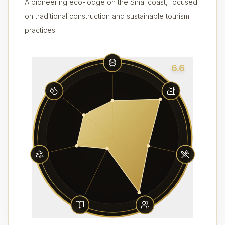
A pioneering eco-lodge on the Sinai coast, focused
on traditional construction and sustainable tourism
practices.
6.6