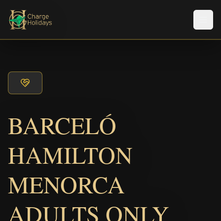
メニ
BARCELÓ
HAMILTON
MENORCA
ADULTS ONLY