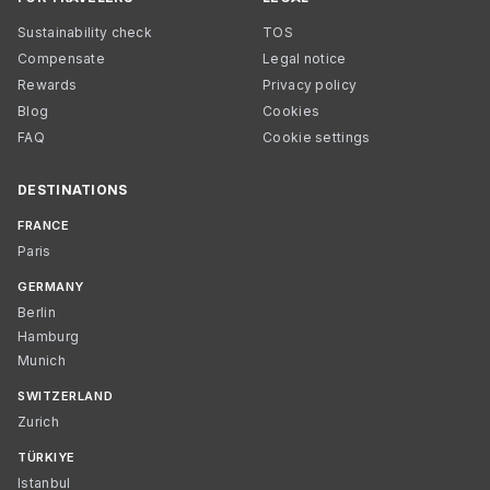
Sustainability check
TOS
Compensate
Legal notice
Rewards
Privacy policy
Blog
Cookies
FAQ
Cookie settings
DESTINATIONS
FRANCE
Paris
GERMANY
Berlin
Hamburg
Munich
SWITZERLAND
Zurich
TÜRKIYE
Istanbul