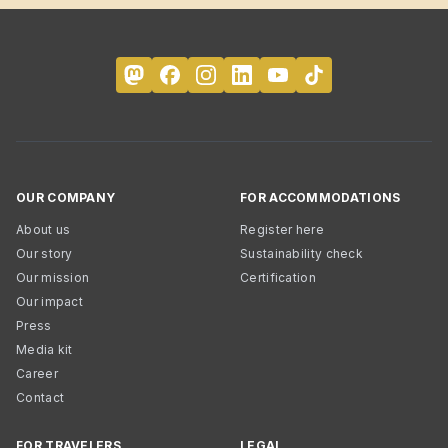
OUR COMPANY
FOR ACCOMMODATIONS
About us
Register here
Our story
Sustainability check
Our mission
Certification
Our impact
Press
Media kit
Career
Contact
FOR TRAVELERS
LEGAL