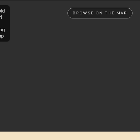
ld
BROWSE ON THE MAP
rl
ag
ap