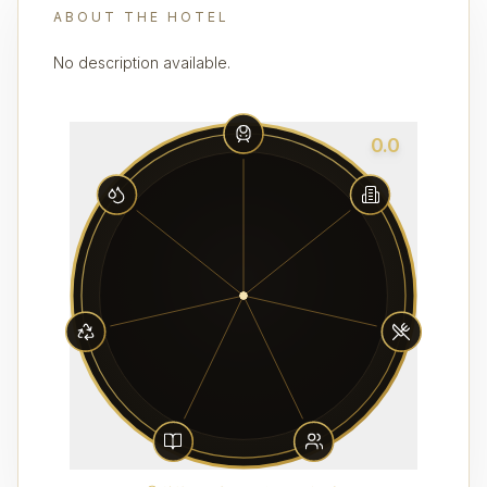
ABOUT THE HOTEL
No description available.
0.0