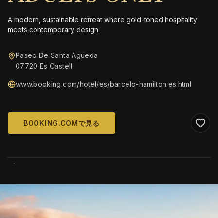
A modern, sustainable retreat where gold-toned hospitality
meets contemporary design.
Paseo De Santa Agueda
07720 Es Castell
www.booking.com/hotel/es/barcelo-hamilton.es.html
BOOKING.COMで見る