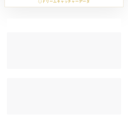
ドリームキャッチャーデータ