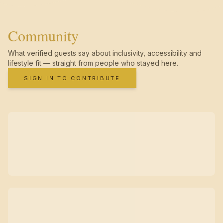
Community
What verified guests say about inclusivity, accessibility and
lifestyle fit — straight from people who stayed here.
SIGN IN TO CONTRIBUTE