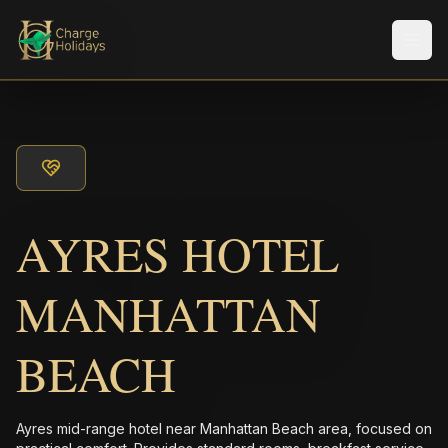
メニ
AYRES HOTEL
MANHATTAN
BEACH
Ayres mid-range hotel near Manhattan Beach area, focused on