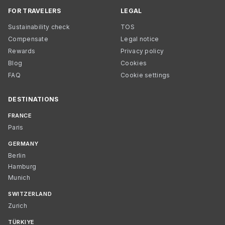
FOR TRAVELERS
LEGAL
Sustainability check
TOS
Compensate
Legal notice
Rewards
Privacy policy
Blog
Cookies
FAQ
Cookie settings
DESTINATIONS
FRANCE
Paris
GERMANY
Berlin
Hamburg
Munich
SWITZERLAND
Zurich
TÜRKIYE