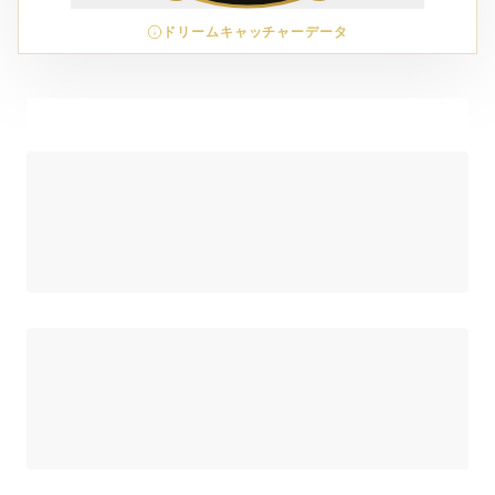
ドリームキャッチャーデータ