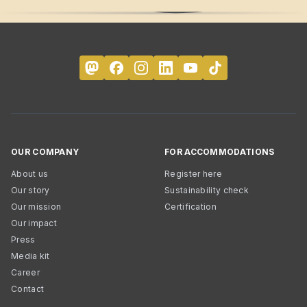
OUR COMPANY
FOR ACCOMMODATIONS
About us
Register here
Our story
Sustainability check
Our mission
Certification
Our impact
Press
Media kit
Career
Contact