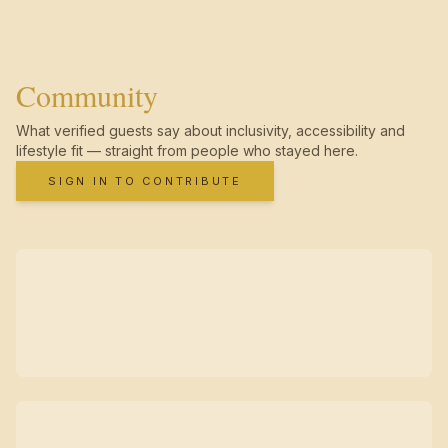
Community
What verified guests say about inclusivity, accessibility and
lifestyle fit — straight from people who stayed here.
SIGN IN TO CONTRIBUTE