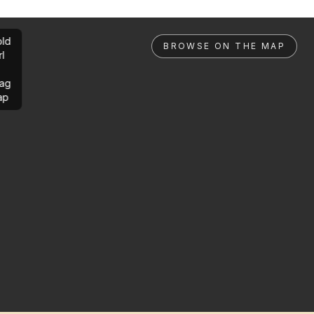
ld
BROWSE ON THE MAP
rl
ag
ap