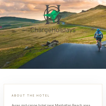
ABOUT THE HOTEL
Ayres mid-range hotel near Manhattan Beach area,