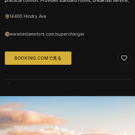
practical comfort. Provides standard rooms, breakfast service,
14400 Hindry Ave
www.teslamotors.com/supercharger
BOOKING.COMで見る