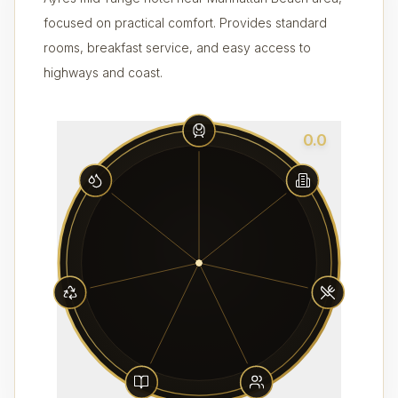
focused on practical comfort. Provides standard
rooms, breakfast service, and easy access to
highways and coast.
0.0