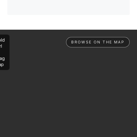
ld
BROWSE ON THE MAP
rl
ag
ap