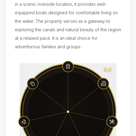
in a scenic riverside location, it provides well-
equipped boats designed for comfortable living on
the water. The property serves as a gateway to
exploring the canals and natural beauty of the region
at a relaxed pace. It is an ideal choice for
adventurous families and groups.
0.0