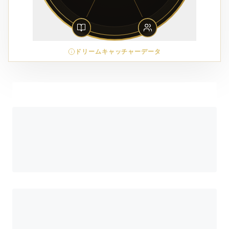
ドリームキャッチャーデータ