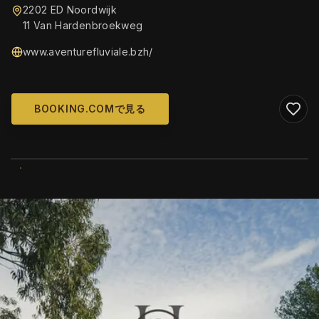
2202 ED Noordwijk
11 Van Hardenbroekweg
www.aventurefluviale.bzh/
BOOKING.COMで見る