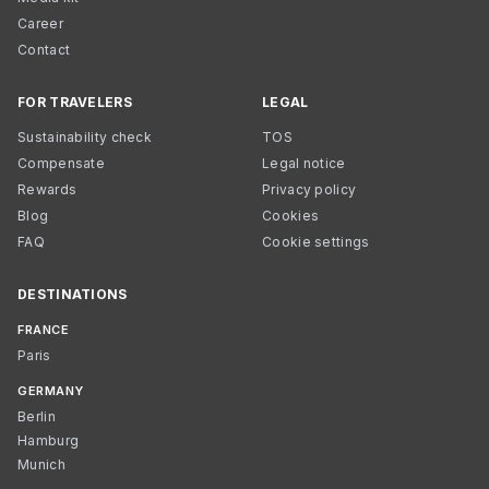
Career
Contact
FOR TRAVELERS
LEGAL
Sustainability check
TOS
Compensate
Legal notice
Rewards
Privacy policy
Blog
Cookies
FAQ
Cookie settings
DESTINATIONS
FRANCE
Paris
GERMANY
Berlin
Hamburg
Munich