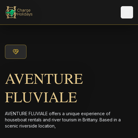
メニ
AVENTURE
FLUVIALE
AVENTURE FLUVIALE offers a unique experience of
houseboat rentals and river tourism in Brittany. Based in a
scenic riverside location,