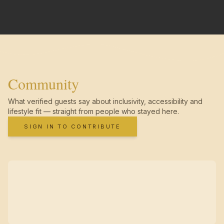
Community
What verified guests say about inclusivity, accessibility and
lifestyle fit — straight from people who stayed here.
SIGN IN TO CONTRIBUTE