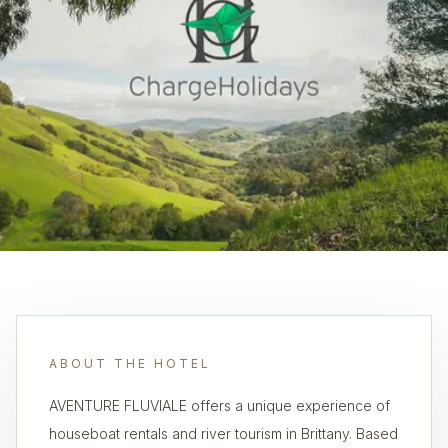
ABOUT THE HOTEL
AVENTURE FLUVIALE offers a unique experience of
houseboat rentals and river tourism in Brittany. Based