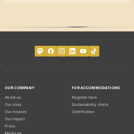
OUR COMPANY
FOR ACCOMMODATIONS
About us
Register here
Our story
Sustainability check
Our mission
Certification
Our impact
Press
Media kit