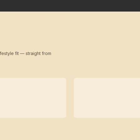
festyle fit — straight from