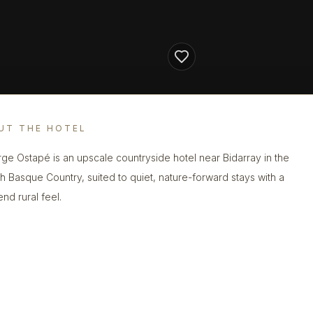
UT THE HOTEL
ge Ostapé is an upscale countryside hotel near Bidarray in the
h Basque Country, suited to quiet, nature-forward stays with a
nd rural feel.