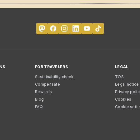
NS
FOR TRAVELERS
LEGAL
Sustainability check
TOS
Compensate
Legal notice
Rewards
Privacy poli
Blog
Cookies
FAQ
Cookie setti