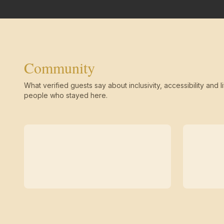
Community
What verified guests say about inclusivity, accessibility and li
people who stayed here.