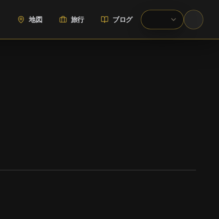
地図
旅行
ブログ