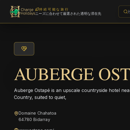
持続可能な旅行
ニーズに合わせて厳選された透明な滞在先
AUBERGE OS
Auberge Ostapé is an upscale countryside hotel nea
Country, suited to quiet,
Domaine Chahatoa
64780 Bidarray