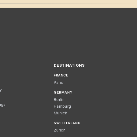
DESTINATIONS
FRANCE
Paris
cy
GERMANY
Berlin
ngs
Hamburg
Munich
SWITZERLAND
Zurich