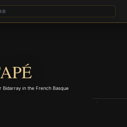
TAPÉ
r Bidarray in the French Basque