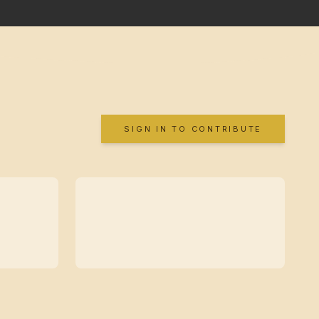
SIGN IN TO CONTRIBUTE