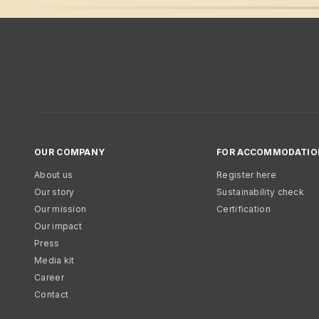
OUR COMPANY
FOR ACCOMMODATIO
About us
Register here
Our story
Sustainability check
Our mission
Certification
Our impact
Press
Media kit
Career
Contact