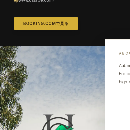
www.ostape.com/
BOOKING.COMで見る
ABO
Auber
Frenc
high-e