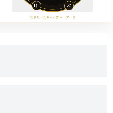
ドリームキャッチャーデータ