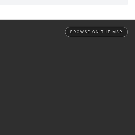
BROWSE ON THE MAP