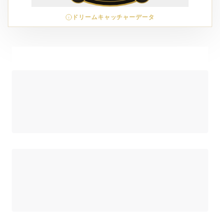
ドリームキャッチャーデータ