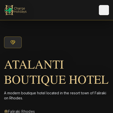
メニ
ATALANTI
BOUTIQUE HOTEL
A modern boutique hotel located in the resort town of Faliraki
on Rhodes.
Faliraki Rhodes