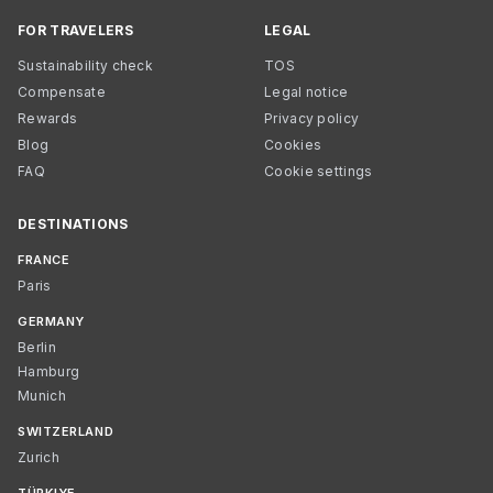
FOR TRAVELERS
LEGAL
Sustainability check
TOS
Compensate
Legal notice
Rewards
Privacy policy
Blog
Cookies
FAQ
Cookie settings
DESTINATIONS
FRANCE
Paris
GERMANY
Berlin
Hamburg
Munich
SWITZERLAND
Zurich