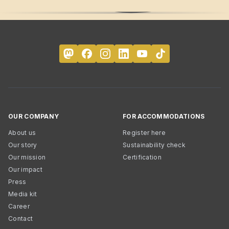
OUR COMPANY
FOR ACCOMMODATIONS
About us
Register here
Our story
Sustainability check
Our mission
Certification
Our impact
Press
Media kit
Career
Contact