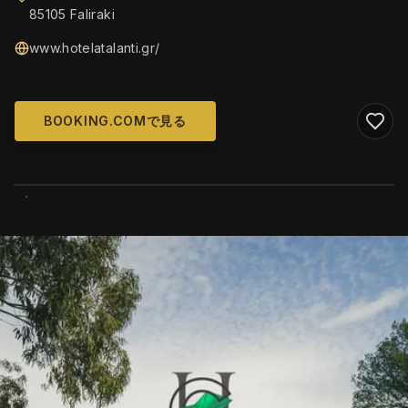
85105 Faliraki
www.hotelatalanti.gr/
BOOKING.COMで見る