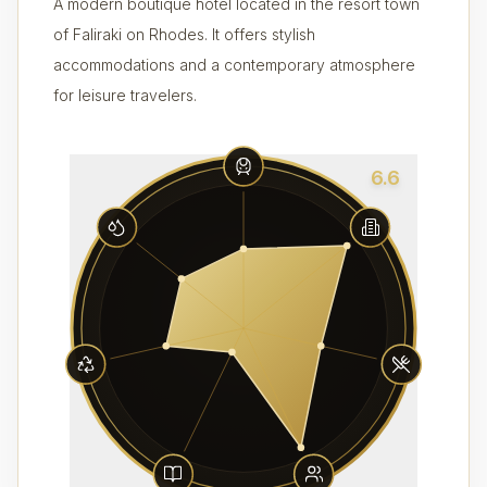
A modern boutique hotel located in the resort town
of Faliraki on Rhodes. It offers stylish
accommodations and a contemporary atmosphere
for leisure travelers.
6.6