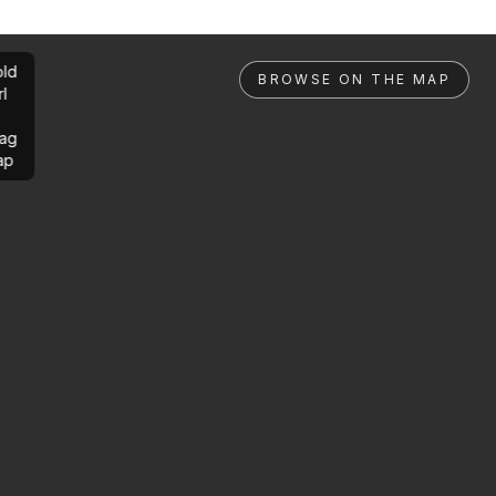
ld
BROWSE ON THE MAP
rl
ag
ap