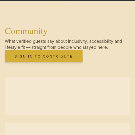
Community
What verified guests say about inclusivity, accessibility and
lifestyle fit — straight from people who stayed here.
SIGN IN TO CONTRIBUTE