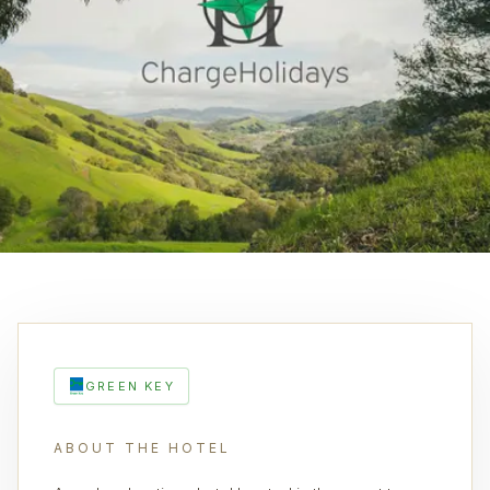
GREEN KEY
ABOUT THE HOTEL