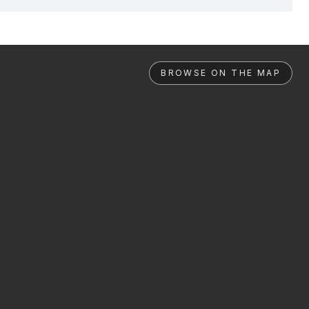
BROWSE ON THE MAP