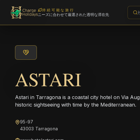
持続可能な旅行
ニーズに合わせて厳選された透明な滞在先
ASTARI
Astari in Tarragona is a coastal city hotel on Via Aug
historic sightseeing with time by the Mediterranean.
95-97
43003 Tarragona