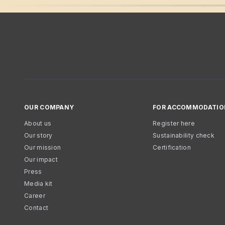
OUR COMPANY
FOR ACCOMMODATIO
About us
Register here
Our story
Sustainability check
Our mission
Certification
Our impact
Press
Media kit
Career
Contact