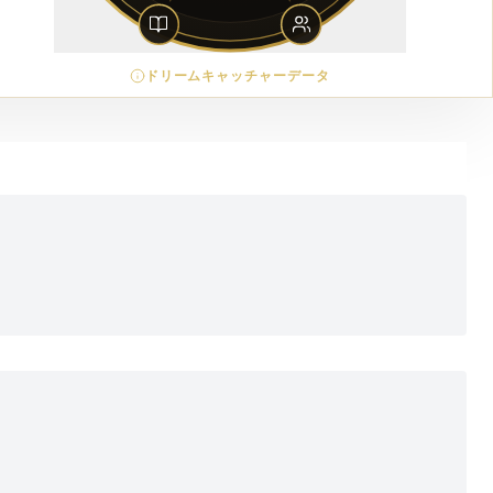
ドリームキャッチャーデータ