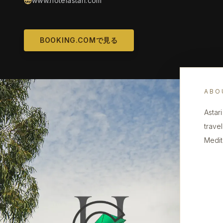
www.hotelastari.com
BOOKING.COMで見る
ABO
Astari
trave
Medit