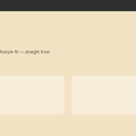
festyle fit — straight from