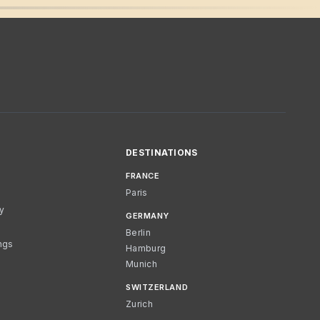
DESTINATIONS
FRANCE
Paris
cy
GERMANY
Berlin
ngs
Hamburg
Munich
SWITZERLAND
Zurich