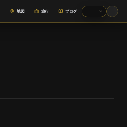
地図
旅行
ブログ