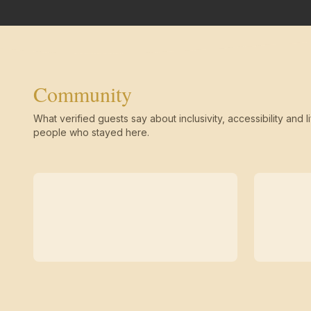
Community
What verified guests say about inclusivity, accessibility and li
people who stayed here.