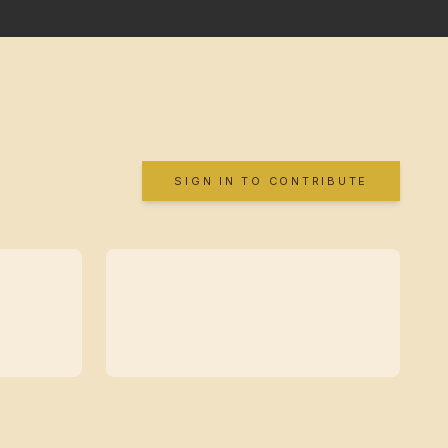
SIGN IN TO CONTRIBUTE