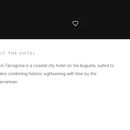
UT THE HOTEL
 in Tarragona is a coastal city hotel on Via Augusta, suited to
llers combining historic sightseeing with time by the
erranean.