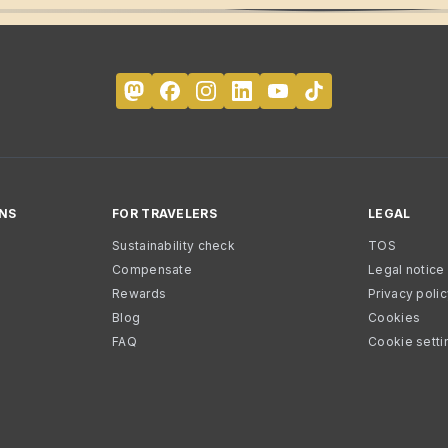
NS
FOR TRAVELERS
LEGAL
Sustainability check
TOS
Compensate
Legal notice
Rewards
Privacy poli
Blog
Cookies
FAQ
Cookie setti