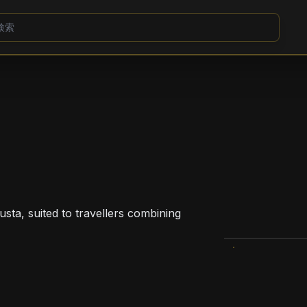
usta, suited to travellers combining