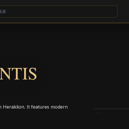
NTIS
n Heraklion. It features modern