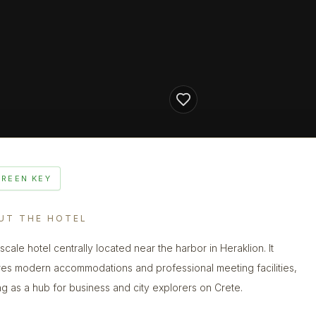
GREEN KEY
UT THE HOTEL
scale hotel centrally located near the harbor in Heraklion. It
res modern accommodations and professional meeting facilities,
ng as a hub for business and city explorers on Crete.