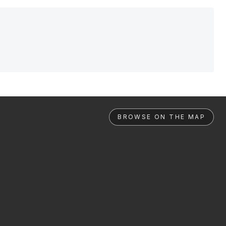
BROWSE ON THE MAP