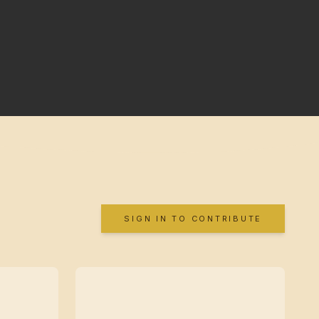
SIGN IN TO CONTRIBUTE