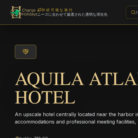
持続可能な旅行
ニーズに合わせて厳選された透明な滞在先
AQUILA ATLA
HOTEL
An upscale hotel centrally located near the harbor i
accommodations and professional meeting facilities,