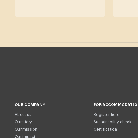
OUR COMPANY
FOR ACCOMMODATIO
About us
Register here
Our story
Sustainability check
Our mission
Certification
Our impact