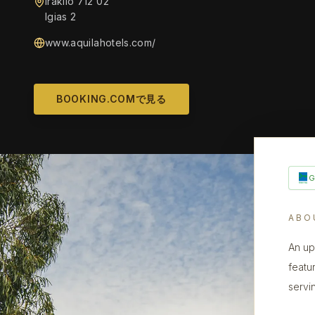
Iraklio 712 02
Igias 2
www.aquilahotels.com/
BOOKING.COMで見る
ABO
An up
featu
servi