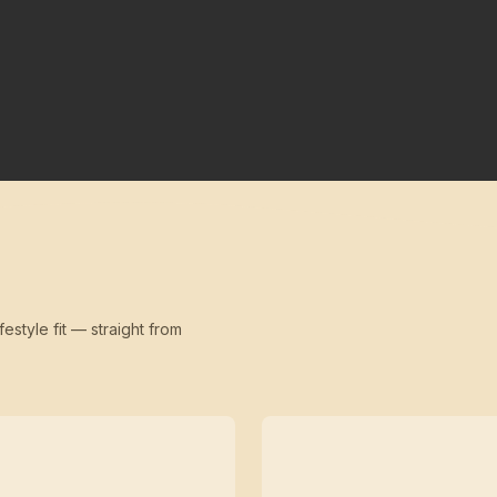
festyle fit — straight from