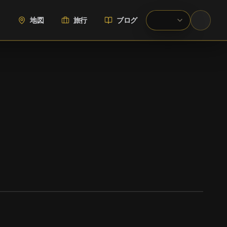
地図
旅行
ブログ