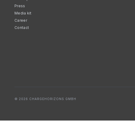
Press
Media kit
Career
Contact
© 2026 CHARGEHORIZONS GMBH