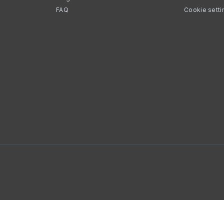
FAQ
Cookie setti