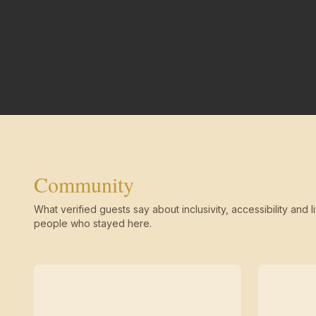
Community
What verified guests say about inclusivity, accessibility and li
people who stayed here.