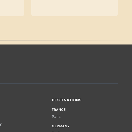
DESTINATIONS
FRANCE
Paris
cy
GERMANY