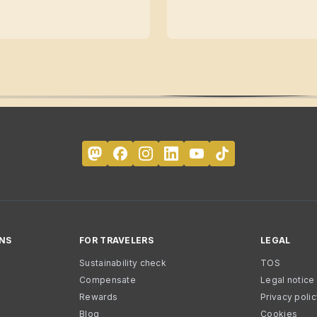
NS
FOR TRAVELERS
LEGAL
Sustainability check
TOS
Compensate
Legal notice
Rewards
Privacy poli
Blog
Cookies