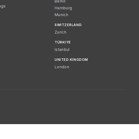
Berlin
ngs
Hamburg
Munich
SWITZERLAND
Zurich
TÜRKIYE
Istanbul
UNITED KINGDOM
London