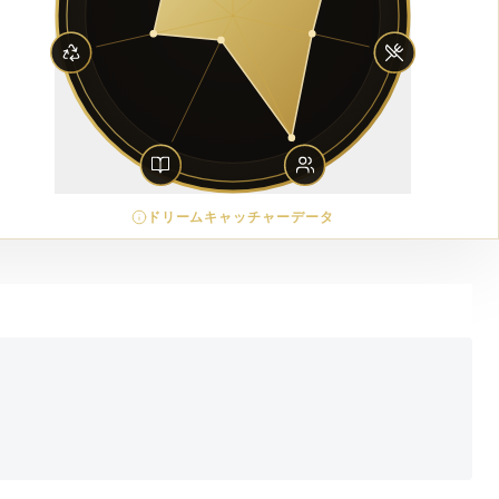
ドリームキャッチャーデータ