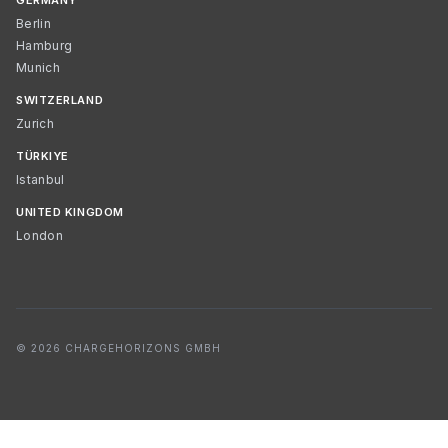
GERMANY
Berlin
Hamburg
Munich
SWITZERLAND
Zurich
TÜRKIYE
Istanbul
UNITED KINGDOM
London
© 2026 CHARGEHORIZONS GMBH