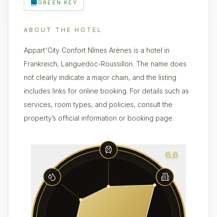
GREEN KEY
ABOUT THE HOTEL
Appart'City Confort Nîmes Arènes is a hotel in
Frankreich, Languedoc-Roussillon. The name does
not clearly indicate a major chain, and the listing
includes links for online booking. For details such as
services, room types, and policies, consult the
property’s official information or booking page.
6.6