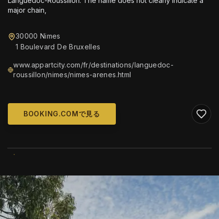
Languedoc-Roussillon. The name does not clearly indicate a
major chain,
30000 Nimes
1 Boulevard De Bruxelles
www.appartcity.com/fr/destinations/languedoc-
roussillon/nimes/nimes-arenes.html
BOOKING.COMで見る