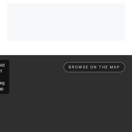
ld
BROWSE ON THE MAP
rl
ag
ap