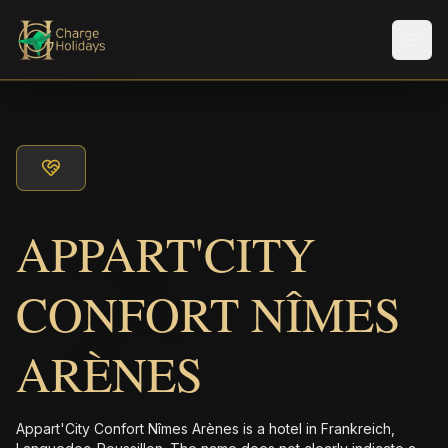
メニ
APPART'CITY
CONFORT NÎMES
ARÈNES
Appart'City Confort Nîmes Arènes is a hotel in Frankreich,