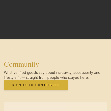
Community
What verified guests say about inclusivity, accessibility and
lifestyle fit — straight from people who stayed here.
SIGN IN TO CONTRIBUTE