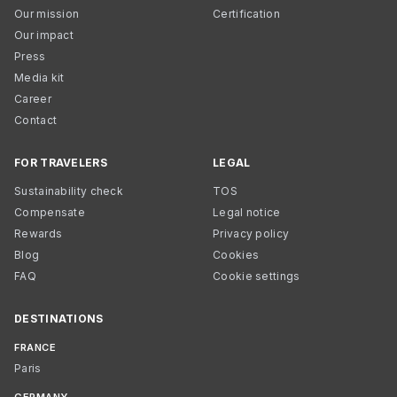
Our mission
Certification
Our impact
Press
Media kit
Career
Contact
FOR TRAVELERS
LEGAL
Sustainability check
TOS
Compensate
Legal notice
Rewards
Privacy policy
Blog
Cookies
FAQ
Cookie settings
DESTINATIONS
FRANCE
Paris