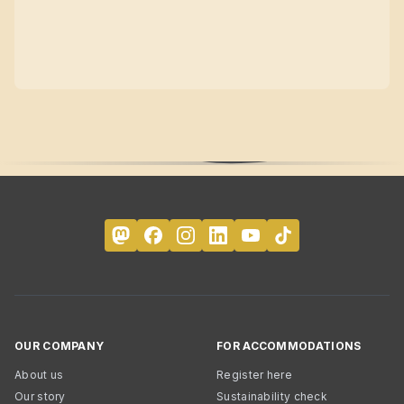
OUR COMPANY
FOR ACCOMMODATIONS
About us
Register here
Our story
Sustainability check