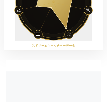
ドリームキャッチャーデータ