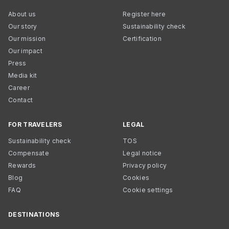
About us
Register here
Our story
Sustainability check
Our mission
Certification
Our impact
Press
Media kit
Career
Contact
FOR TRAVELERS
LEGAL
Sustainability check
TOS
Compensate
Legal notice
Rewards
Privacy policy
Blog
Cookies
FAQ
Cookie settings
DESTINATIONS