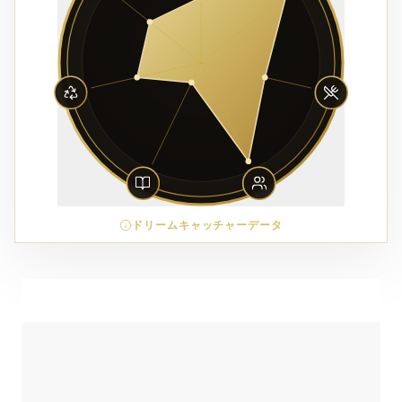
ドリームキャッチャーデータ