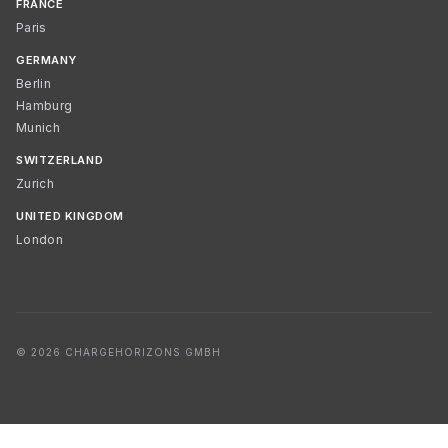
FRANCE
Paris
GERMANY
Berlin
Hamburg
Munich
SWITZERLAND
Zurich
UNITED KINGDOM
London
© 2026 CHARGEHORIZONS GMBH