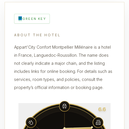
GREEN KEY
ABOUT THE HOTEL
Appart'City Confort Montpellier Millénaire is a hotel
in France, Languedoc-Roussillon. The name does
not clearly indicate a major chain, and the listing
includes links for online booking. For details such as
services, room types, and policies, consult the
property’s official information or booking page.
6.6