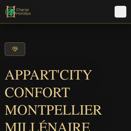
メニ
APPART'CITY
CONFORT
MONTPELLIER
MILLÉNAIRE