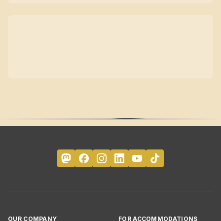
OUR COMPANY
FOR ACCOMMODATIONS