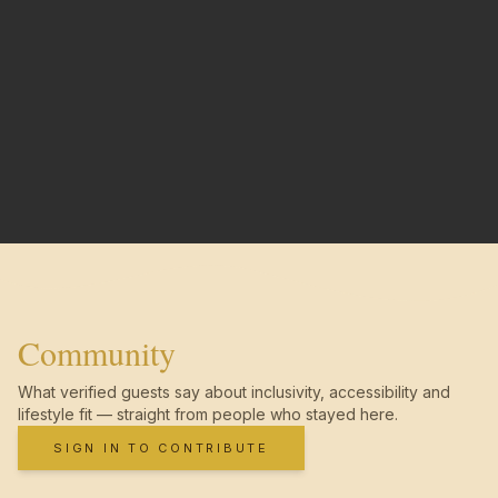
Community
What verified guests say about inclusivity, accessibility and
lifestyle fit — straight from people who stayed here.
SIGN IN TO CONTRIBUTE