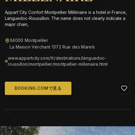
Appart'City Confort Montpellier Millénaire is a hotel in France,
Languedoc-Roussillon. The name does not clearly indicate a
major chain,
34000 Montpellier
La Maison Verchant 1372 Rue des Marels
www.appartcity.com/fr/destinations/languedoc-
roussillon/montpellier/montpellier-millenaire.html
BOOKING.COMで見る