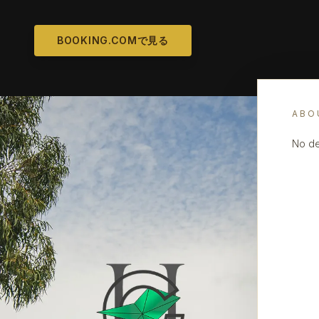
BOOKING.COMで見る
ABO
No de