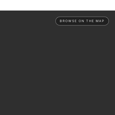
BROWSE ON THE MAP