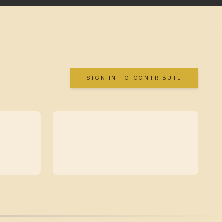
SIGN IN TO CONTRIBUTE