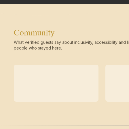
Community
What verified guests say about inclusivity, accessibility and li
people who stayed here.