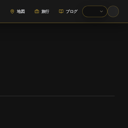
地図
旅行
ブログ