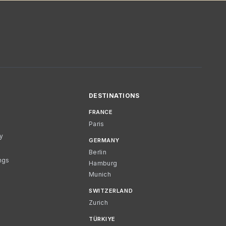
DESTINATIONS
FRANCE
Paris
cy
GERMANY
Berlin
ngs
Hamburg
Munich
SWITZERLAND
Zurich
TÜRKIYE