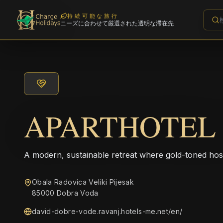
持続可能な旅行
ニーズに合わせて厳選された透明な滞在先
APARTHOTEL
A modern, sustainable retreat where gold-toned hos
Obala Radovica Veliki Pijesak
85000 Dobra Voda
david-dobre-vode.ravanj.hotels-me.net/en/