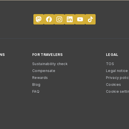
NS
FOR TRAVELERS
LEGAL
Sustainability check
TOS
Compensate
Legal notice
Rewards
Privacy poli
Blog
Cookies
FAQ
Cookie setti