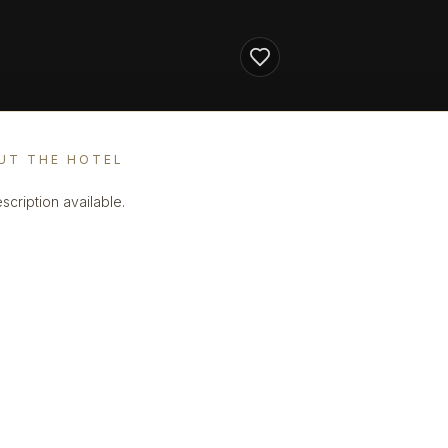
UT THE HOTEL
scription available.