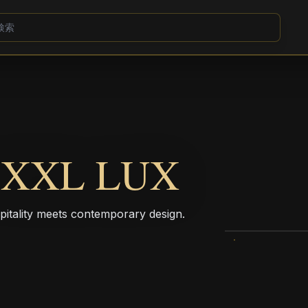
 XXL LUX
pitality meets contemporary design.