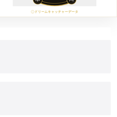
ドリームキャッチャーデータ