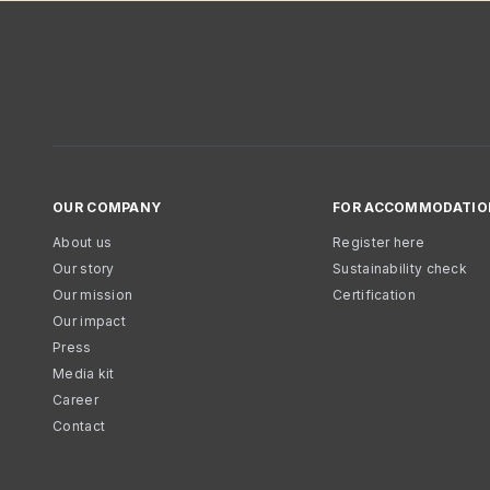
OUR COMPANY
FOR ACCOMMODATIO
About us
Register here
Our story
Sustainability check
Our mission
Certification
Our impact
Press
Media kit
Career
Contact