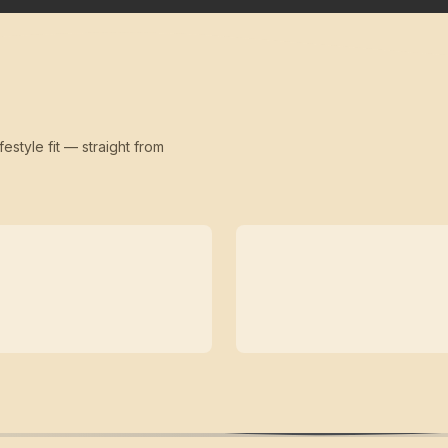
festyle fit — straight from