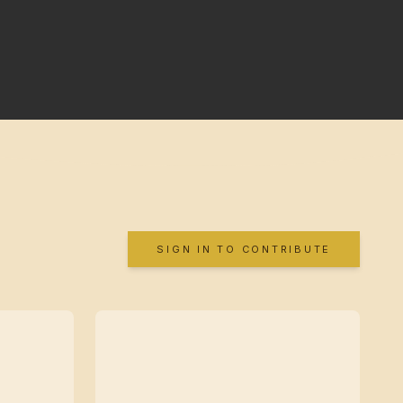
SIGN IN TO CONTRIBUTE