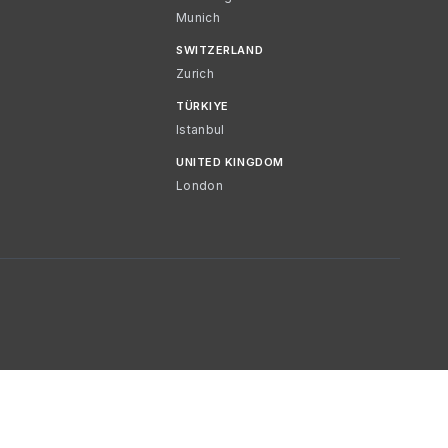
Munich
SWITZERLAND
Zurich
TÜRKIYE
Istanbul
UNITED KINGDOM
London