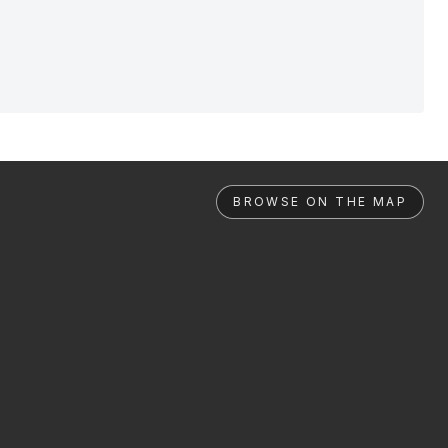
BROWSE ON THE MAP