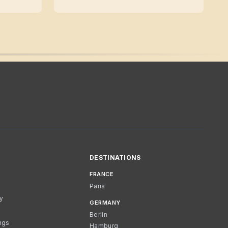
DESTINATIONS
FRANCE
Paris
cy
GERMANY
Berlin
ngs
Hamburg