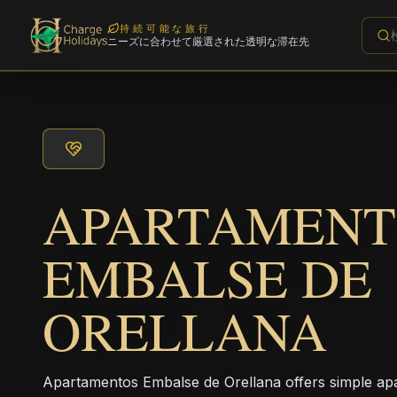
持続可能な旅行
ニーズに合わせて厳選された透明な滞在先
APARTAMENT
EMBALSE DE
ORELLANA
Apartamentos Embalse de Orellana offers simple apa