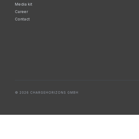
Media kit
Career
Contact
© 2026 CHARGEHORIZONS GMBH