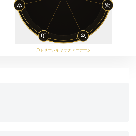
ドリームキャッチャーデータ