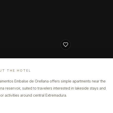
UT THE HOTEL
amentos Embalse de Orellana offers simple apartments near the
ana reservoir, suited to travelers interested in lakeside stays and
or activities around central Extremadura.