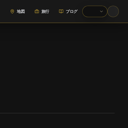
地図
旅行
ブログ