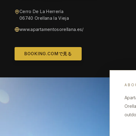
Cerro De La Herrería
06740 Orellana la Vieja
www.apartamentosorellana.es/
BOOKING.COMで見る
ABO
Apart
Orell
outdo