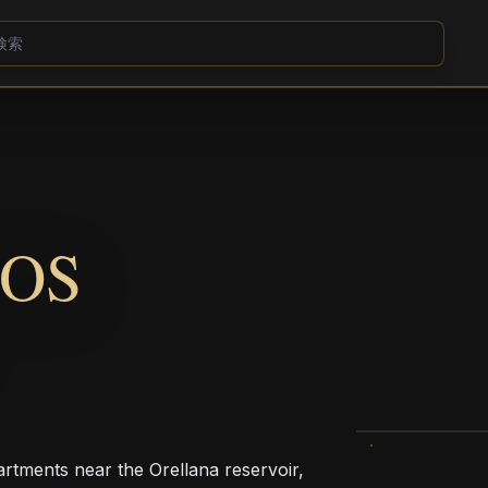
OS
rtments near the Orellana reservoir,