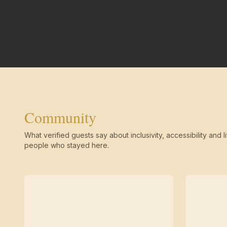
Community
What verified guests say about inclusivity, accessibility and li
people who stayed here.