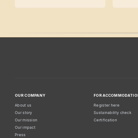
OUR COMPANY
FOR ACCOMMODATIO
About us
Register here
Our story
Sustainability check
Our mission
Certification
Our impact
Press