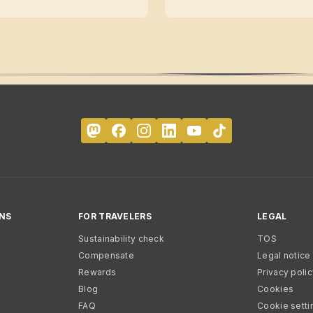
NS
FOR TRAVELERS
LEGAL
Sustainability check
TOS
Compensate
Legal notice
Rewards
Privacy poli
Blog
Cookies
FAQ
Cookie setti