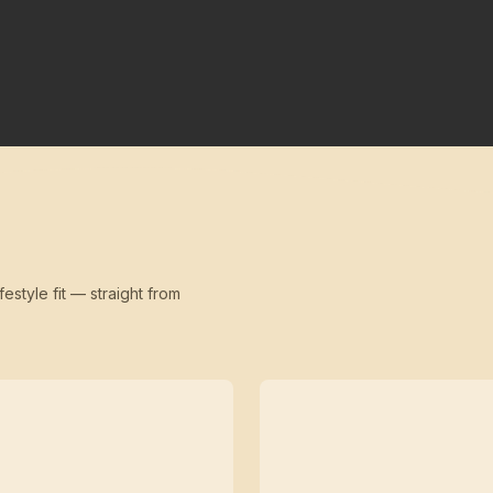
festyle fit — straight from