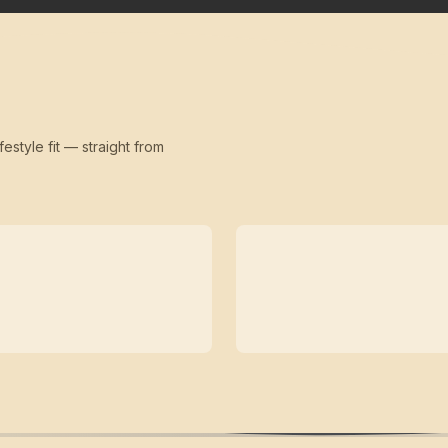
festyle fit — straight from