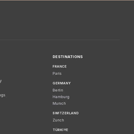
DESTINATIONS
FRANCE
Paris
cy
GERMANY
Berlin
ngs
Hamburg
Munich
SWITZERLAND
Zurich
TÜRKIYE