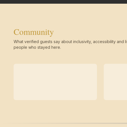
Community
What verified guests say about inclusivity, accessibility and li
people who stayed here.