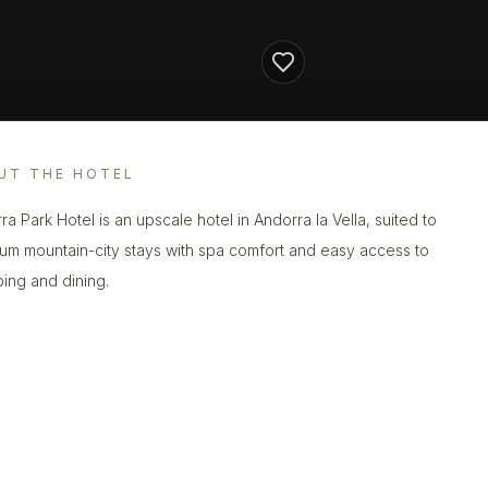
UT THE HOTEL
ra Park Hotel is an upscale hotel in Andorra la Vella, suited to
um mountain-city stays with spa comfort and easy access to
ing and dining.