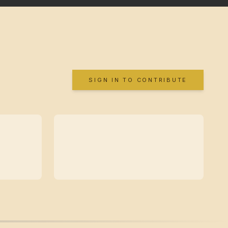
SIGN IN TO CONTRIBUTE