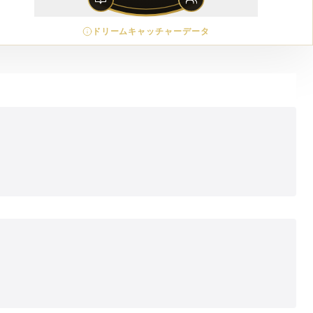
ドリームキャッチャーデータ