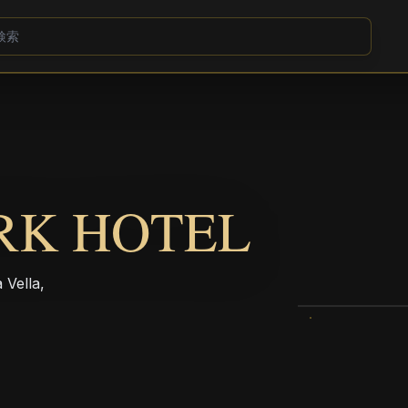
RK HOTEL
 Vella,