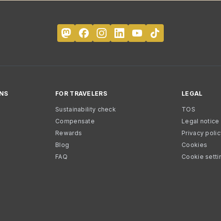
NS
FOR TRAVELERS
LEGAL
Sustainability check
TOS
Compensate
Legal notice
Rewards
Privacy poli
Blog
Cookies
FAQ
Cookie setti