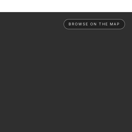
BROWSE ON THE MAP