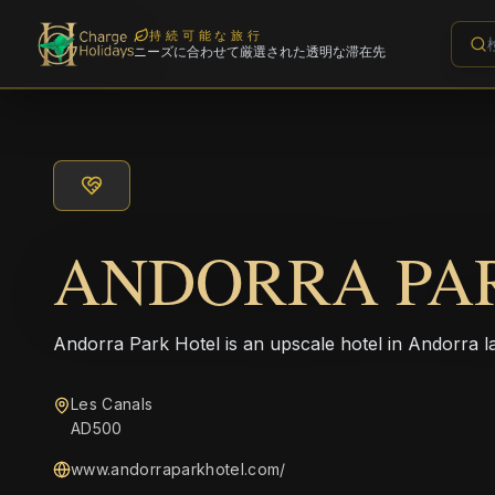
持続可能な旅行
ニーズに合わせて厳選された透明な滞在先
ANDORRA PA
Andorra Park Hotel is an upscale hotel in Andorra la
Les Canals
AD500
www.andorraparkhotel.com/