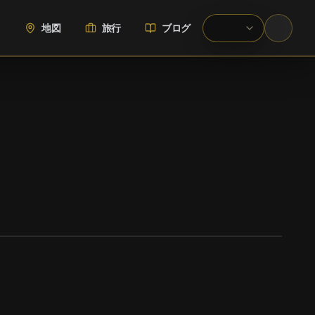
地図
旅行
ブログ