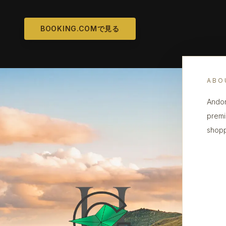
BOOKING.COMで見る
ABO
Andor
premi
shopp