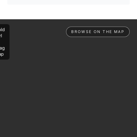
ld
BROWSE ON THE MAP
rl
ag
ap