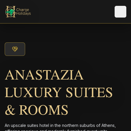
メニ
ANASTAZIA
LUXURY SUITES
& ROOMS
An upscale suites hotel in the northern suburbs of Athens,