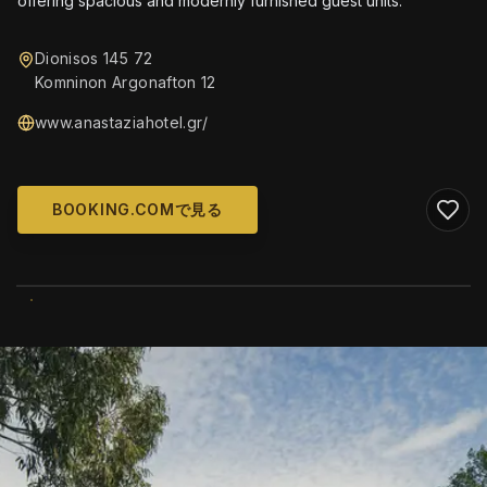
offering spacious and modernly furnished guest units.
Dionisos 145 72
Komninon Argonafton 12
www.anastaziahotel.gr/
BOOKING.COMで見る