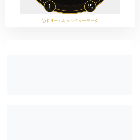
ドリームキャッチャーデータ