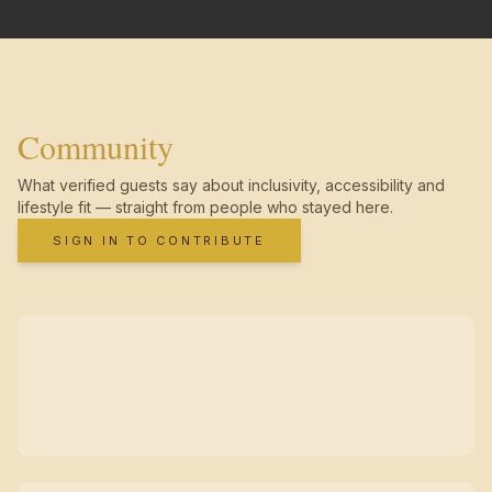
Community
What verified guests say about inclusivity, accessibility and
lifestyle fit — straight from people who stayed here.
SIGN IN TO CONTRIBUTE