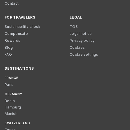
Contact
FOR TRAVELERS
LEGAL
Sustainability check
TOS
Compensate
Legal notice
Rewards
Privacy policy
Blog
Cookies
FAQ
Cookie settings
DESTINATIONS
FRANCE
Paris
GERMANY
Berlin
Hamburg
Munich
SWITZERLAND
Zurich