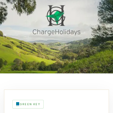
GREEN KEY