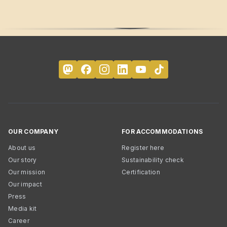
OUR COMPANY
FOR ACCOMMODATIONS
About us
Register here
Our story
Sustainability check
Our mission
Certification
Our impact
Press
Media kit
Career