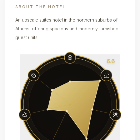
ABOUT THE HOTEL
An upscale suites hotel in the northern suburbs of
Athens, offering spacious and modernly furnished
guest units.
6.6