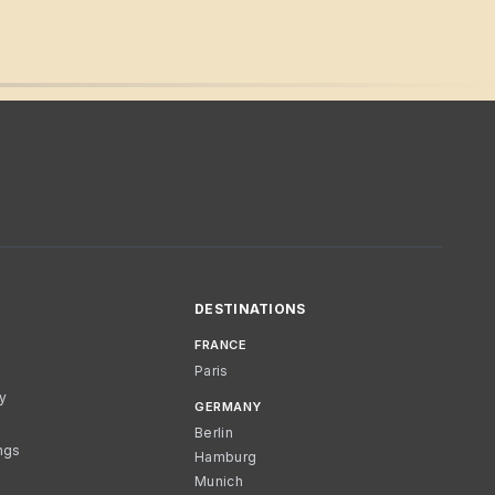
DESTINATIONS
FRANCE
Paris
cy
GERMANY
Berlin
ngs
Hamburg
Munich