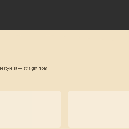
festyle fit — straight from