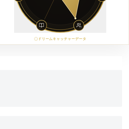
ドリームキャッチャーデータ