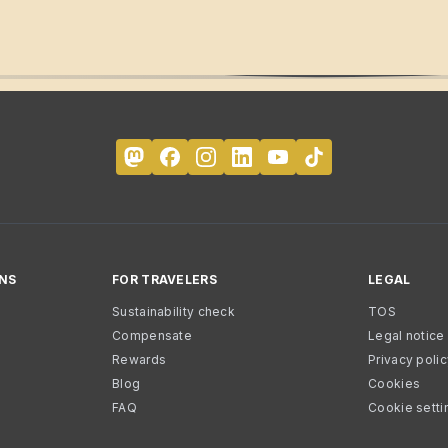
NS
FOR TRAVELERS
LEGAL
Sustainability check
TOS
Compensate
Legal notice
Rewards
Privacy poli
Blog
Cookies
FAQ
Cookie setti