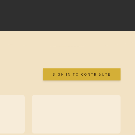
SIGN IN TO CONTRIBUTE