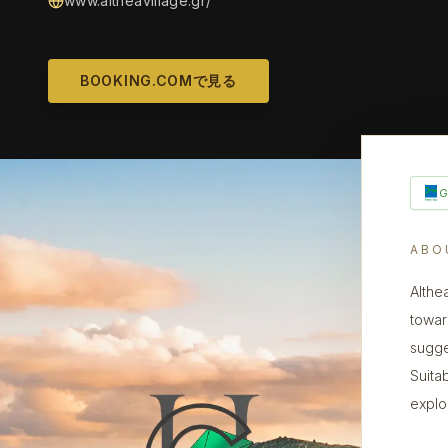
www.altheavillage.gr/
BOOKING.COMで見る
ABO
Althe
towar
sugge
Suita
explo