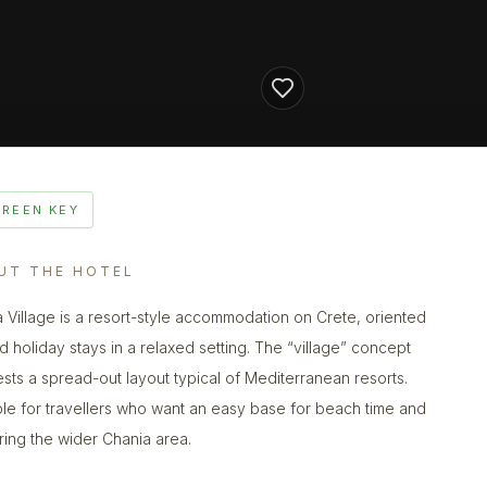
GREEN KEY
UT THE HOTEL
a Village is a resort-style accommodation on Crete, oriented
d holiday stays in a relaxed setting. The “village” concept
sts a spread-out layout typical of Mediterranean resorts.
ble for travellers who want an easy base for beach time and
ring the wider Chania area.