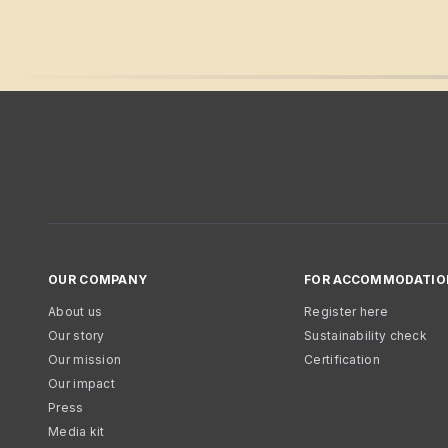
OUR COMPANY
FOR ACCOMMODATIO
About us
Register here
Our story
Sustainability check
Our mission
Certification
Our impact
Press
Media kit