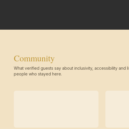
Community
What verified guests say about inclusivity, accessibility and li
people who stayed here.