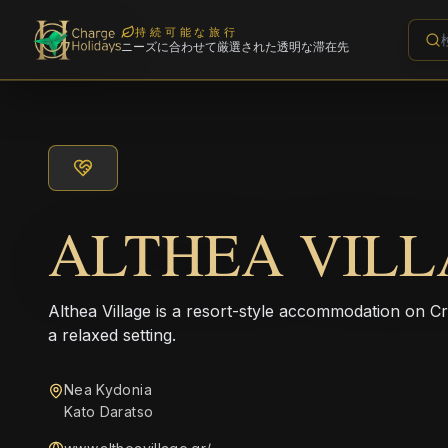
持続可能な旅行
ニーズに合わせて厳選された透明な滞在先
ALTHEA VILL
Althea Village is a resort-style accommodation on Cr
a relaxed setting.
Nea Kydonia
Kato Daratso