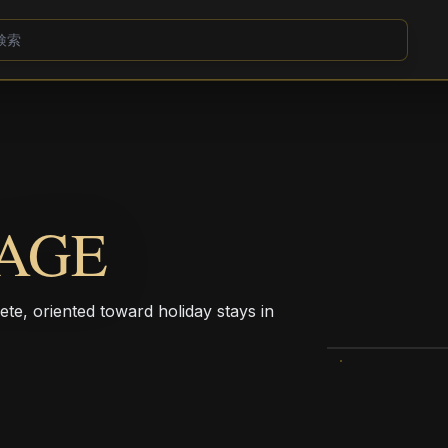
AGE
ete, oriented toward holiday stays in