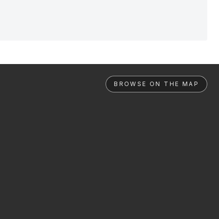
BROWSE ON THE MAP