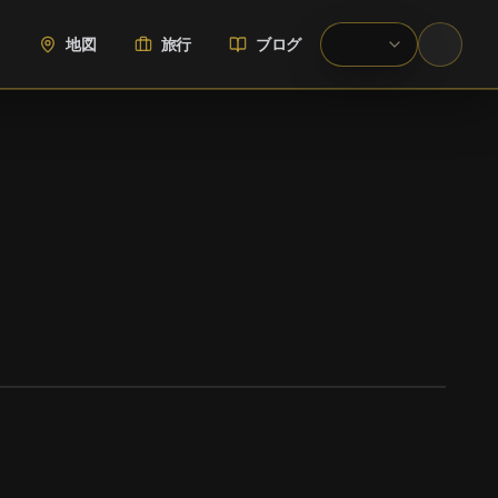
地図
旅行
ブログ