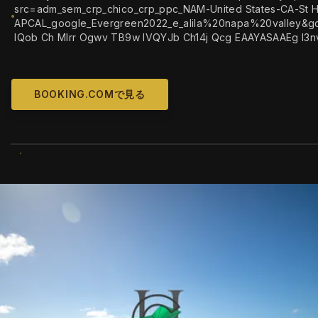
src=adm_sem_crp_chico_crp_ppc_NAM-United States-CA-St H
APCAL_google_Evergreen2022_e_alila%20napa%20valley&gc
IQob Ch MIrr Ogwv TB9w IVQYJb Ch14j Qcg EAAYASAAEg I3n
BOOKING.COMで見る