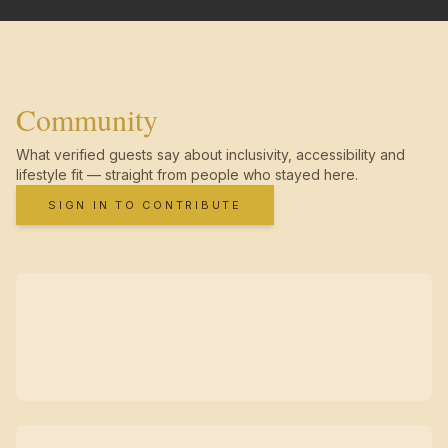
Community
What verified guests say about inclusivity, accessibility and
lifestyle fit — straight from people who stayed here.
SIGN IN TO CONTRIBUTE