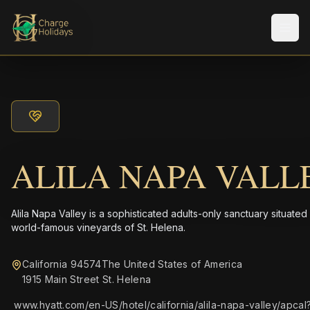
メニ
ALILA NAPA VALL
Alila Napa Valley is a sophisticated adults-only sanctuary situated
world-famous vineyards of St. Helena.
California 94574The United States of America
1915 Main Street St. Helena
www.hyatt.com/en-US/hotel/california/alila-napa-valley/apcal