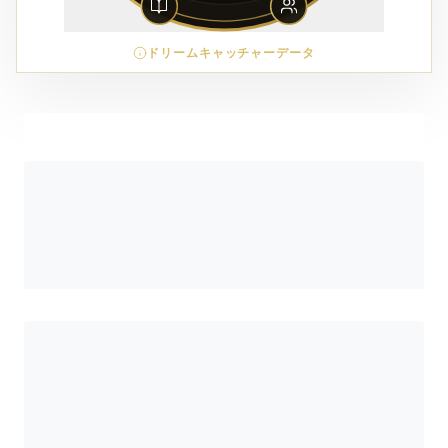
ドリームキャッチャーデータ