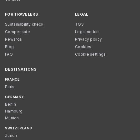
FOR TRAVELERS
LEGAL
Sustainability check
TOS
Compensate
Legal notice
Rewards
Privacy policy
Blog
Cookies
FAQ
Cookie settings
DESTINATIONS
FRANCE
Paris
GERMANY
Berlin
Hamburg
Munich
SWITZERLAND
Zurich