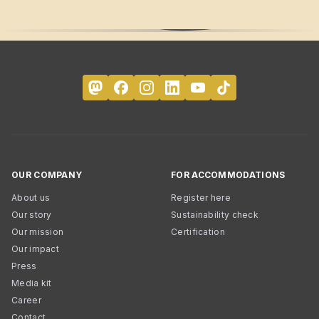
OUR COMPANY
FOR ACCOMMODATIONS
About us
Register here
Our story
Sustainability check
Our mission
Certification
Our impact
Press
Media kit
Career
Contact