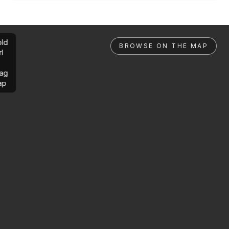
ld
BROWSE ON THE MAP
rl
ag
ap