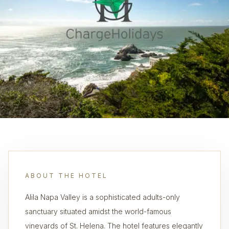
ABOUT THE HOTEL
Alila Napa Valley is a sophisticated adults-only
sanctuary situated amidst the world-famous
vineyards of St. Helena. The hotel features elegantly