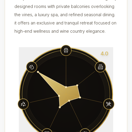
designed rooms with private balconies overlooking
the vines, a luxury spa, and refined seasonal dining.
it offers an exclusive and tranquil retreat focused on
high-end wellness and wine country elegance.
4.0