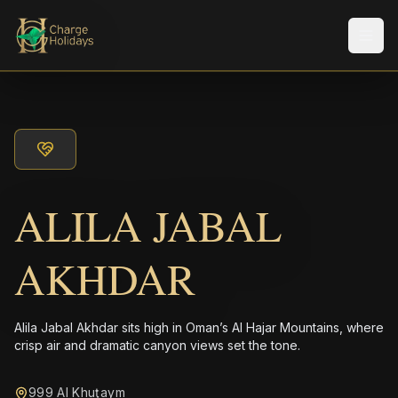
メニ
ALILA JABAL
AKHDAR
Alila Jabal Akhdar sits high in Oman’s Al Hajar Mountains, where
crisp air and dramatic canyon views set the tone.
999 Al Khuţaym