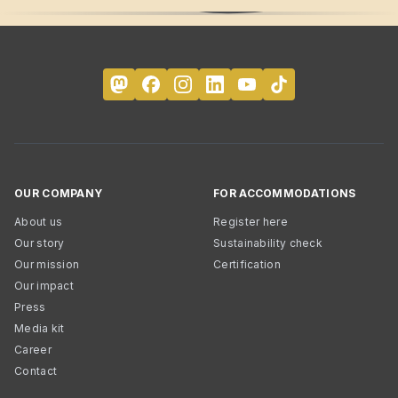
OUR COMPANY
FOR ACCOMMODATIONS
About us
Register here
Our story
Sustainability check
Our mission
Certification
Our impact
Press
Media kit
Career
Contact