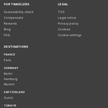
FOR TRAVELERS
LEGAL
Sustainability check
TOS
Compensate
Legal notice
Rewards
Privacy policy
Blog
Cookies
FAQ
Cookie settings
DESTINATIONS
FRANCE
Paris
GERMANY
Berlin
Hamburg
Munich
SWITZERLAND
Zurich
TÜRKIYE