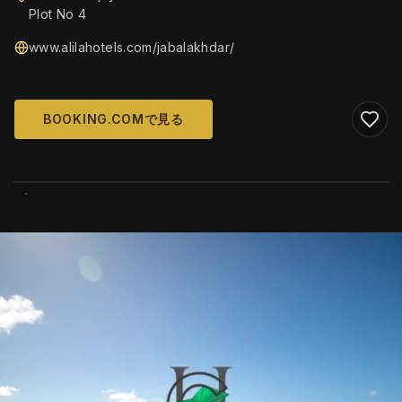
Plot No 4
www.alilahotels.com/jabalakhdar/
BOOKING.COMで見る