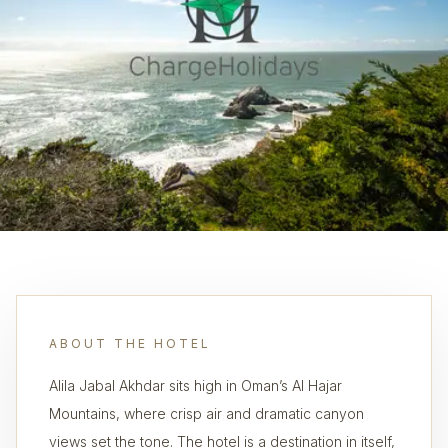
ABOUT THE HOTEL
Alila Jabal Akhdar sits high in Oman’s Al Hajar
Mountains, where crisp air and dramatic canyon
views set the tone. The hotel is a destination in itself,