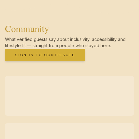
Community
What verified guests say about inclusivity, accessibility and
lifestyle fit — straight from people who stayed here.
SIGN IN TO CONTRIBUTE