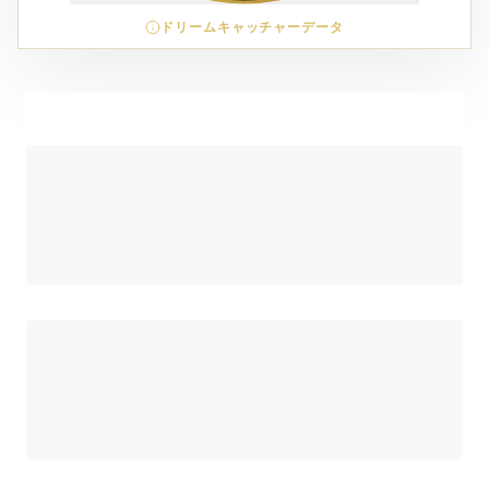
ドリームキャッチャーデータ