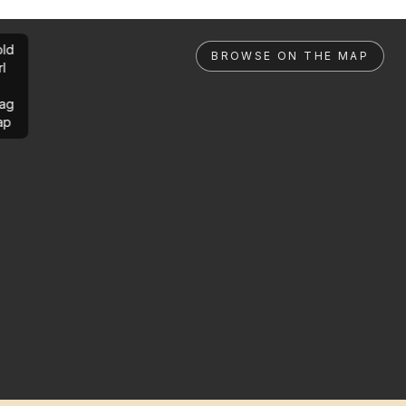
ld
BROWSE ON THE MAP
rl
ag
ap