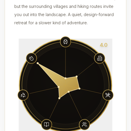
but the surrounding villages and hiking routes invite
you out into the landscape. A quiet, design-forward
retreat for a slower kind of adventure.
4.0