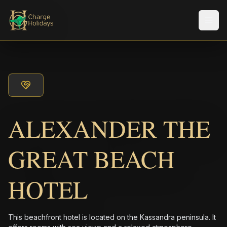
メニ
ALEXANDER THE
GREAT BEACH
HOTEL
This beachfront hotel is located on the Kassandra peninsula. It