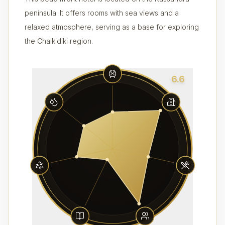
peninsula. It offers rooms with sea views and a
relaxed atmosphere, serving as a base for exploring
the Chalkidiki region.
6.6