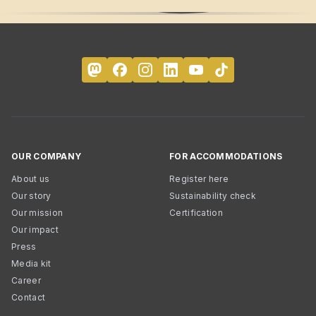
OUR COMPANY
FOR ACCOMMODATIONS
About us
Register here
Our story
Sustainability check
Our mission
Certification
Our impact
Press
Media kit
Career
Contact