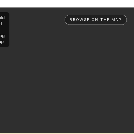
ld
BROWSE ON THE MAP
rl
ag
ap