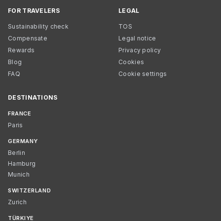
FOR TRAVELERS
LEGAL
Sustainability check
TOS
Compensate
Legal notice
Rewards
Privacy policy
Blog
Cookies
FAQ
Cookie settings
DESTINATIONS
FRANCE
Paris
GERMANY
Berlin
Hamburg
Munich
SWITZERLAND
Zurich
TÜRKIYE