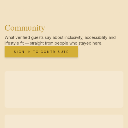
Community
What verified guests say about inclusivity, accessibility and
lifestyle fit — straight from people who stayed here.
SIGN IN TO CONTRIBUTE