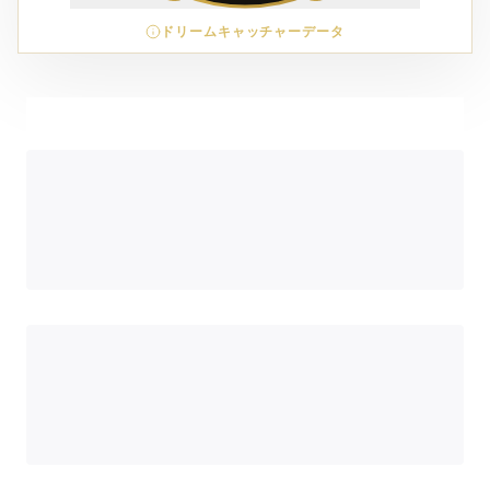
ドリームキャッチャーデータ