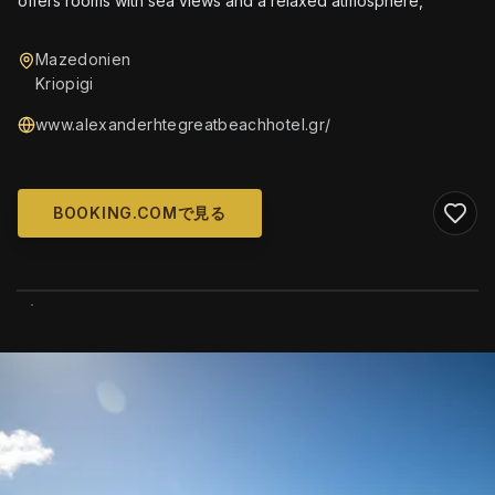
offers rooms with sea views and a relaxed atmosphere,
Mazedonien
Kriopigi
www.alexanderhtegreatbeachhotel.gr/
BOOKING.COMで見る