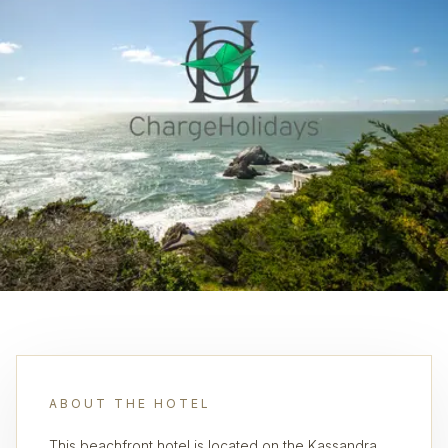
ABOUT THE HOTEL
This beachfront hotel is located on the Kassandra