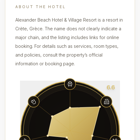
ABOUT THE HOTEL
Alexander Beach Hotel & Village Resort is a resort in
Crète, Grèce. The name does not clearly indicate a
major chain, and the listing includes links for online
booking. For details such as services, room types,
and policies, consult the property’s official
information or booking page.
6.6