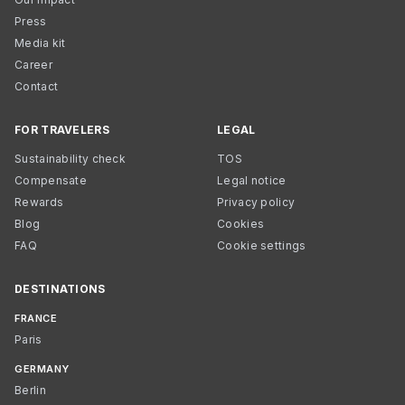
Press
Media kit
Career
Contact
FOR TRAVELERS
LEGAL
Sustainability check
TOS
Compensate
Legal notice
Rewards
Privacy policy
Blog
Cookies
FAQ
Cookie settings
DESTINATIONS
FRANCE
Paris
GERMANY
Berlin