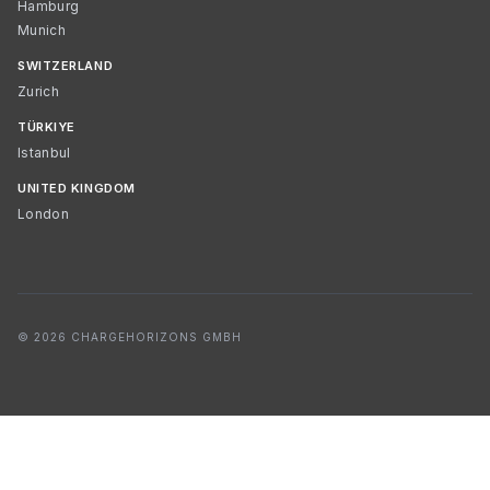
Hamburg
Munich
SWITZERLAND
Zurich
TÜRKIYE
Istanbul
UNITED KINGDOM
London
© 2026 CHARGEHORIZONS GMBH