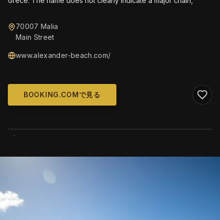
Grèce. The name does not clearly indicate a major chain,
70007 Malia
Main Street
www.alexander-beach.com/
BOOKING.COMで見る