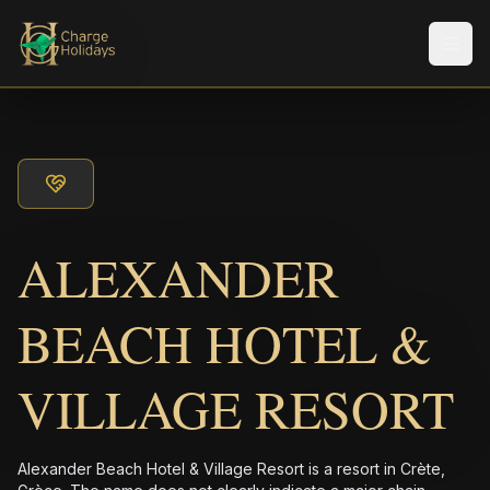
メニ
ALEXANDER
BEACH HOTEL &
VILLAGE RESORT
Alexander Beach Hotel & Village Resort is a resort in Crète,