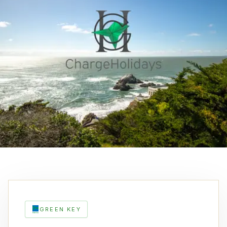
GREEN KEY