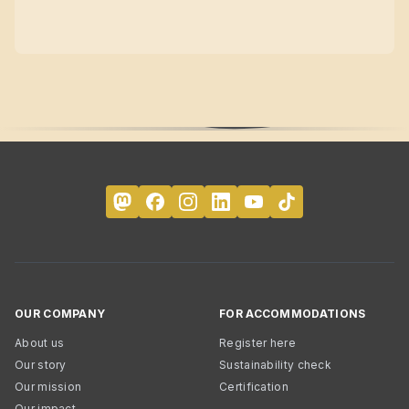
OUR COMPANY
FOR ACCOMMODATIONS
About us
Register here
Our story
Sustainability check
Our mission
Certification
Our impact