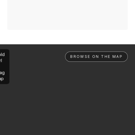
ld
BROWSE ON THE MAP
rl
ag
ap