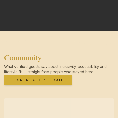
Community
What verified guests say about inclusivity, accessibility and
lifestyle fit — straight from people who stayed here.
SIGN IN TO CONTRIBUTE