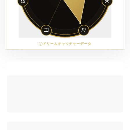
ドリームキャッチャーデータ