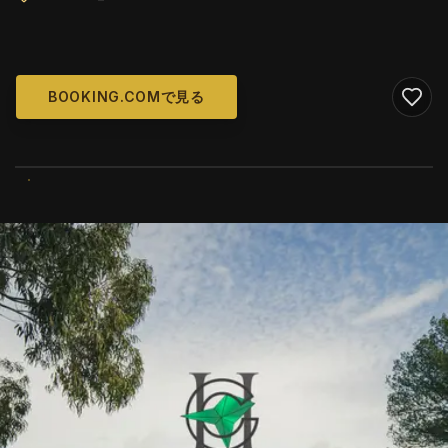
BOOKING.COMで見る