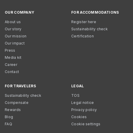
OUR COMPANY
FOR ACCOMMODATIONS
About us
Register here
Our story
Sustainability check
Our mission
Certification
Our impact
Press
Media kit
Career
Contact
FOR TRAVELERS
LEGAL
Sustainability check
TOS
Compensate
Legal notice
Rewards
Privacy policy
Blog
Cookies
FAQ
Cookie settings