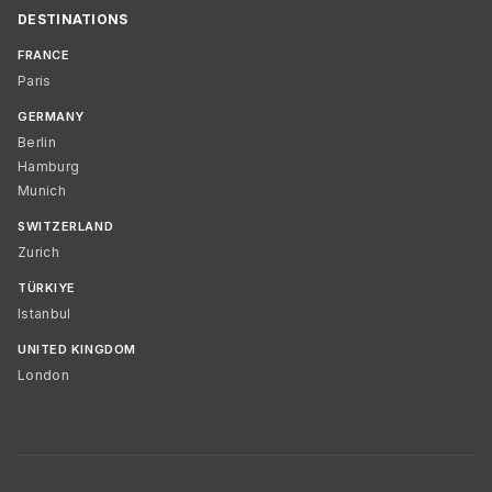
DESTINATIONS
FRANCE
Paris
GERMANY
Berlin
Hamburg
Munich
SWITZERLAND
Zurich
TÜRKIYE
Istanbul
UNITED KINGDOM
London