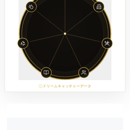
ドリームキャッチャーデータ