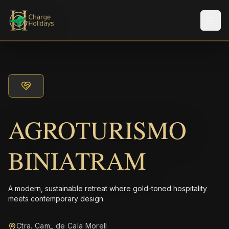
メニ
AGROTURISMO
BINIATRAM
A modern, sustainable retreat where gold-toned hospitality
meets contemporary design.
Ctra. Cam_ de Cala Morell