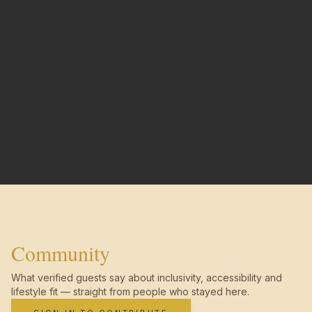
Community
What verified guests say about inclusivity, accessibility and
lifestyle fit — straight from people who stayed here.