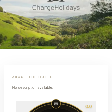
ABOUT THE HOTEL
No description available.
0.0