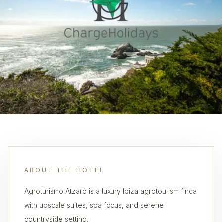
ABOUT THE HOTEL
Agroturismo Atzaró is a luxury Ibiza agrotourism finca
with upscale suites, spa focus, and serene
countryside setting.