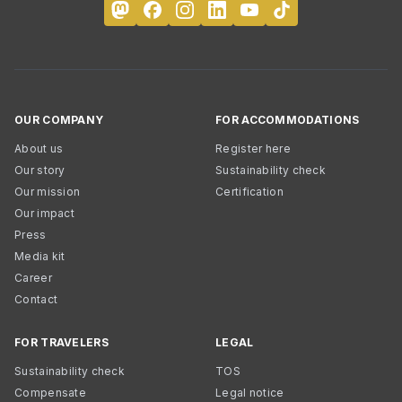
OUR COMPANY
FOR ACCOMMODATIONS
About us
Register here
Our story
Sustainability check
Our mission
Certification
Our impact
Press
Media kit
Career
Contact
FOR TRAVELERS
LEGAL
Sustainability check
TOS
Compensate
Legal notice