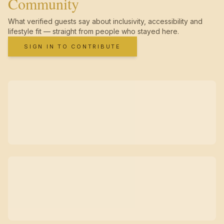
Community
What verified guests say about inclusivity, accessibility and
lifestyle fit — straight from people who stayed here.
SIGN IN TO CONTRIBUTE