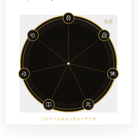
0.0
ドリームキャッチャーデータ