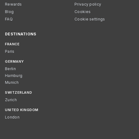
Rewards
Privacy policy
Blog
Cookies
FAQ
Cookie settings
DESTINATIONS
FRANCE
Paris
GERMANY
Berlin
Hamburg
Munich
SWITZERLAND
Zurich
UNITED KINGDOM
London