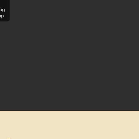
ag
ap