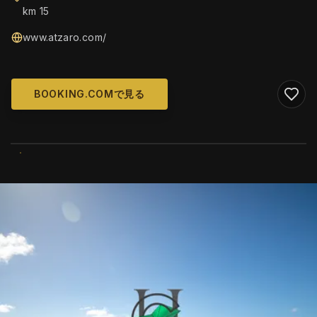
km 15
www.atzaro.com/
BOOKING.COMで見る