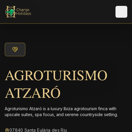
メニ
AGROTURISMO
ATZARÓ
Agroturismo Atzaró is a luxury Ibiza agrotourism finca with
upscale suites, spa focus, and serene countryside setting.
07840 Santa Eulària des Riu