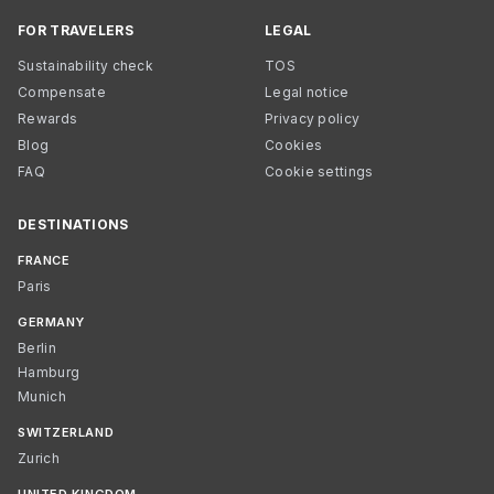
FOR TRAVELERS
LEGAL
Sustainability check
TOS
Compensate
Legal notice
Rewards
Privacy policy
Blog
Cookies
FAQ
Cookie settings
DESTINATIONS
FRANCE
Paris
GERMANY
Berlin
Hamburg
Munich
SWITZERLAND
Zurich