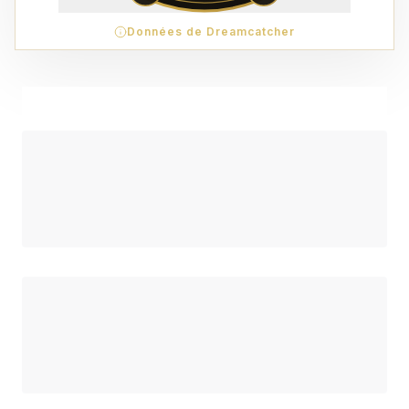
Données de Dreamcatcher