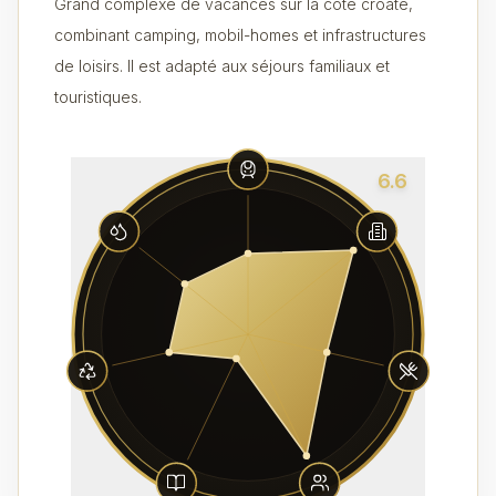
Grand complexe de vacances sur la côte croate,
combinant camping, mobil-homes et infrastructures
de loisirs. Il est adapté aux séjours familiaux et
touristiques.
6.6