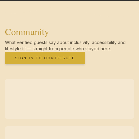
Community
What verified guests say about inclusivity, accessibility and
lifestyle fit — straight from people who stayed here.
SIGN IN TO CONTRIBUTE