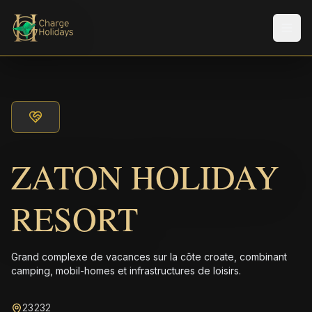
Men
ZATON HOLIDAY
RESORT
Grand complexe de vacances sur la côte croate, combinant
camping, mobil-homes et infrastructures de loisirs.
23232