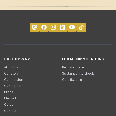
OUR COMPANY
FOR ACCOMMODATIONS
About us
Register here
Our story
Sustainability check
Our mission
Certification
Our impact
Press
Media kit
Career
Contact