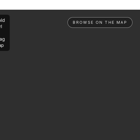
ld
BROWSE ON THE MAP
rl
ag
ap