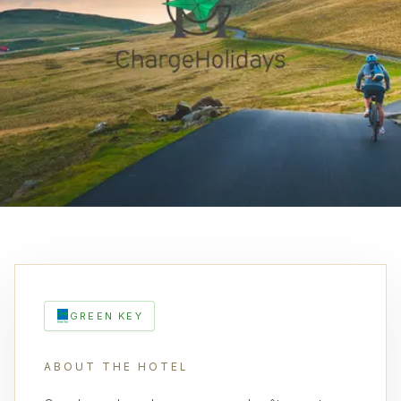
GREEN KEY
ABOUT THE HOTEL