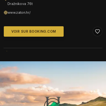
Dražnikova 76t
www.zaton.hr/
VOIR SUR BOOKING.COM