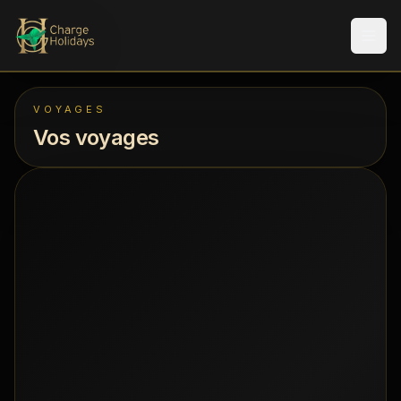
Men
VOYAGES
Vos voyages