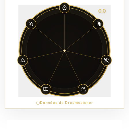
0.0
Données de Dreamcatcher