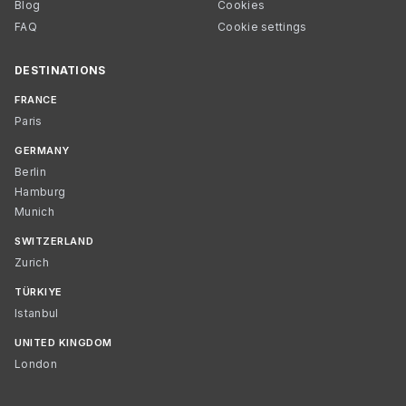
Blog
Cookies
FAQ
Cookie settings
DESTINATIONS
FRANCE
Paris
GERMANY
Berlin
Hamburg
Munich
SWITZERLAND
Zurich
TÜRKIYE
Istanbul
UNITED KINGDOM
London