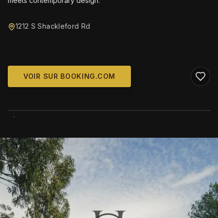
meets contemporary design.
1212 S Shackleford Rd
VOIR SUR BOOKING.COM