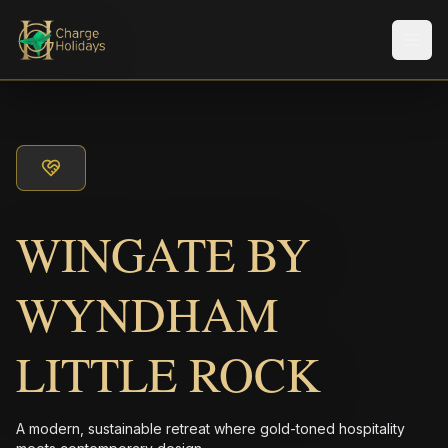
Men
WINGATE BY
WYNDHAM
LITTLE ROCK
A modern, sustainable retreat where gold-toned hospitality