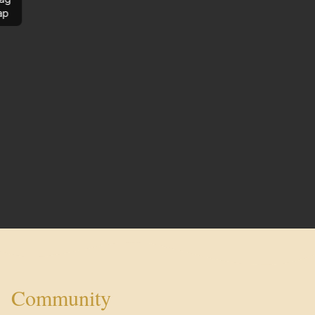
ap
Community