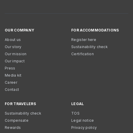
OUR COMPANY
FOR ACCOMMODATIONS
About us
Register here
Our story
Sustainability check
Our mission
Certification
Our impact
Press
Media kit
Career
Contact
FOR TRAVELERS
LEGAL
Sustainability check
TOS
Compensate
Legal notice
Rewards
Privacy policy