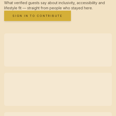
What verified guests say about inclusivity, accessibility and
lifestyle fit — straight from people who stayed here.
SIGN IN TO CONTRIBUTE