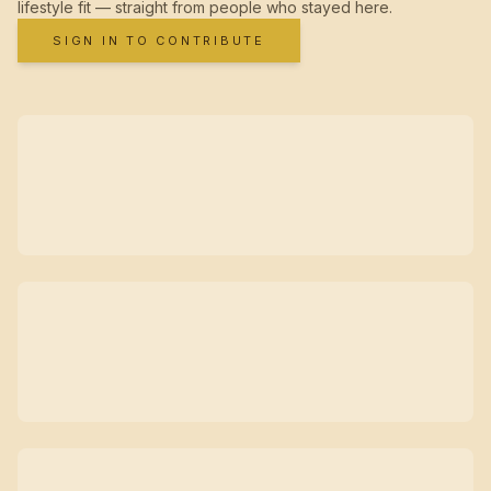
lifestyle fit — straight from people who stayed here.
SIGN IN TO CONTRIBUTE