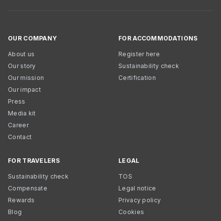
OUR COMPANY
FOR ACCOMMODATIONS
About us
Register here
Our story
Sustainability check
Our mission
Certification
Our impact
Press
Media kit
Career
Contact
FOR TRAVELERS
LEGAL
Sustainability check
TOS
Compensate
Legal notice
Rewards
Privacy policy
Blog
Cookies