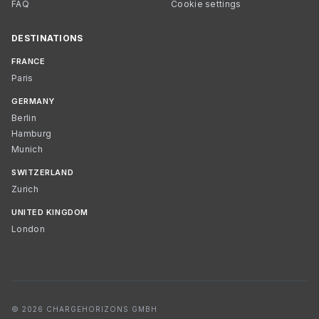
FAQ
Cookie settings
DESTINATIONS
FRANCE
Paris
GERMANY
Berlin
Hamburg
Munich
SWITZERLAND
Zurich
UNITED KINGDOM
London
© 2026 CHARGEHORIZONS GMBH