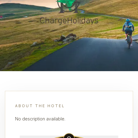
ABOUT THE HOTEL
No description available.