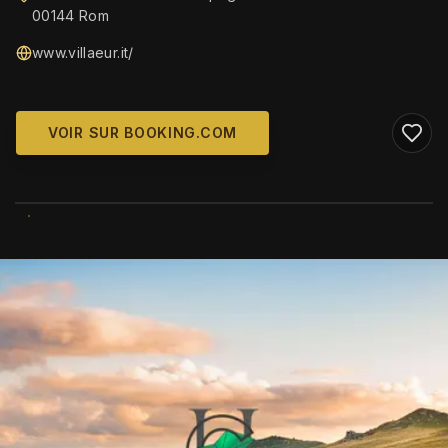
00144 Rom
www.villaeur.it/
VOIR SUR BOOKING.COM