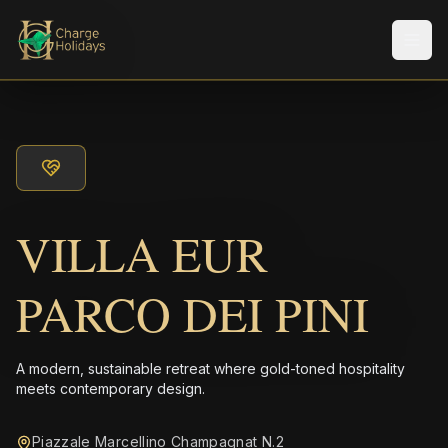
Men
VILLA EUR
PARCO DEI PINI
A modern, sustainable retreat where gold-toned hospitality
meets contemporary design.
Piazzale Marcellino Champagnat N.2