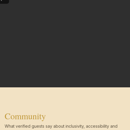
Community
What verified guests say about inclusivity, accessibility and