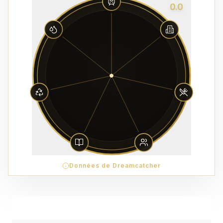
0.0
Données de Dreamcatcher