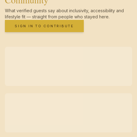
What verified guests say about inclusivity, accessibility and
lifestyle fit — straight from people who stayed here.
SIGN IN TO CONTRIBUTE