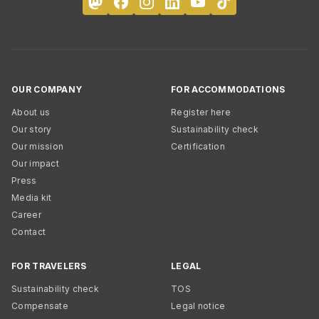
OUR COMPANY
FOR ACCOMMODATIONS
About us
Register here
Our story
Sustainability check
Our mission
Certification
Our impact
Press
Media kit
Career
Contact
FOR TRAVELERS
LEGAL
Sustainability check
TOS
Compensate
Legal notice