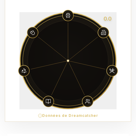
0.0
Données de Dreamcatcher