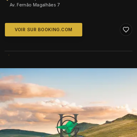
Av. Fernão Magalhães 7
VOIR SUR BOOKING.COM