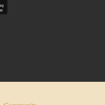
ag
ap
Community