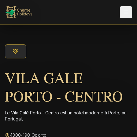
Men
VILA GALE
PORTO - CENTRO
Le Vila Galé Porto - Centro est un hôtel moderne à Porto, au
Portugal,
4300-190 Oporto