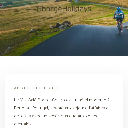
ABOUT THE HOTEL
Le Vila Galé Porto - Centro est un hôtel moderne à
Porto, au Portugal, adapté aux séjours d’affaires et
de loisirs avec un accès pratique aux zones
centrales.