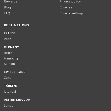
Rewards
Privacy policy
Blog
Cookies
FAQ
Cookie settings
DESTINATIONS
FRANCE
Paris
GERMANY
Berlin
Hamburg
Munich
SWITZERLAND
Zurich
TÜRKIYE
Istanbul
UNITED KINGDOM
London