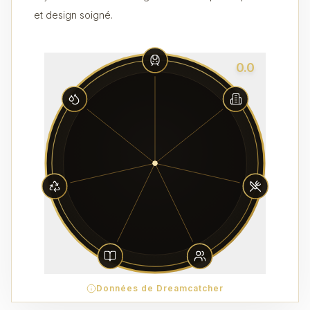
et design soigné.
0.0
Données de Dreamcatcher