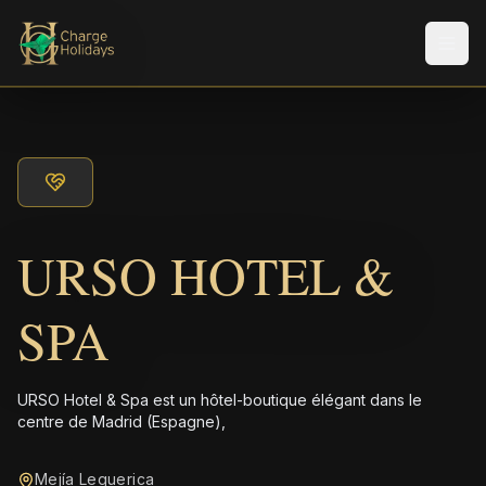
Men
URSO HOTEL &
SPA
URSO Hotel & Spa est un hôtel-boutique élégant dans le
centre de Madrid (Espagne),
Mejía Lequerica