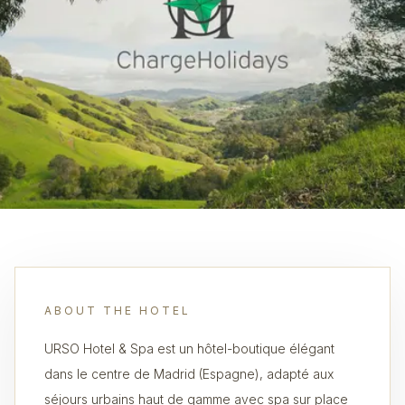
ABOUT THE HOTEL
URSO Hotel & Spa est un hôtel-boutique élégant
dans le centre de Madrid (Espagne), adapté aux
séjours urbains haut de gamme avec spa sur place