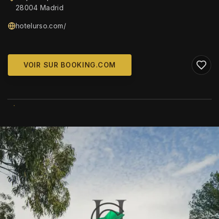
28004 Madrid
hotelurso.com/
VOIR SUR BOOKING.COM