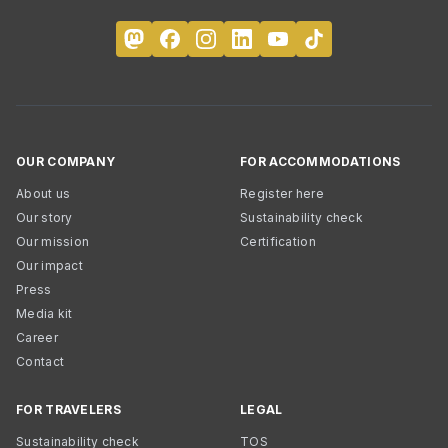
OUR COMPANY
FOR ACCOMMODATIONS
About us
Register here
Our story
Sustainability check
Our mission
Certification
Our impact
Press
Media kit
Career
Contact
FOR TRAVELERS
LEGAL
Sustainability check
TOS