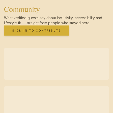
Community
What verified guests say about inclusivity, accessibility and
lifestyle fit — straight from people who stayed here.
SIGN IN TO CONTRIBUTE