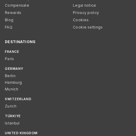
Compensate
Legal notice
Rewards
Privacy policy
Blog
Cookies
FAQ
Cookie settings
DESTINATIONS
FRANCE
Paris
GERMANY
Berlin
Hamburg
Munich
SWITZERLAND
Zurich
TÜRKIYE
Istanbul
UNITED KINGDOM