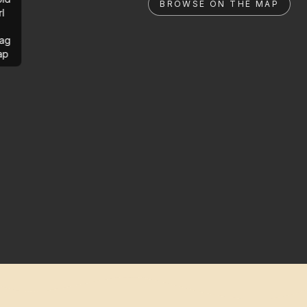
BROWSE ON THE MAP
rl
ag
ap