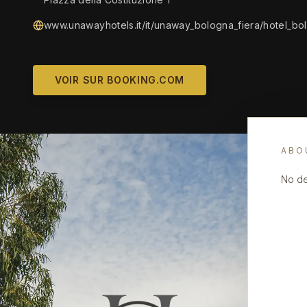
www.unawayhotels.it/it/unaway_bologna_fiera/hotel_bol
VOIR SUR BOOKING.COM
ABO
No de