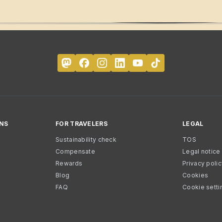
NS
FOR TRAVELERS
LEGAL
Sustainability check
TOS
Compensate
Legal notice
Rewards
Privacy poli
Blog
Cookies
FAQ
Cookie setti