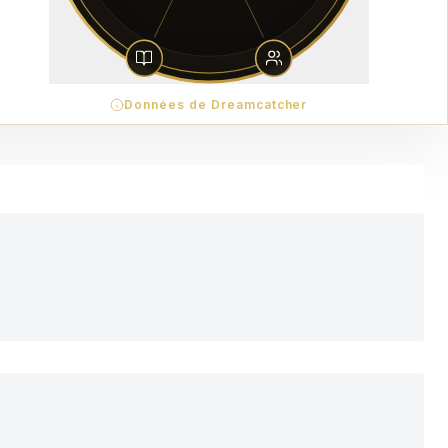
Données de Dreamcatcher