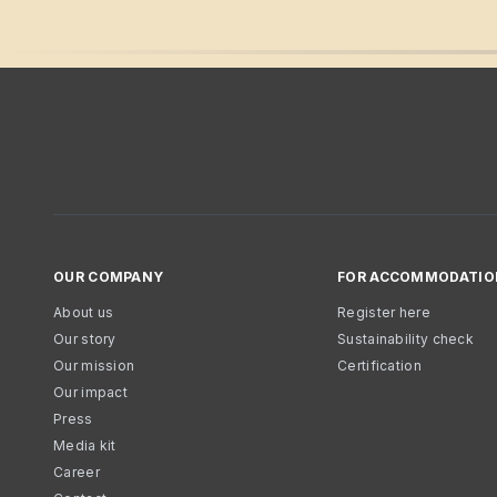
OUR COMPANY
FOR ACCOMMODATIO
About us
Register here
Our story
Sustainability check
Our mission
Certification
Our impact
Press
Media kit
Career