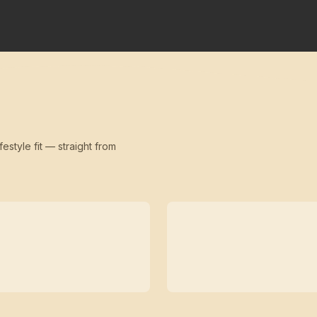
festyle fit — straight from