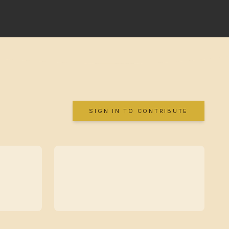
SIGN IN TO CONTRIBUTE