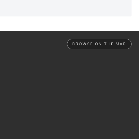
BROWSE ON THE MAP