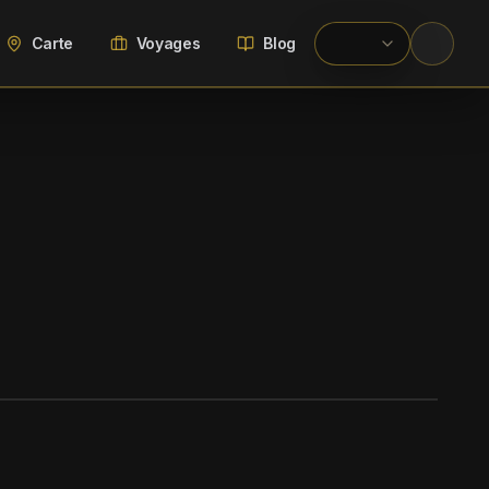
Carte
Voyages
Blog