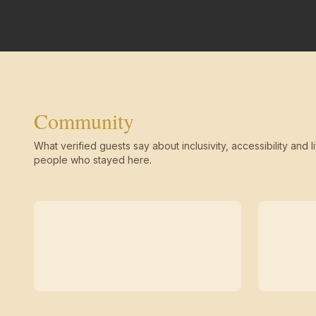
Community
What verified guests say about inclusivity, accessibility and li
people who stayed here.