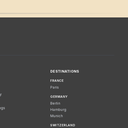
DESTINATIONS
FRANCE
Paris
cy
GERMANY
Berlin
ngs
Hamburg
Munich
SWITZERLAND