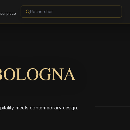
sur place
BOLOGNA
pitality meets contemporary design.