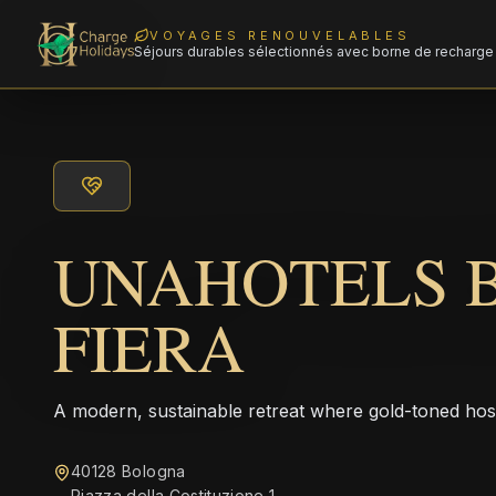
VOYAGES RENOUVELABLES
Séjours durables sélectionnés avec borne de recharge 
UNAHOTELS 
FIERA
A modern, sustainable retreat where gold-toned hos
40128 Bologna
Piazza della Costituzione 1