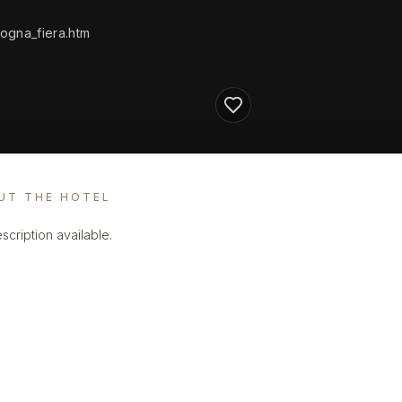
ogna_fiera.htm
UT THE HOTEL
scription available.