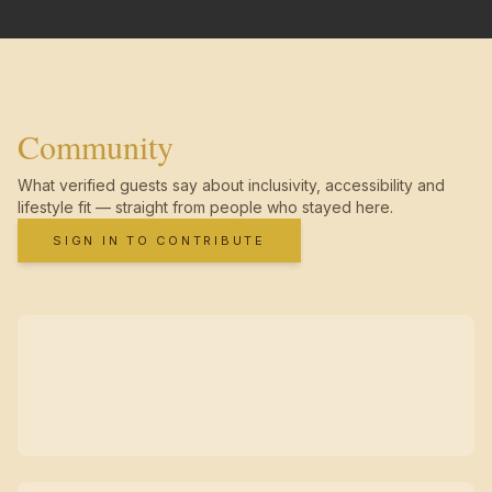
Community
What verified guests say about inclusivity, accessibility and
lifestyle fit — straight from people who stayed here.
SIGN IN TO CONTRIBUTE