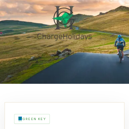
GREEN KEY