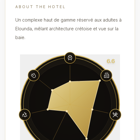
ABOUT THE HOTEL
Un complexe haut de gamme réservé aux adultes à
Elounda, mêlant architecture crétoise et vue sur la
baie.
6.6