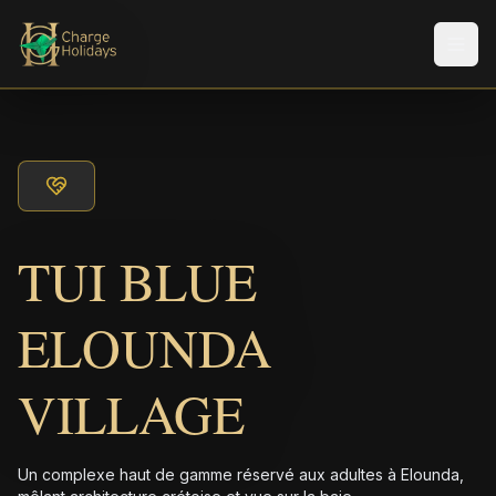
Men
TUI BLUE
ELOUNDA
VILLAGE
Un complexe haut de gamme réservé aux adultes à Elounda,