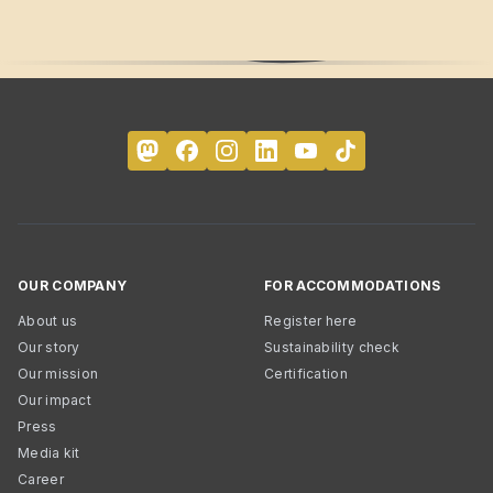
OUR COMPANY
FOR ACCOMMODATIONS
About us
Register here
Our story
Sustainability check
Our mission
Certification
Our impact
Press
Media kit
Career