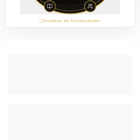
Données de Dreamcatcher