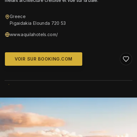
mêlant architecture crétoise et vue sur la baie.
Greece
Pigaidakia Elounda 720 53
www.aquilahotels.com/
VOIR SUR BOOKING.COM