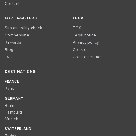
Contact
FOR TRAVELERS
LEGAL
Sustainability check
TOS
Compensate
Legal notice
Rewards
Privacy policy
Blog
Cookies
FAQ
Cookie settings
DESTINATIONS
FRANCE
Paris
GERMANY
Berlin
Hamburg
Munich
SWITZERLAND
Zurich