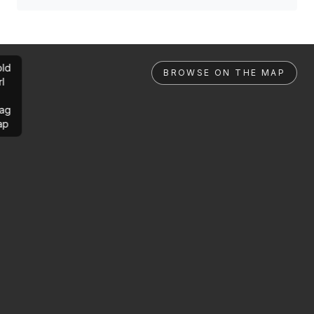
ld
BROWSE ON THE MAP
rl
ag
ap