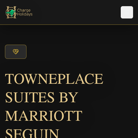
Men
TOWNEPLACE
SUITES BY
MARRIOTT
SEGUIN