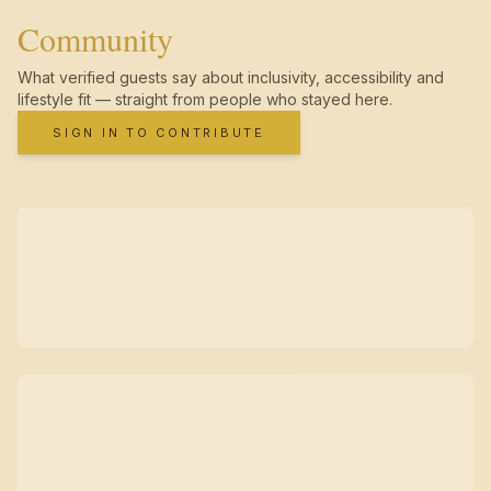
Community
What verified guests say about inclusivity, accessibility and
lifestyle fit — straight from people who stayed here.
SIGN IN TO CONTRIBUTE