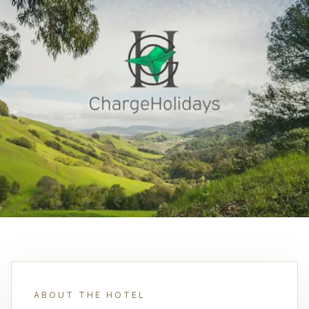
ABOUT THE HOTEL