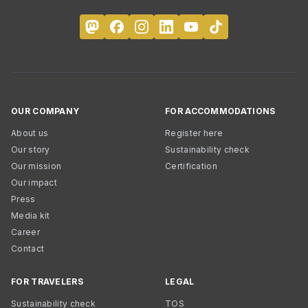
OUR COMPANY
FOR ACCOMMODATIONS
About us
Register here
Our story
Sustainability check
Our mission
Certification
Our impact
Press
Media kit
Career
Contact
FOR TRAVELERS
LEGAL
Sustainability check
TOS