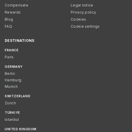
Compensate
Legal notice
Rewards
Privacy policy
Blog
Cookies
FAQ
Cookie settings
DESTINATIONS
FRANCE
Paris
GERMANY
Berlin
Hamburg
Munich
SWITZERLAND
Zurich
TÜRKIYE
Istanbul
UNITED KINGDOM