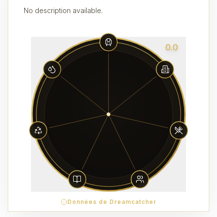
No description available.
0.0
Données de Dreamcatcher