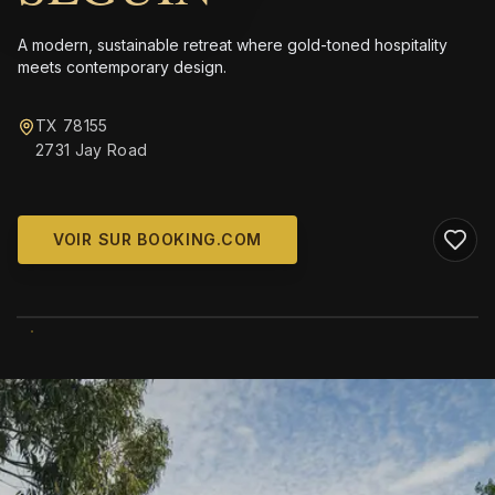
A modern, sustainable retreat where gold-toned hospitality
meets contemporary design.
TX 78155
2731 Jay Road
VOIR SUR BOOKING.COM