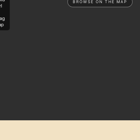
BROWSE ON THE MAP
rl
ag
ap