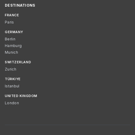
DESTINATIONS
FRANCE
Paris
GERMANY
Berlin
Hamburg
Munich
SWITZERLAND
Zurich
TÜRKIYE
Istanbul
UNITED KINGDOM
London