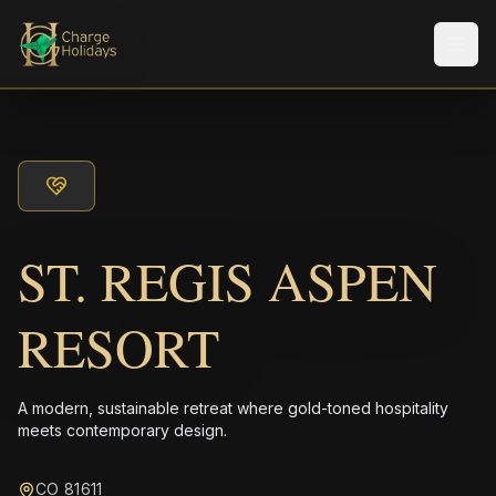
Men
ST. REGIS ASPEN
RESORT
A modern, sustainable retreat where gold-toned hospitality
meets contemporary design.
CO 81611