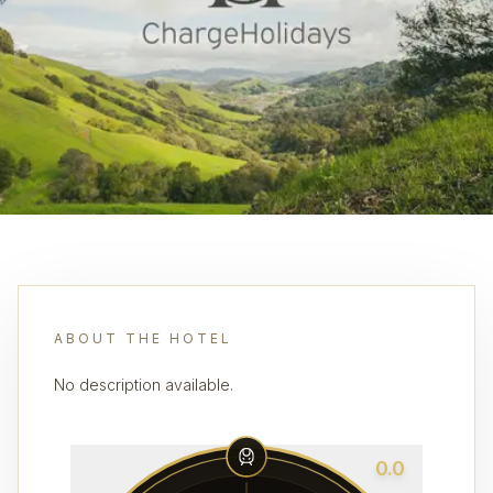
ABOUT THE HOTEL
No description available.
0.0