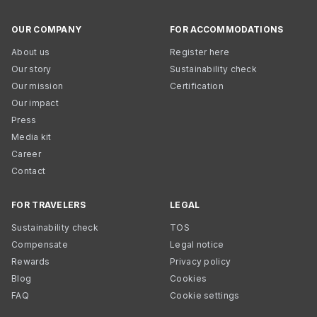
OUR COMPANY
FOR ACCOMMODATIONS
About us
Register here
Our story
Sustainability check
Our mission
Certification
Our impact
Press
Media kit
Career
Contact
FOR TRAVELERS
LEGAL
Sustainability check
TOS
Compensate
Legal notice
Rewards
Privacy policy
Blog
Cookies
FAQ
Cookie settings