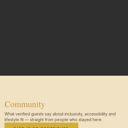
Community
What verified guests say about inclusivity, accessibility and
lifestyle fit — straight from people who stayed here.