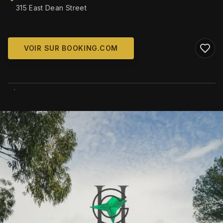
315 East Dean Street
VOIR SUR BOOKING.COM
WIKIMEDIA COMMONS