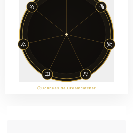
Données de Dreamcatcher