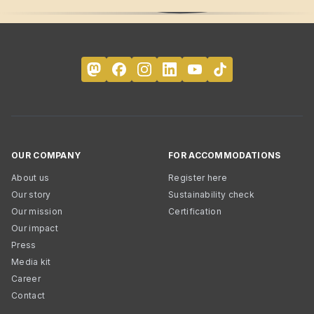
OUR COMPANY
FOR ACCOMMODATIONS
About us
Register here
Our story
Sustainability check
Our mission
Certification
Our impact
Press
Media kit
Career
Contact