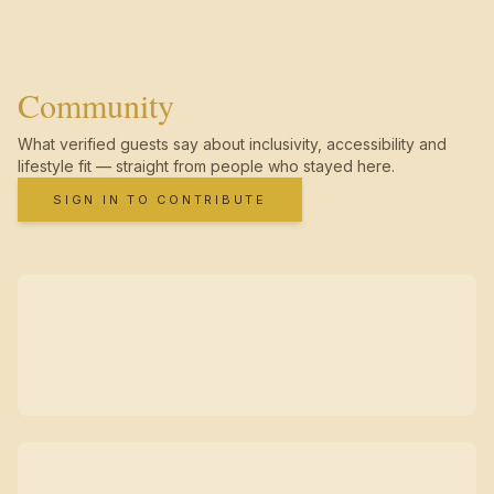
Community
What verified guests say about inclusivity, accessibility and
lifestyle fit — straight from people who stayed here.
SIGN IN TO CONTRIBUTE