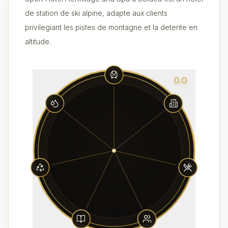
de station de ski alpine, adapte aux clients
privilegiant les pistes de montagne et la detente en
altitude.
0.0