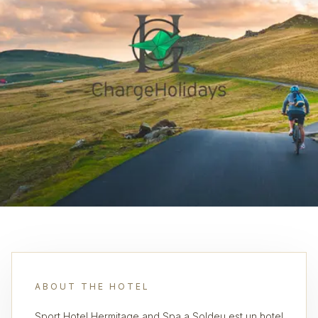
ABOUT THE HOTEL
Sport Hotel Hermitage and Spa a Soldeu est un hotel