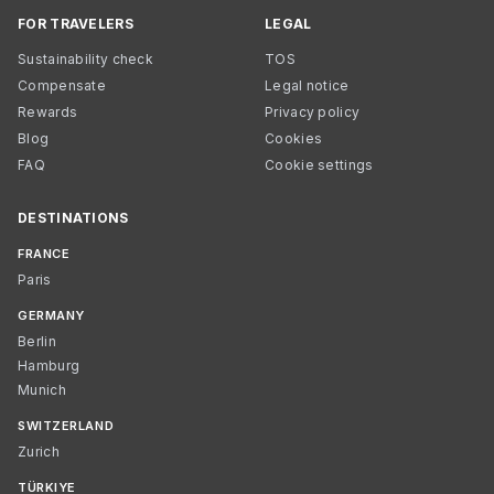
FOR TRAVELERS
LEGAL
Sustainability check
TOS
Compensate
Legal notice
Rewards
Privacy policy
Blog
Cookies
FAQ
Cookie settings
DESTINATIONS
FRANCE
Paris
GERMANY
Berlin
Hamburg
Munich
SWITZERLAND
Zurich
TÜRKIYE