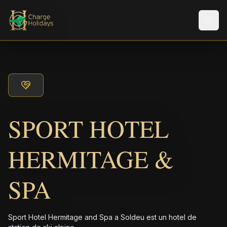
Men
SPORT HOTEL
HERMITAGE &
SPA
Sport Hotel Hermitage and Spa a Soldeu est un hotel de