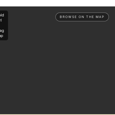
ld
BROWSE ON THE MAP
rl
ag
ap