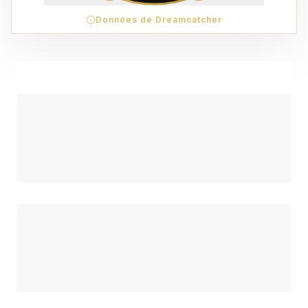
Données de Dreamcatcher