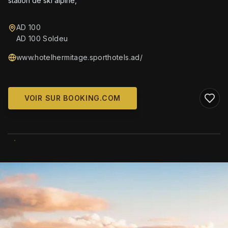
station de ski alpine,
AD 100
AD 100 Soldeu
www.hotelhermitage.sporthotels.ad/
VOIR SUR BOOKING.COM