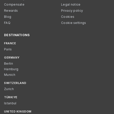
Compensate
Legal notice
Rewards
Privacy policy
Blog
Cookies
FAQ
Cookie settings
DESTINATIONS
FRANCE
Paris
GERMANY
Berlin
Hamburg
Munich
SWITZERLAND
Zurich
TÜRKIYE
Istanbul
UNITED KINGDOM