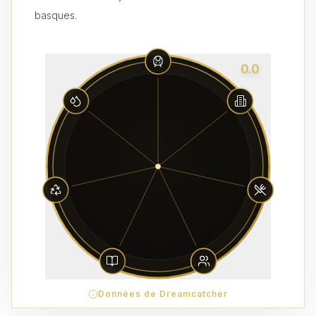
basques.
0.0
Données de Dreamcatcher