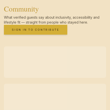
Community
What verified guests say about inclusivity, accessibility and
lifestyle fit — straight from people who stayed here.
SIGN IN TO CONTRIBUTE