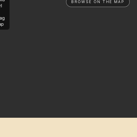
BROWSE ON THE MAP
rl
ag
ap