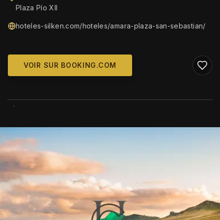
Plaza Pío XII
hoteles-silken.com/hoteles/amara-plaza-san-sebastian/
VOIR SUR BOOKING.COM