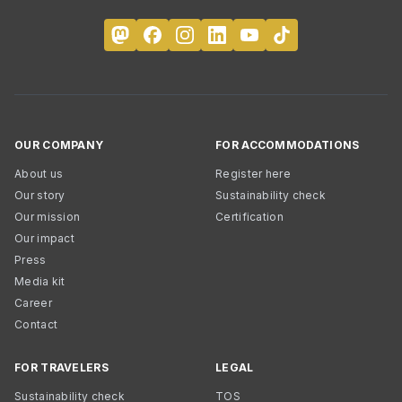
OUR COMPANY
FOR ACCOMMODATIONS
About us
Register here
Our story
Sustainability check
Our mission
Certification
Our impact
Press
Media kit
Career
Contact
FOR TRAVELERS
LEGAL
Sustainability check
TOS