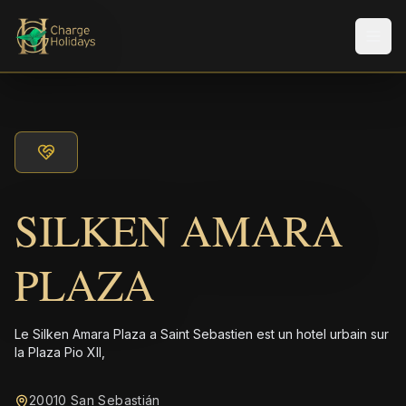
Men
SILKEN AMARA
PLAZA
Le Silken Amara Plaza a Saint Sebastien est un hotel urbain sur
la Plaza Pio XII,
20010 San Sebastián