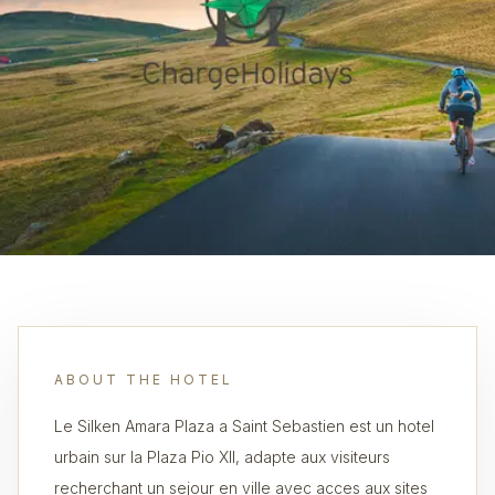
ABOUT THE HOTEL
Le Silken Amara Plaza a Saint Sebastien est un hotel
urbain sur la Plaza Pio XII, adapte aux visiteurs
recherchant un sejour en ville avec acces aux sites