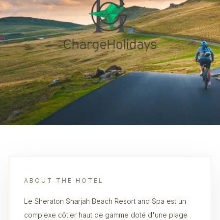
ABOUT THE HOTEL
Le Sheraton Sharjah Beach Resort and Spa est un
complexe côtier haut de gamme doté d'une plage