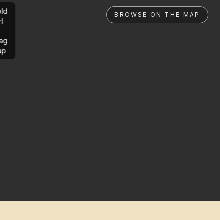
ld
BROWSE ON THE MAP
rl
ag
ap