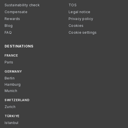
Sustainability check
TOS
Compensate
Legal notice
Rewards
Privacy policy
Blog
Cookies
FAQ
Cookie settings
DESTINATIONS
FRANCE
Paris
GERMANY
Berlin
Hamburg
Munich
SWITZERLAND
Zurich
TÜRKIYE
Istanbul