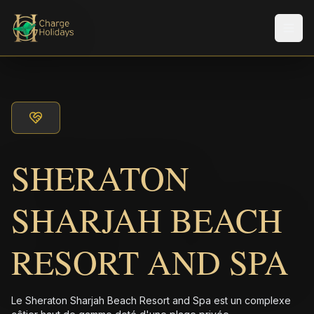
Men
SHERATON
SHARJAH BEACH
RESORT AND SPA
Le Sheraton Sharjah Beach Resort and Spa est un complexe