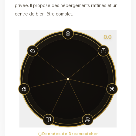
privée. Il propose des hébergements raffinés et un
centre de bien-être complet.
0.0
Données de Dreamcatcher