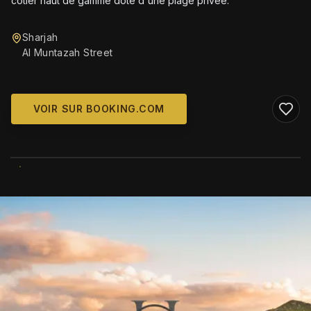
côtier haut de gamme doté d'une plage privée.
Sharjah
Al Muntazah Street
VOIR SUR BOOKING.COM