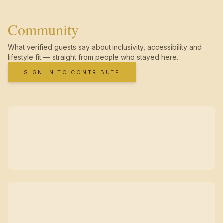
Community
What verified guests say about inclusivity, accessibility and
lifestyle fit — straight from people who stayed here.
SIGN IN TO CONTRIBUTE