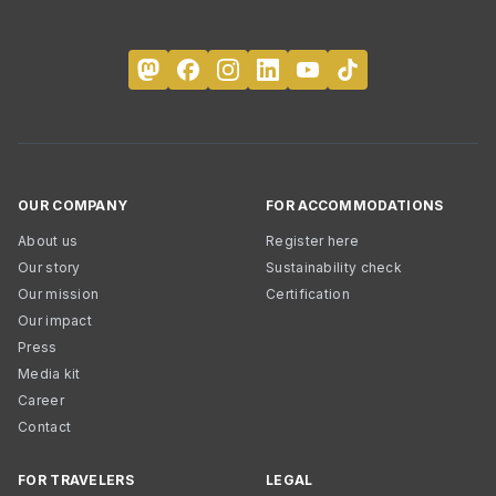
OUR COMPANY
FOR ACCOMMODATIONS
About us
Register here
Our story
Sustainability check
Our mission
Certification
Our impact
Press
Media kit
Career
Contact
FOR TRAVELERS
LEGAL