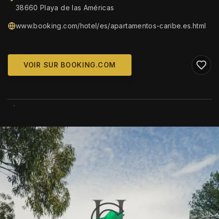
38660 Playa de las Américas
www.booking.com/hotel/es/apartamentos-caribe.es.html
VOIR SUR BOOKING.COM