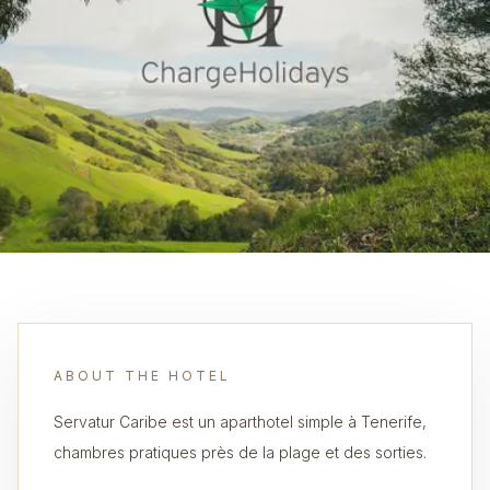
ABOUT THE HOTEL
Servatur Caribe est un aparthotel simple à Tenerife,
chambres pratiques près de la plage et des sorties.