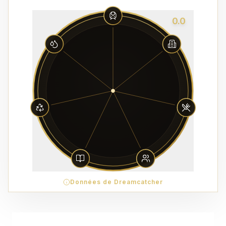
0.0
Données de Dreamcatcher