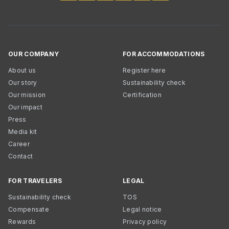
OUR COMPANY
FOR ACCOMMODATIONS
About us
Register here
Our story
Sustainability check
Our mission
Certification
Our impact
Press
Media kit
Career
Contact
FOR TRAVELERS
LEGAL
Sustainability check
TOS
Compensate
Legal notice
Rewards
Privacy policy