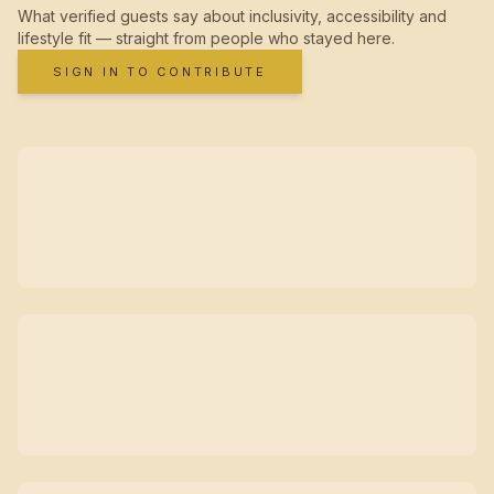
What verified guests say about inclusivity, accessibility and
lifestyle fit — straight from people who stayed here.
SIGN IN TO CONTRIBUTE