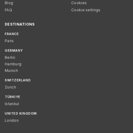
Blog
Cookies
FAQ
Cookie settings
DESTINATIONS
FRANCE
Paris
GERMANY
Berlin
Hamburg
Munich
SWITZERLAND
Zurich
TÜRKIYE
Istanbul
UNITED KINGDOM
London