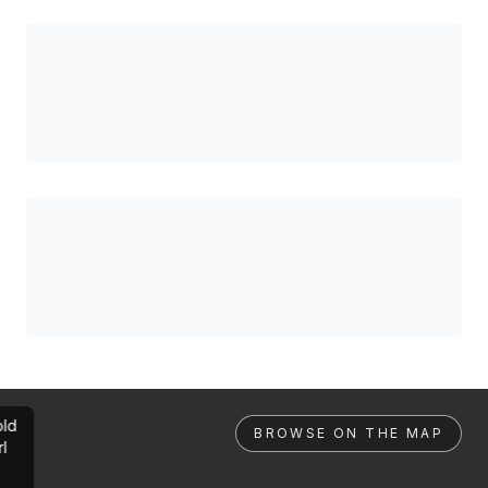
ld
BROWSE ON THE MAP
rl