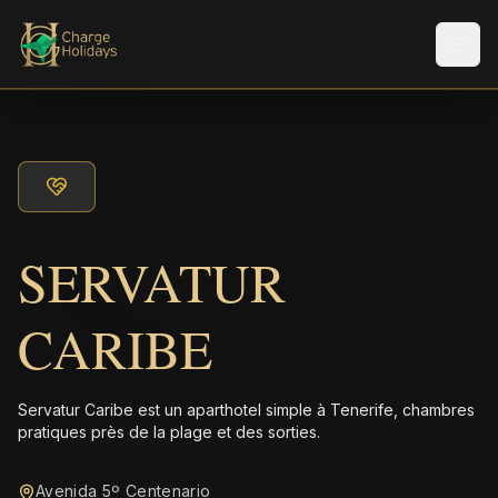
Men
SERVATUR
CARIBE
Servatur Caribe est un aparthotel simple à Tenerife, chambres
pratiques près de la plage et des sorties.
Avenida 5º Centenario