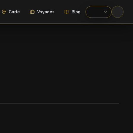
Carte
Voyages
Blog