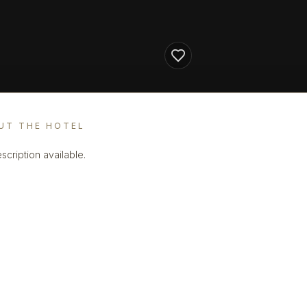
UT THE HOTEL
scription available.