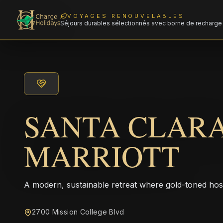
VOYAGES RENOUVELABLES
Séjours durables sélectionnés avec borne de recharge 
SANTA CLAR
MARRIOTT
A modern, sustainable retreat where gold-toned hos
2700 Mission College Blvd