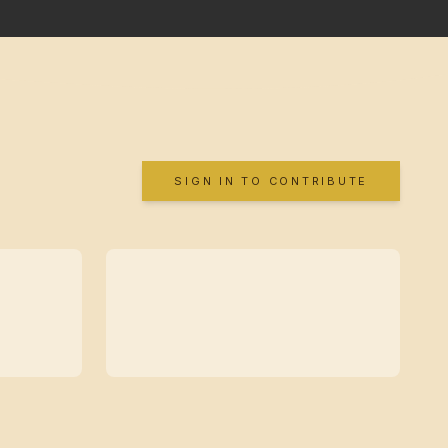
SIGN IN TO CONTRIBUTE