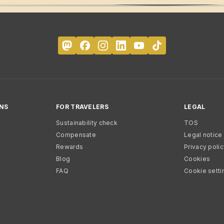
NS
FOR TRAVELERS
LEGAL
Sustainability check
TOS
Compensate
Legal notice
Rewards
Privacy poli
Blog
Cookies
FAQ
Cookie setti