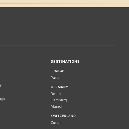
DESTINATIONS
FRANCE
Paris
cy
GERMANY
Berlin
ngs
Hamburg
Munich
SWITZERLAND
Zurich