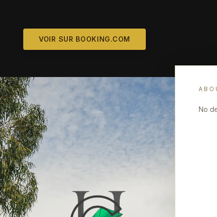
VOIR SUR BOOKING.COM
ABO
No de