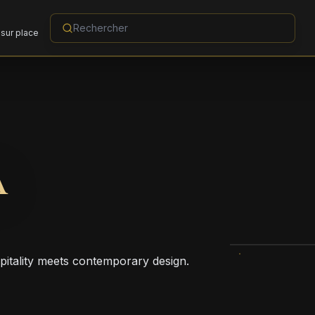
sur place
A
pitality meets contemporary design.