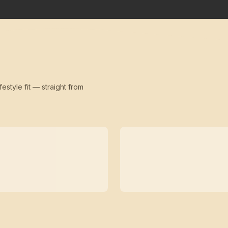
festyle fit — straight from