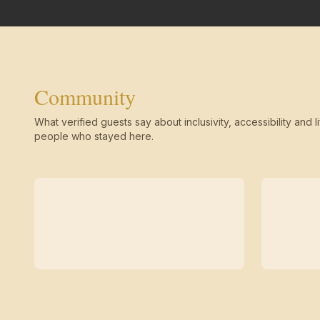
Community
What verified guests say about inclusivity, accessibility and li
people who stayed here.