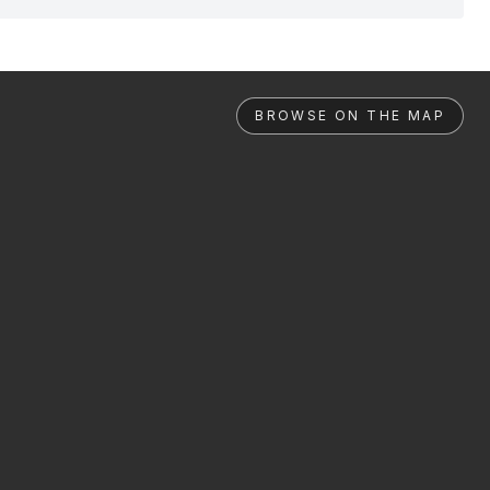
BROWSE ON THE MAP