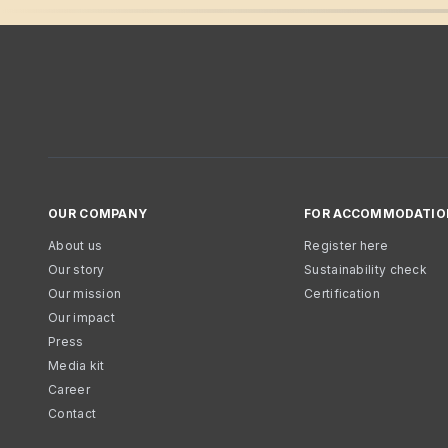
OUR COMPANY
FOR ACCOMMODATIO
About us
Register here
Our story
Sustainability check
Our mission
Certification
Our impact
Press
Media kit
Career
Contact