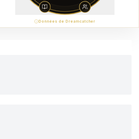
Données de Dreamcatcher