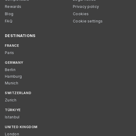
Rewards
Privacy policy
Blog
Cookies
FAQ
Cookie settings
DESTINATIONS
FRANCE
Paris
GERMANY
Berlin
Hamburg
Munich
SWITZERLAND
Zurich
TÜRKIYE
Istanbul
UNITED KINGDOM
London