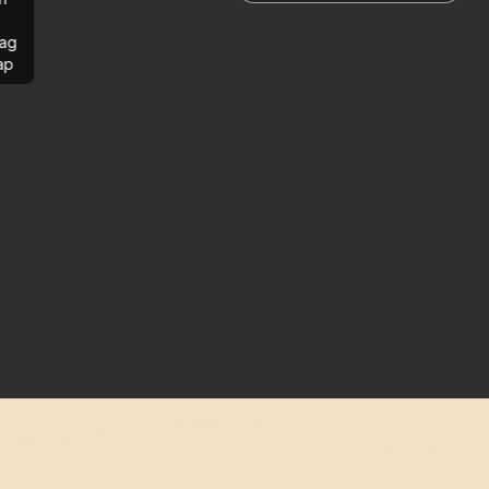
ag
ap