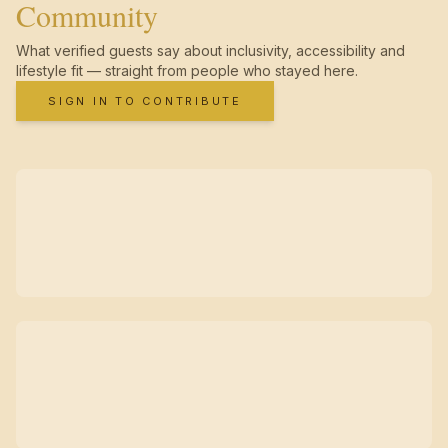
Community
What verified guests say about inclusivity, accessibility and
lifestyle fit — straight from people who stayed here.
SIGN IN TO CONTRIBUTE