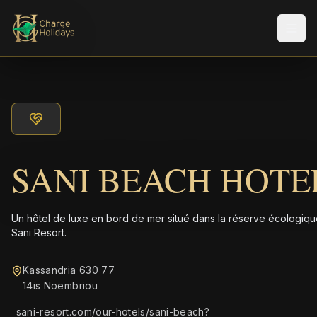
Men
SANI BEACH HOTE
Un hôtel de luxe en bord de mer situé dans la réserve écologiq
Sani Resort.
Kassandria 630 77
14is Noembriou
sani-resort.com/our-hotels/sani-beach?