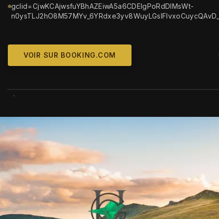
gclid=CjwKCAjwsfuYBhAZEiwA5a6CDElgPoRdDIMsWt-
n0ysTLJ2hO8M57MYv_6YRdxe3yv8WuyLGslFlvxoCuycQAvD
VOIR SUR BOOKING.COM
WIKIMEDIA COMM