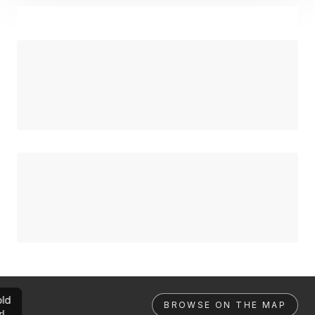
ld
BROWSE ON THE MAP
rl