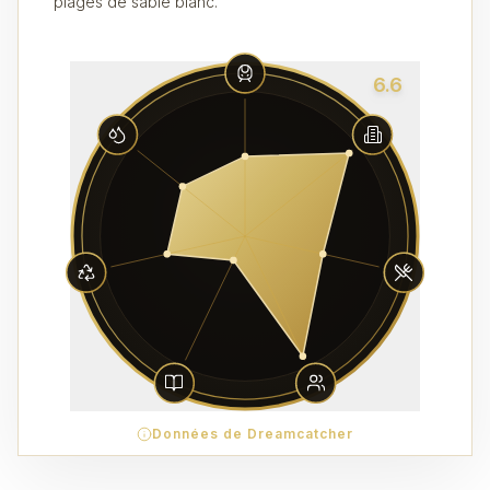
plages de sable blanc.
6.6
Données de Dreamcatcher