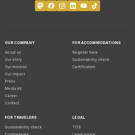
OUR COMPANY
FOR ACCOMMODATIONS
About us
Register here
Our story
Sustainability check
Our mission
Certification
Our impact
Press
Media kit
Career
Contact
FOR TRAVELERS
LEGAL
Sustainability check
TOS
Compensate
Legal notice