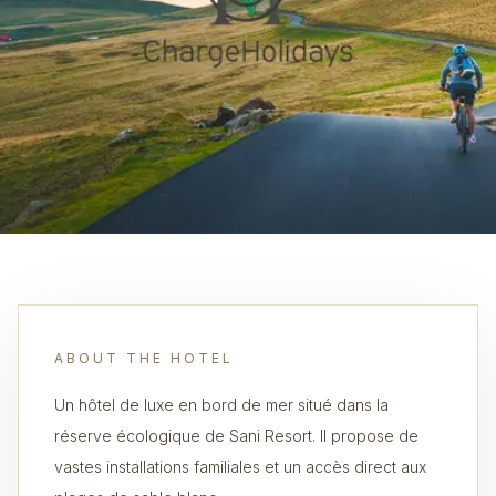
ABOUT THE HOTEL
Un hôtel de luxe en bord de mer situé dans la
réserve écologique de Sani Resort. Il propose de
vastes installations familiales et un accès direct aux